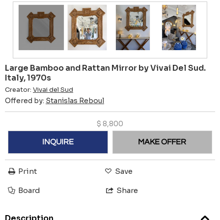
Large Bamboo and Rattan Mirror by Vivai Del Sud.
Italy, 1970s
Creator:
Vivai del Sud
Offered by:
Stanislas Reboul
$
8,800
INQUIRE
MAKE OFFER
Print
Save
Board
Share
Description