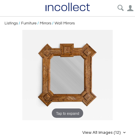
Listings
/
Furniture
/
Mirrors
/
Wall Mirrors
Tap to expand
View All Images (12)