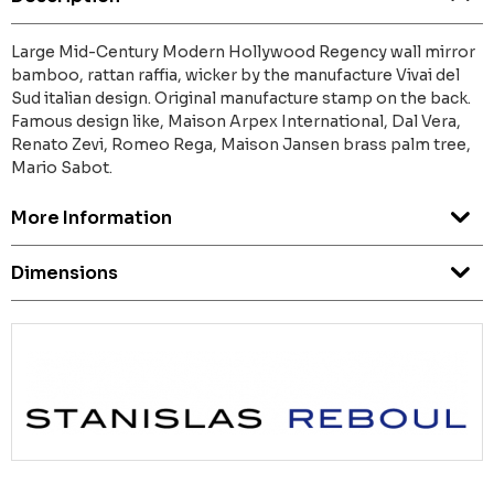
Large Mid-Century Modern Hollywood Regency wall mirror
bamboo, rattan raffia, wicker by the manufacture Vivai del
Sud italian design. Original manufacture stamp on the back.
Famous design like, Maison Arpex International, Dal Vera,
Renato Zevi, Romeo Rega, Maison Jansen brass palm tree,
Mario Sabot.
More Information
Dimensions