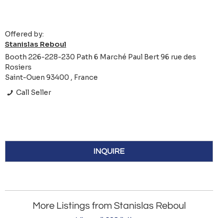
Offered by:
Stanislas Reboul
Booth 226-228-230 Path 6 Marché Paul Bert 96 rue des
Rosiers
Saint-Ouen 93400 , France
Call Seller
INQUIRE
More Listings from Stanislas Reboul