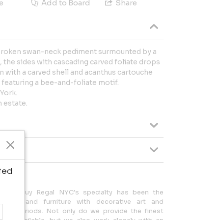
e
Add to Board
Share
 broken swan-neck pediment surmounted by a
 the sides with cascading carved foliate drops
n with a carved shell and acanthus cartouche
featuring a bee-and-foliate motif.
York.
 estate.
ted
oors, Guy Regal NYC's specialty has been the
ry art and furniture with decorative art and
e of periods. Not only do we provide the finest