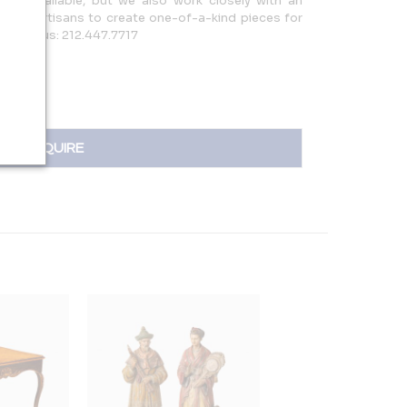
eces available, but we also work closely with an
ary artisans to create one-of-a-kind pieces for
ld. Call us: 212.447.7717
INQUIRE