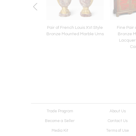
h Italian Baroque
Pair of French Louis XVI Style
Fine Pair 
d Walnut Console
Bronze Mounted Marble Urns
Bronze 
 17th/18th Century
Lacquer 
Ca
Trade Program
About Us
Become a Seller
Contact Us
Media Kit
Terms of Use