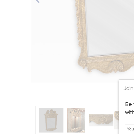
Join
Be 
wit