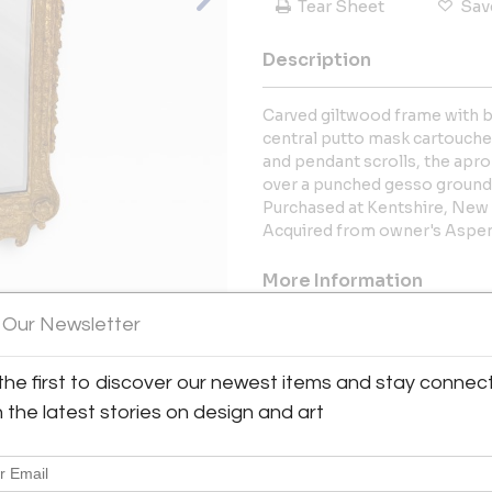
Tear Sheet
Sav
Description
Carved giltwood frame with
central putto mask cartouche,
and pendant scrolls, the apro
over a punched gesso ground 
Purchased at Kentshire, New 
Acquired from owner's Aspen
More Information
 Our Newsletter
Dimensions
View All Images (10)
the first to discover our newest items and stay connec
Message from Seller:
h the latest stories on design and art
Since we first opened our d
juxtaposition of contempora
accessories from a wide rang