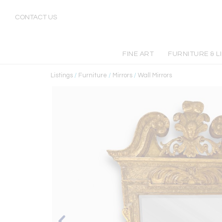
CONTACT US
FINE ART
FURNITURE & L
Listings
/
Furniture
/
Mirrors
/
Wall Mirrors