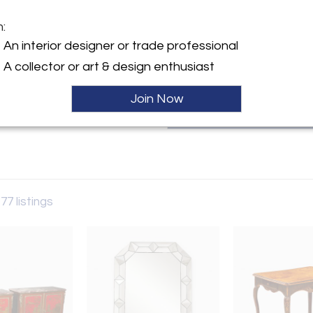
selection of classic period pi
esteemed network of contempor
m:
various projects all over the wor
y:
An interior designer or trade professional
l
A collector or art & design enthusiast
ller
Join Now
177 listings