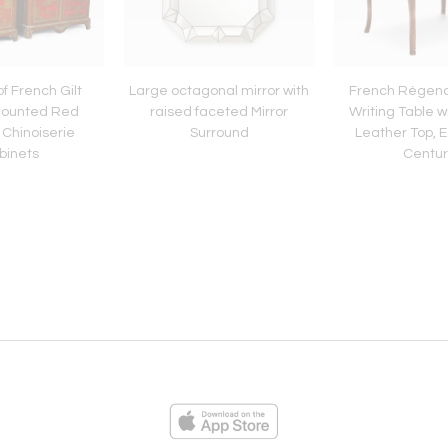
of French Gilt
Large octagonal mirror with
French Régen
Mounted Red
raised faceted Mirror
Writing Table w
Chinoiserie
Surround
Leather Top, E
binets
Centur