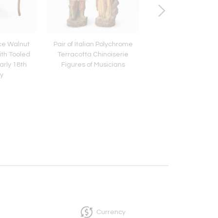
ce Walnut
Pair of Italian Polychrome
18th Century Wels
ith Tooled
Terracotta Chinoiserie
Plank Bench with Spl
arly 18th
Figures of Musicians
Frame Supports, 77
y
Currency