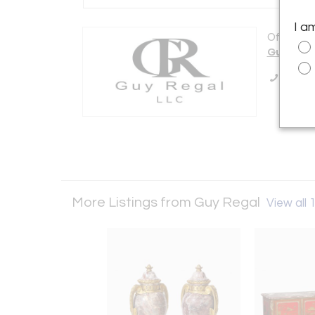
I a
Offered b
Guy Rega
Call Se
More Listings from Guy Regal
View all 