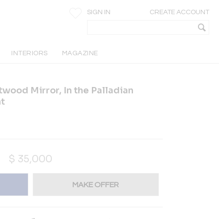
SIGN IN
CREATE ACCOUNT
INTERIORS
MAGAZINE
twood Mirror, In the Palladian
nt
$
35,000
MAKE OFFER