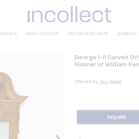
IGHTING
NEW + CUSTOM
DECORATIVE ARTS
JEWELRY
George I-II Carved Gil
Manner of William Ke
Offered by:
Guy Regal
INQUIRE