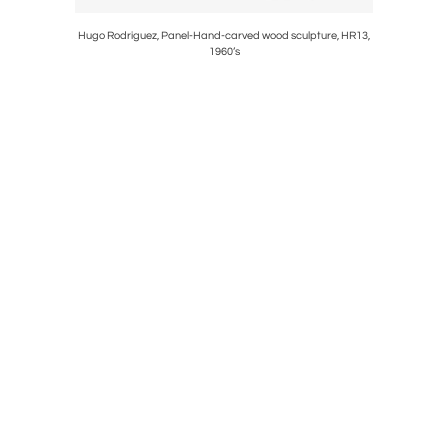
Hugo Rodriguez, Panel-Hand-carved wood sculpture, HR13,
1960’s