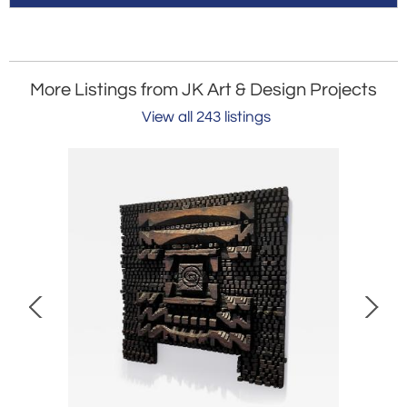
More Listings from JK Art & Design Projects
View all 243 listings