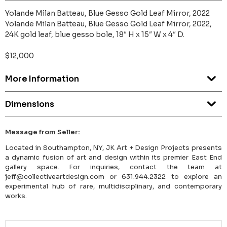
Yolande Milan Batteau, Blue Gesso Gold Leaf Mirror, 2022
Yolande Milan Batteau, Blue Gesso Gold Leaf Mirror, 2022,
24K gold leaf, blue gesso bole, 18″ H x 15″ W x 4″ D.
$12,000
More Information
Dimensions
Message from Seller:
Located in Southampton, NY, JK Art + Design Projects presents
a dynamic fusion of art and design within its premier East End
gallery space. For inquiries, contact the team at
jeff@collectiveartdesign.com or 631.944.2322 to explore an
experimental hub of rare, multidisciplinary, and contemporary
works.