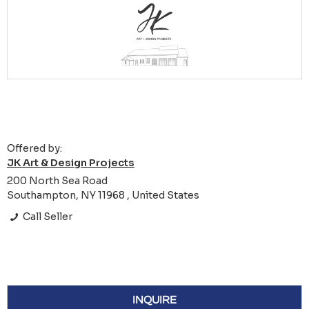
Offered by:
JK Art & Design Projects
200 North Sea Road
Southampton, NY 11968 , United States
Call Seller
INQUIRE