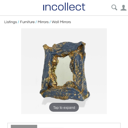
Listings
/
Furniture
/
Mirrors
/
Wall Mirrors
Tap to expand