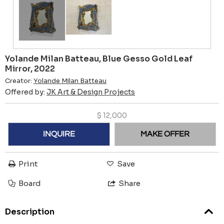
Yolande Milan Batteau, Blue Gesso Gold Leaf
Mirror, 2022
Creator:
Yolande Milan Batteau
Offered by:
JK Art & Design Projects
$
12,000
INQUIRE
MAKE OFFER
Print
Save
Board
Share
Description