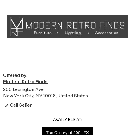
Offered by:
Modern Retro Finds
200 Lexington Ave
New York City, NY 10016 , United States
Call Seller
AVAILABLE AT:
The Gallery at 200 LEX