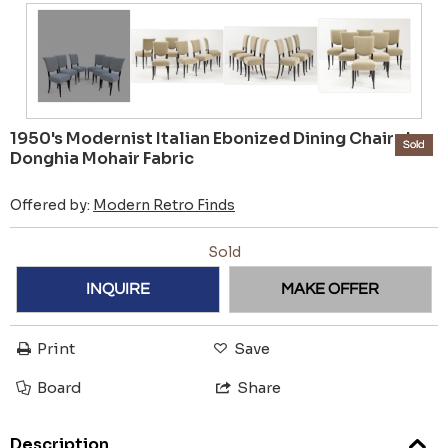
1950's Modernist Italian Ebonized Dining Chairs In
Sold
Donghia Mohair Fabric
Offered by:
Modern Retro Finds
Sold
INQUIRE
MAKE OFFER
Print
Save
Board
Share
Description