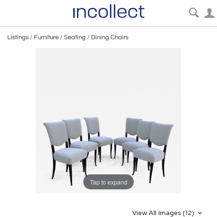
Listings
/
Furniture
/
Seating
/
Dining Chairs
Tap to expand
View All Images (12)