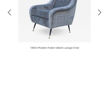
amp
1950's Modern Italian Velvet Lounge Chair
1960's St