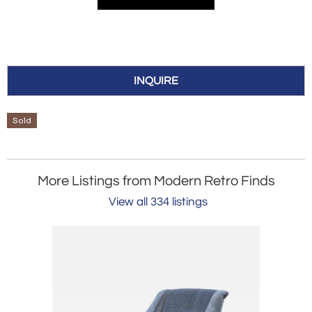
INQUIRE
Sold
More Listings from Modern Retro Finds
View all 334 listings