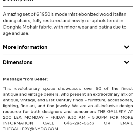
Amazing set of 6 1950's modernist ebonized wood Italian
dining chairs, fully restored and newly re-upholstered in
Donghia Mohair fabric, with minor wear and patina due to
age and use.
More Information
Dimensions
Message from Seller:
This revolutionary space showcases over 50 of the finest
antique and vintage dealers, who present an extraordinary mix of
antique, vintage, and 21st Century finds – furniture, accessories,
lighting, fine art, and fine jewelry. We are an all-inclusive design
resource for both designers and consumers THE GALLERY AT
200 LEX: MONDAY – FRIDAY 9:30 AM – 5:30PM FOR MORE
INFORMATION CALL 646-293-6633 OR EMAIL
THEGALLERY@NYDC.COM