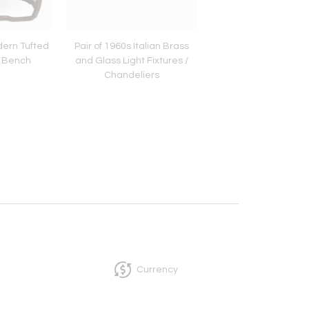
ern Tufted
Pair of 1960s Italian Brass
Pair of Italian Gilt Me
 Bench
and Glass Light Fixtures /
and Tassel Étagè
Chandeliers
Currency