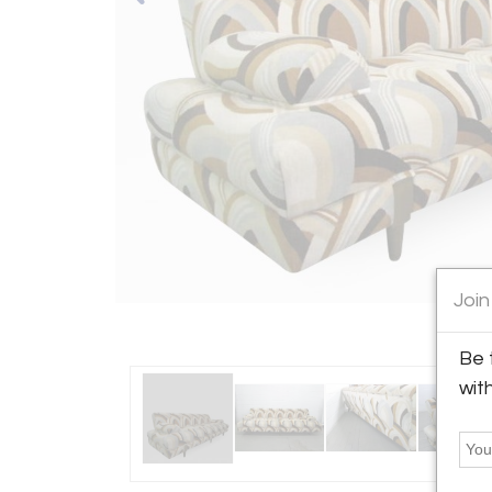
Join
Be 
wit