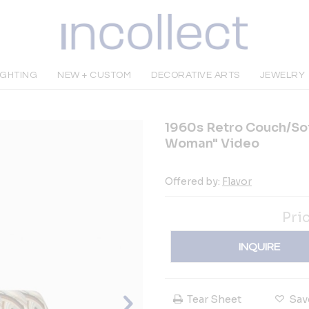
IGHTING
NEW + CUSTOM
DECORATIVE ARTS
JEWELRY
1960s Retro Couch/So
Woman" Video
Offered by:
Flavor
Pri
INQUIRE
Tear Sheet
Sav