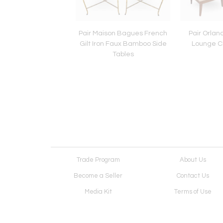
Style Tufted Bench
Pair Maison Bagues French
Pair Orlan
Gilt Iron Faux Bamboo Side
Lounge Ch
Tables
Trade Program
About Us
Become a Seller
Contact Us
Media Kit
Terms of Use
Receive Newsletter
Advertising Opportunit