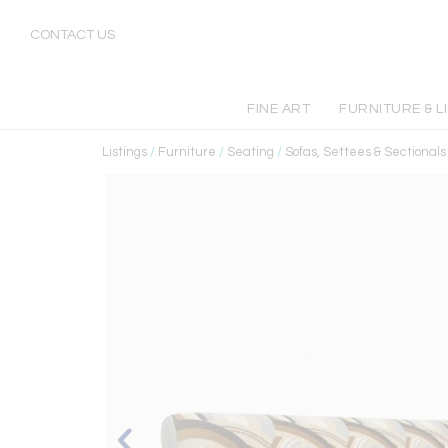
CONTACT US
FINE ART
FURNITURE & L
Listings
/
Furniture
/
Seating
/
Sofas, Settees & Sectionals