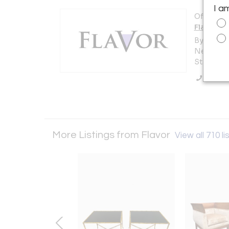
I a
Offered b
Flavor
By Appoi
New York 
States
Call Se
More Listings from Flavor
View all 710 li