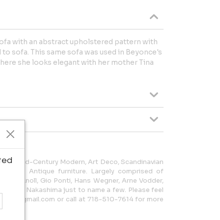
sofa with an abstract upholstered pattern with
 to sofa. This same sofa was used in Beyonce's
re she looks elegant with her mother Tina
ted
 sells Mid-Century Modern, Art Deco, Scandinavian
ts also Antique furniture. Largely comprised of
vans, Knoll, Gio Ponti, Hans Wegner, Arne Vodder,
George Nakashima just to name a few. Please feel
rniture@gmail.com or call at 718-510-7614 for more