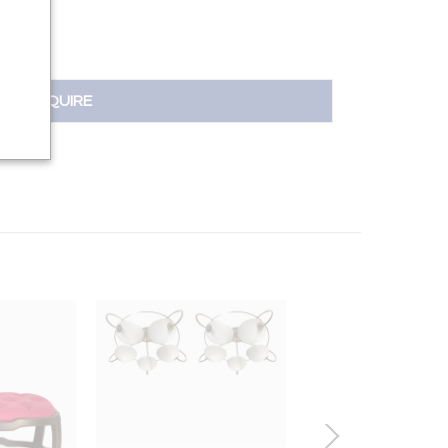
INQUIRE