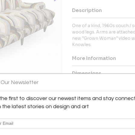
Description
One of a kind, 1960s couch / 
wood legs. Arms are attached
new "Grown Woman" video whe
Knowles.
More Information
Dimensions
 Our Newsletter
Message from Seller:
the first to discover our newest items and stay connec
For over 30 years, our company
Design, Art and Decorative Ar
h the latest stories on design and art
works by Milo Baughman, Paul E
Edward Wormley, Finn Juhl and 
free to contact us at flavorfu
information.