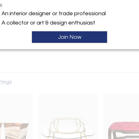
m:
y:
An interior designer or trade professional
A collector or art & design enthusiast
ntment Only
City, NY 10022 , United
Join Now
ller
stings