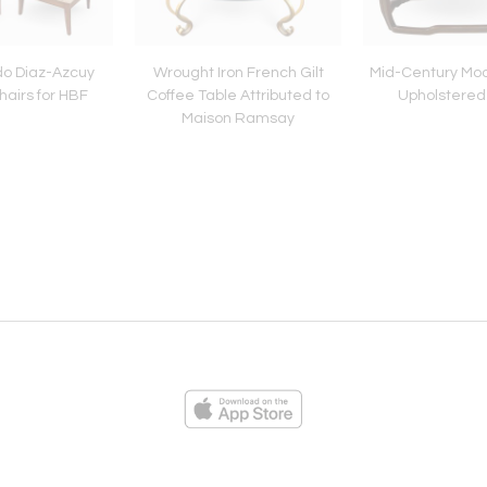
do Diaz-Azcuy
Wrought Iron French Gilt
Mid-Century Mod
airs for HBF
Coffee Table Attributed to
Upholstered
Maison Ramsay
ies
Loading...