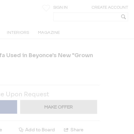
SIGN IN
CREATE ACCOUNT
INTERIORS
MAGAZINE
fa Used in Beyonce's New "Grown
ce Upon Request
MAKE OFFER
e
Add to Board
Share