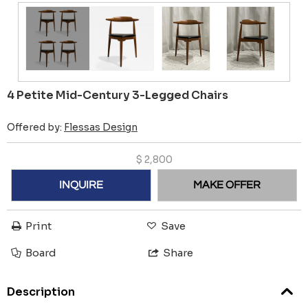
4 Petite Mid-Century 3-Legged Chairs
Offered by:
Flessas Design
$
2,800
INQUIRE
MAKE OFFER
Print
Save
Board
Share
Description