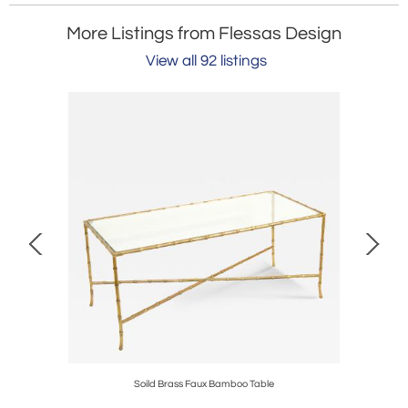
More Listings from Flessas Design
View all 92 listings
Soild Brass Faux Bamboo Table
K