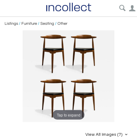
Listings
/
Furniture
/
Seating
/
Other
Tap to expand
View All Images (7)