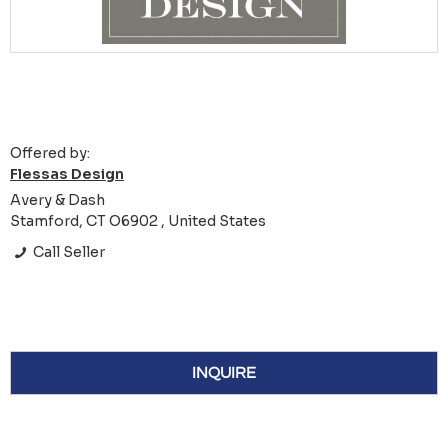
Offered by:
Flessas Design
Avery & Dash
Stamford, CT O6902 , United States
Call Seller
INQUIRE