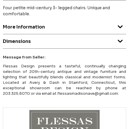
Four petite mid-century 3- legged chairs. Unique and
comfortable.
More Information
Dimensions
Message from Seller:
Flessas Design presents a tasteful, continually changing
selection of 20th-century antique and vintage furniture and
lighting that beautifully blends classical and modernist forms.
Located at Avery & Dash in Stamford, Connecticut, this
exceptional showroom can be reached by phone at
203.325.8070 or via email at flessasmadisonave@gmail.com.