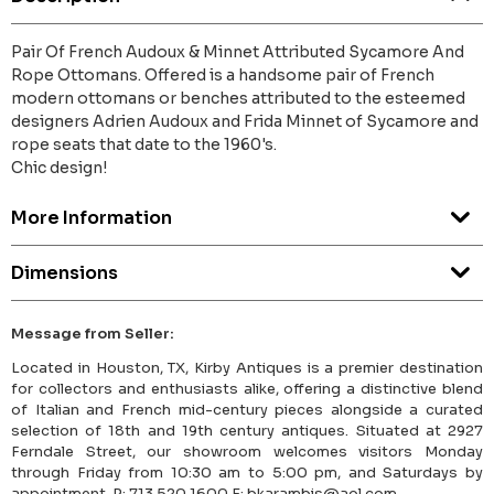
Pair Of French Audoux & Minnet Attributed Sycamore And
Rope Ottomans. Offered is a handsome pair of French
modern ottomans or benches attributed to the esteemed
designers Adrien Audoux and Frida Minnet of Sycamore and
rope seats that date to the 1960's.
Chic design!
More Information
Dimensions
Message from Seller:
Located in Houston, TX, Kirby Antiques is a premier destination
for collectors and enthusiasts alike, offering a distinctive blend
of Italian and French mid-century pieces alongside a curated
selection of 18th and 19th century antiques. Situated at 2927
Ferndale Street, our showroom welcomes visitors Monday
through Friday from 10:30 am to 5:00 pm, and Saturdays by
appointment. P: 713.520.1600 E: bkarambis@aol.com