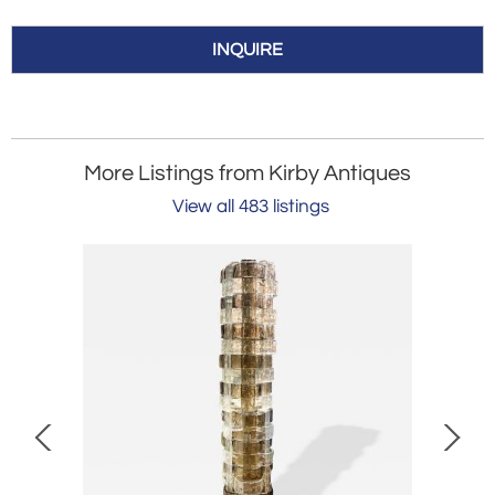
INQUIRE
More Listings from Kirby Antiques
View all 483 listings