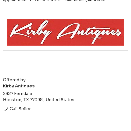
Offered by:
Kirby Antiques
2927 Ferndale
Houston, TX 77098 , United States
Call Seller