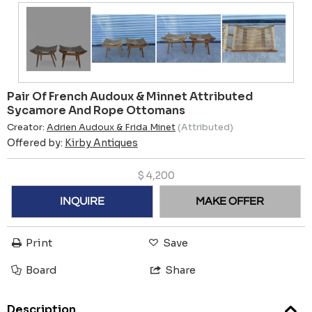
Pair Of French Audoux & Minnet Attributed
Sycamore And Rope Ottomans
Creator:
Adrien Audoux & Frida Minet
(Attributed)
Offered by:
Kirby Antiques
$
4,200
INQUIRE
MAKE OFFER
Print
Save
Board
Share
Description