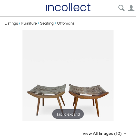
Listings
/
Furniture
/
Seating
/
Ottomans
Tap to expand
View All Images (10)