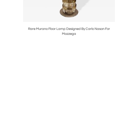
 Mirror
Rare Murano Floor Lamp Designed By Carlo Nason For
Fre
Mazzega