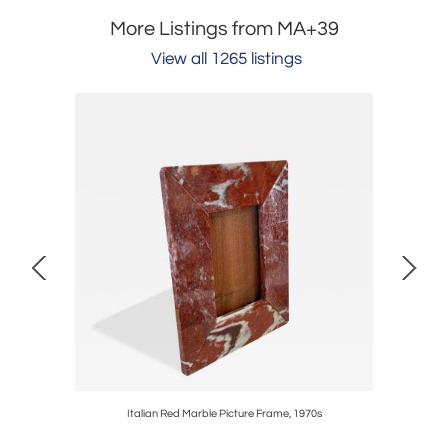
More Listings from MA+39
View all 1265 listings
 Box, 1970s
Italian Red Marble Picture Frame, 1970s
Large De