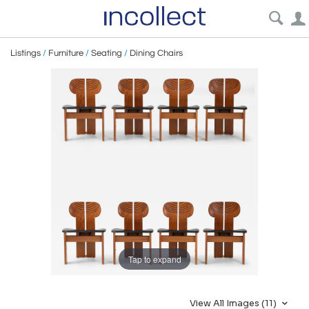
Listings
/
Furniture
/
Seating
/
Dining Chairs
Tap to expand
View All Images (11)