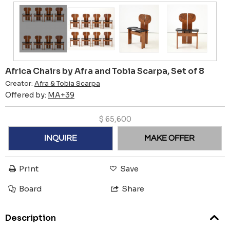
Africa Chairs by Afra and Tobia Scarpa, Set of 8
Creator:
Afra & Tobia Scarpa
Offered by:
MA+39
$
65,600
INQUIRE
MAKE OFFER
Print
Save
Board
Share
Description