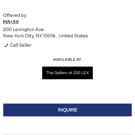
Offered by:
MA+39
200 Lexington Ave
New York City, NY 10016 , United States
Call Seller
AVAILABLE AT:
The Gallery at 200 LEX
INQUIRE