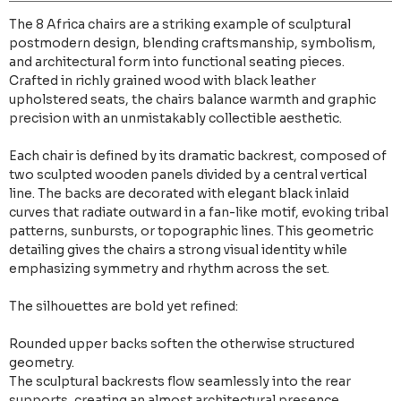
The 8 Africa chairs are a striking example of sculptural
postmodern design, blending craftsmanship, symbolism,
and architectural form into functional seating pieces.
Crafted in richly grained wood with black leather
upholstered seats, the chairs balance warmth and graphic
precision with an unmistakably collectible aesthetic.
Each chair is defined by its dramatic backrest, composed of
two sculpted wooden panels divided by a central vertical
line. The backs are decorated with elegant black inlaid
curves that radiate outward in a fan-like motif, evoking tribal
patterns, sunbursts, or topographic lines. This geometric
detailing gives the chairs a strong visual identity while
emphasizing symmetry and rhythm across the set.
The silhouettes are bold yet refined:
Rounded upper backs soften the otherwise structured
geometry.
The sculptural backrests flow seamlessly into the rear
supports, creating an almost architectural presence.