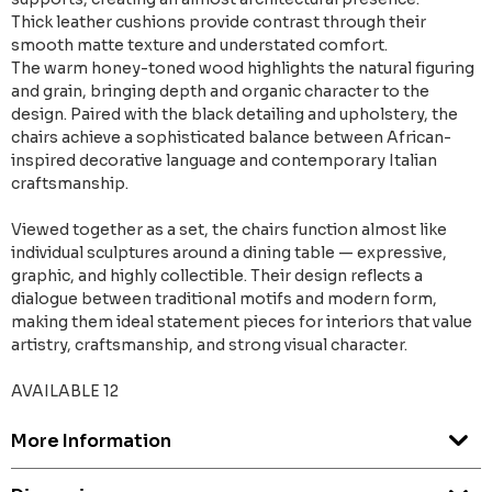
Thick leather cushions provide contrast through their
smooth matte texture and understated comfort.
The warm honey-toned wood highlights the natural figuring
and grain, bringing depth and organic character to the
design. Paired with the black detailing and upholstery, the
chairs achieve a sophisticated balance between African-
inspired decorative language and contemporary Italian
craftsmanship.
Viewed together as a set, the chairs function almost like
individual sculptures around a dining table — expressive,
graphic, and highly collectible. Their design reflects a
dialogue between traditional motifs and modern form,
making them ideal statement pieces for interiors that value
artistry, craftsmanship, and strong visual character.
AVAILABLE 12
More Information