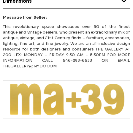
Dimensions
Message from Seller:
This revolutionary space showcases over 50 of the finest
antique and vintage dealers, who present an extraordinary mix of
antique, vintage, and 21st Century finds – furniture, accessories,
lighting, fine art, and fine jewelry. We are an all-inclusive design
resource for both designers and consumers THE GALLERY AT
200 LEX: MONDAY – FRIDAY 9:30 AM – 5:30PM FOR MORE
INFORMATION CALL 646-293-6633 OR EMAIL
THEGALLERY@NYDC.COM