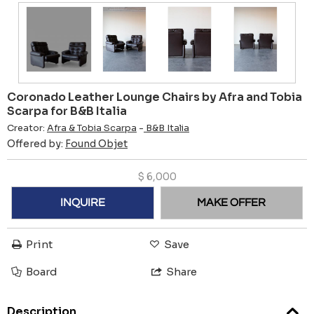
Coronado Leather Lounge Chairs by Afra and Tobia
Scarpa for B&B Italia
Creator:
Afra & Tobia Scarpa
-
B&B Italia
Offered by:
Found Objet
$
6,000
INQUIRE
MAKE OFFER
Print
Save
Board
Share
Description