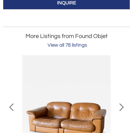
INQUIRE
More Listings from Found Objet
View all 78 listings