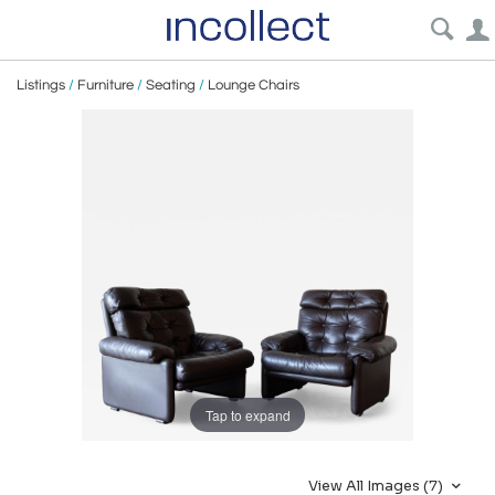
Listings
/
Furniture
/
Seating
/
Lounge Chairs
Tap to expand
View All Images (7)