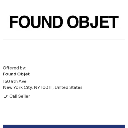
Offered by:
Found Objet
150 9th Ave
New York City, NY 10011 , United States
Call Seller