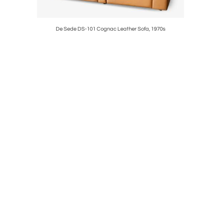
ch for Cado,
De Sede DS-101 Cognac Leather Sofa, 1970s
Knoll C