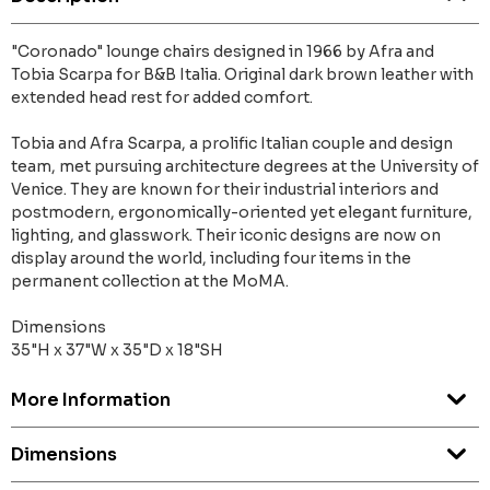
"Coronado" lounge chairs designed in 1966 by Afra and
Tobia Scarpa for B&B Italia. Original dark brown leather with
extended head rest for added comfort.
Tobia and Afra Scarpa, a prolific Italian couple and design
team, met pursuing architecture degrees at the University of
Venice. They are known for their industrial interiors and
postmodern, ergonomically-oriented yet elegant furniture,
lighting, and glasswork. Their iconic designs are now on
display around the world, including four items in the
permanent collection at the MoMA.
Dimensions
35"H x 37"W x 35"D x 18"SH
More Information
Dimensions