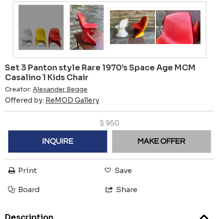
Set 3 Panton style Rare 1970’s Space Age MCM
Casalino 1 Kids Chair
Creator:
Alexander Begge
Offered by:
ReMOD Gallery
$
950
INQUIRE
MAKE OFFER
Print
Save
Board
Share
Description