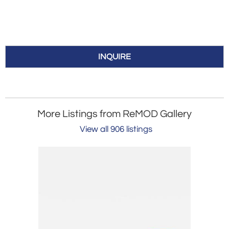
INQUIRE
More Listings from ReMOD Gallery
View all 906 listings