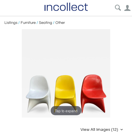
Listings
/
Furniture
/
Seating
/
Other
Tap to expand
View All Images (12)