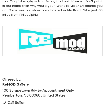
too. Our philosophy is to only buy the best. If we wouldn't put it
in our home then why would you? Want to visit? Of course you
do. Come see our showroom located in Medford, NJ - just 30
miles from Philadelphia.
Offered by:
ReMOD Gallery
100 Scrapetown Rd- By Appointment Only
Pemberton, NJ 08068 , United States
Call Seller