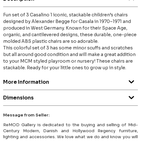
Fun set of 3 Casalino 1 iconic, stackable children’s chairs
designed by Alexander Begge for Casala in 1970–1971 and
produced in West Germany. Known for their Space Age,
organic, and cantilevered designs, these durable, one-piece
molded ABS plastic chairs are so adorable.
This colorful set of 3 has some minor scuffs and scratches
but all around good condition and will make a great addition
to your MCM styled playroom or nursery! These chairs are
stackable. Ready for your little ones to grow up in style.
More Information
Dimensions
Message from Seller:
ReMOD Gallery is dedicated to the buying and selling of Mid-
Century Modern, Danish and Hollywood Regency furniture,
lighting and accessories. We love what we do and know you will