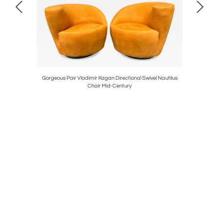
 & Drape
Gorgeous Pair Vladimir Kagan Directional Swivel Nautilus
Stunning P
Chair Mid-Century