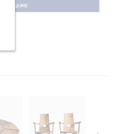
INQUIRE