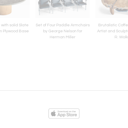
with solid Slate
Set of Four Paddle Armchairs
Brutalistic Coff
um Plywood Base
by George Nelson for
Artist and Sculp
Herman Miller
R. Wol
ies