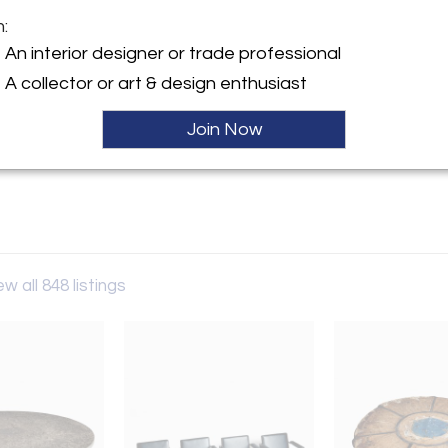
m:
y:
An interior designer or trade professional
n Berlin
A collector or art & design enthusiast
-Allee 83
243 , Germany
Join Now
ller
ew all 848 listings