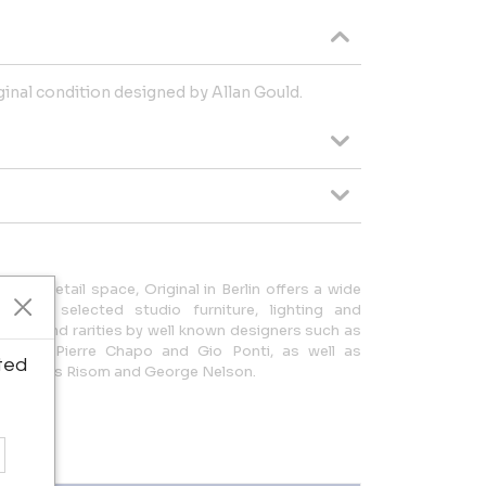
iginal condition designed by Allan Gould.
 of retail space, Original in Berlin offers a wide
 and selected studio furniture, lighting and
s can find rarities by well known designers such as
Wegner, Pierre Chapo and Gio Ponti, as well as
ted
obb, Jens Risom and George Nelson.