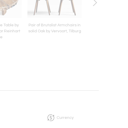
ee Table by
Pair of Brutalist Armchairs in
Swedish Table in Pin
tor Reinhart
solid Oak by Vervoort, Tilburg
two folding Lea
ke
Currency