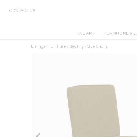
CONTACT US
FINE ART
FURNITURE & L
Listings
/
Furniture
/
Seating
/
Side Chairs