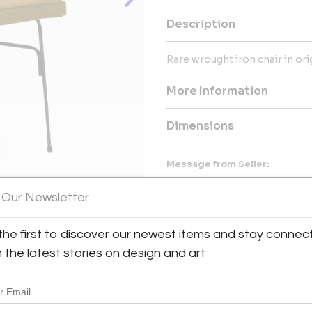
Description
Rare wrought iron chair in or
More Information
Dimensions
Message from Seller:
Spread across more than 500 m2
 Our Newsletter
range of Mid-Century Modern
accessories. Here, design lover
Charlotte Perriand, Hans J. 
the first to discover our newest items and stay connec
American classics by Paul McC
View All Images (10)
h the latest stories on design and art