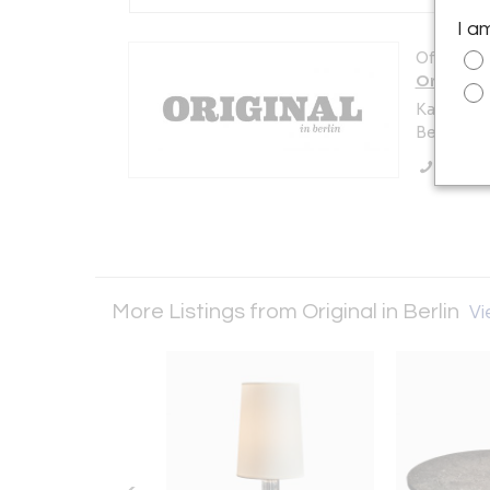
I a
Offered b
Original i
Karl-Marx
Berlin 10
Call Se
More Listings from Original in Berlin
Vi