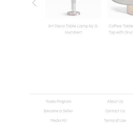
 Panton Relaxer II
Art Deco Table Lamp by G.
Coffee Table 
 Chair by Rosenthal
Humbert
Top with Dr
 new upholstered
Leather
Trade Program
About Us
Become a Seller
Contact Us
Media Kit
Terms of Use
Receive Newsletter
Advertising Opportunit