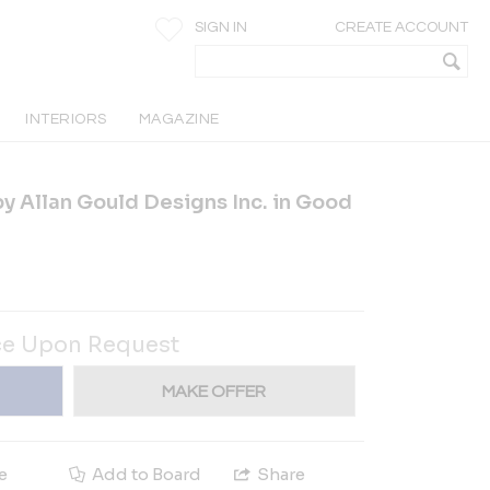
SIGN IN
CREATE ACCOUNT
INTERIORS
MAGAZINE
by Allan Gould Designs Inc. in Good
ce Upon Request
MAKE OFFER
e
Add to Board
Share