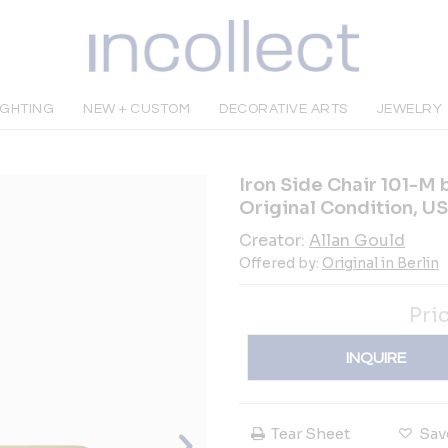
IGHTING
NEW + CUSTOM
DECORATIVE ARTS
JEWELRY
Iron Side Chair 101-M 
Original Condition, US
Creator:
Allan Gould
Offered by:
Original in Berlin
Pri
INQUIRE
Tear Sheet
Sav