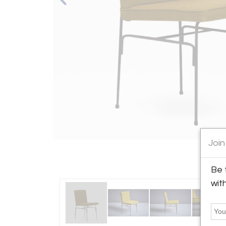
Join
Be 
wit