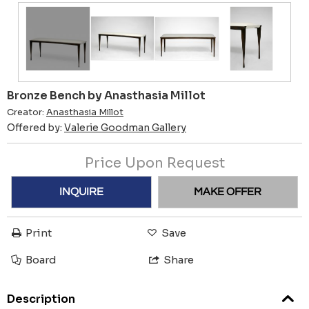
Bronze Bench by Anasthasia Millot
Creator:
Anasthasia Millot
Offered by:
Valerie Goodman Gallery
Price Upon Request
INQUIRE
MAKE OFFER
Print
Save
Board
Share
Description