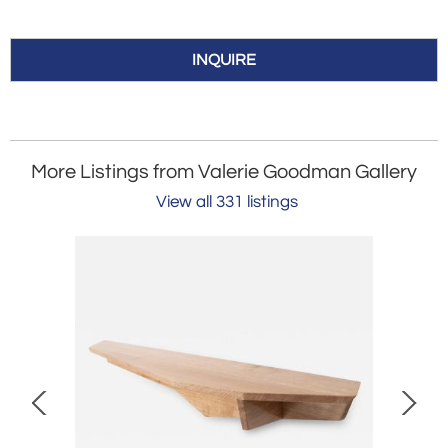
INQUIRE
More Listings from Valerie Goodman Gallery
View all 331 listings