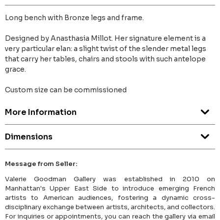
Long bench with Bronze legs and frame.
Designed by Anasthasia Millot. Her signature element is a
very particular elan: a slight twist of the slender metal legs
that carry her tables, chairs and stools with such antelope
grace.
Custom size can be commissioned
More Information
Dimensions
Message from Seller:
Valerie Goodman Gallery was established in 2010 on
Manhattan's Upper East Side to introduce emerging French
artists to American audiences, fostering a dynamic cross-
disciplinary exchange between artists, architects, and collectors.
For inquiries or appointments, you can reach the gallery via email