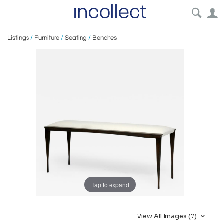
Listings
/
Furniture
/
Seating
/
Benches
Tap to expand
View All Images (7)