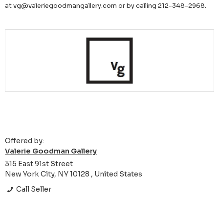
at vg@valeriegoodmangallery.com or by calling 212-348-2968.
Offered by:
Valerie Goodman Gallery
315 East 91st Street
New York City, NY 10128 , United States
Call Seller