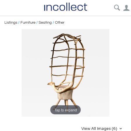
Listings
/
Furniture
/
Seating
/
Other
Tap to expand
View All Images (6)