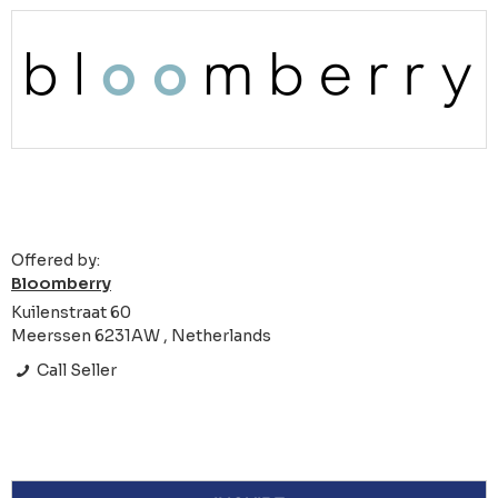
Offered by:
Bloomberry
Kuilenstraat 60
Meerssen 6231AW , Netherlands
Call Seller