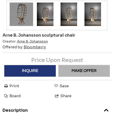
Arne B. Johansson sculptural chair
Creator:
Arne B. Johansson
Offered by:
Bloomberry
Price Upon Request
INQUIRE
MAKE OFFER
Print
Save
Board
Share
Description