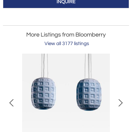
INQUIRE
More Listings from Bloomberry
View all 3177 listings