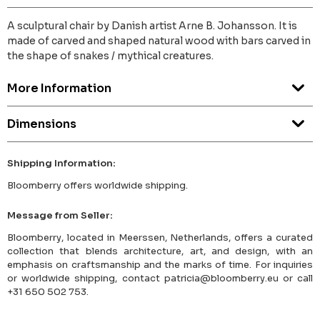
A sculptural chair by Danish artist Arne B. Johansson. It is
made of carved and shaped natural wood with bars carved in
the shape of snakes / mythical creatures.
More Information
Dimensions
Shipping Information:
Bloomberry offers worldwide shipping.
Message from Seller:
Bloomberry, located in Meerssen, Netherlands, offers a curated
collection that blends architecture, art, and design, with an
emphasis on craftsmanship and the marks of time. For inquiries
or worldwide shipping, contact patricia@bloomberry.eu or call
+31 650 502 753.