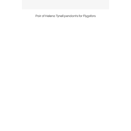
Pair of Helena Tynell pendants for Flygsfors