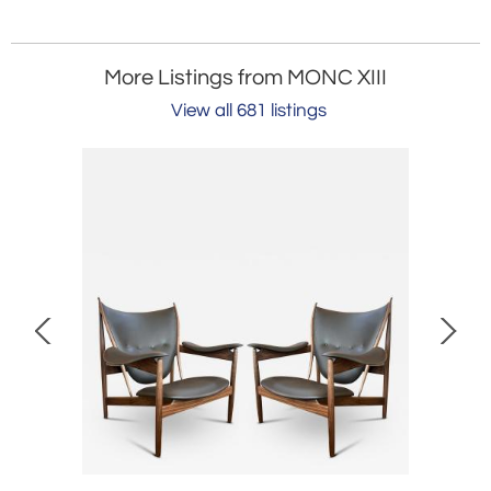
More Listings from MONC XIII
View all 681 listings