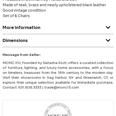
Made of teak, brass and newly upholstered black leather
Good vintage condition
Set of 6 Chairs
More Information
Dimensions
Message from Seller:
MONC XIII, founded by Natasha Esch, offers a curated collection
of furniture, lighting, and luxury home accessories, with a focus
on timeless treasures from the 18th century to the modern day.
Visit their showrooms in Sag Harbor, NY and Greenwich, CT, or
explore their unique selection available for immediate purchase.
Contact: 631.808.3333 | trade@monc13.com