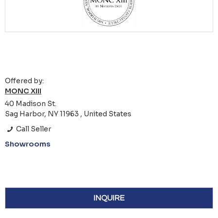
Offered by:
MONC XIII
40 Madison St.
Sag Harbor, NY 11963 , United States
Call Seller
Showrooms
INQUIRE