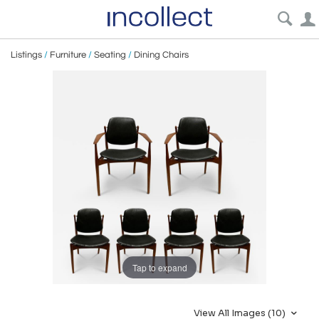
Listings
/
Furniture
/
Seating
/
Dining Chairs
Tap to expand
View All Images (10)