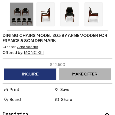
DINING CHAIRS MODEL 203 BY ARNE VODDER FOR
FRANCE & SON DENMARK
Creator:
Arne Vodder
Offered by:
MONC XIII
$
12,600
INQUIRE
MAKE OFFER
Print
Save
Board
Share
Description