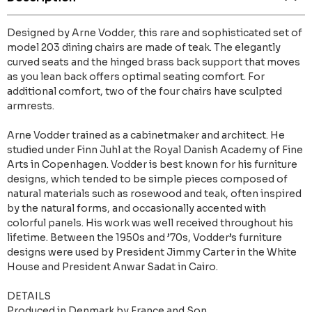
Designed by Arne Vodder, this rare and sophisticated set of
model 203 dining chairs are made of teak. The elegantly
curved seats and the hinged brass back support that moves
as you lean back offers optimal seating comfort. For
additional comfort, two of the four chairs have sculpted
armrests.
Arne Vodder trained as a cabinetmaker and architect. He
studied under Finn Juhl at the Royal Danish Academy of Fine
Arts in Copenhagen. Vodder is best known for his furniture
designs, which tended to be simple pieces composed of
natural materials such as rosewood and teak, often inspired
by the natural forms, and occasionally accented with
colorful panels. His work was well received throughout his
lifetime. Between the 1950s and ’70s, Vodder’s furniture
designs were used by President Jimmy Carter in the White
House and President Anwar Sadat in Cairo.
DETAILS
Produced in Denmark by France and Son