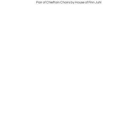
 TABLE
Pair of Chieftain Chairs by House of Finn Juhl
GRA