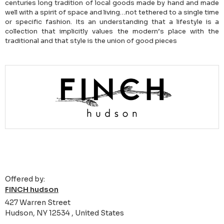
centuries long tradition of local goods made by hand and made
well with a spirit of space and living…not tethered to a single time
or specific fashion. Its an understanding that a lifestyle is a
collection that implicitly values the modern’s place with the
traditional and that style is the union of good pieces
Offered by:
FINCH hudson
427 Warren Street
Hudson, NY 12534 , United States