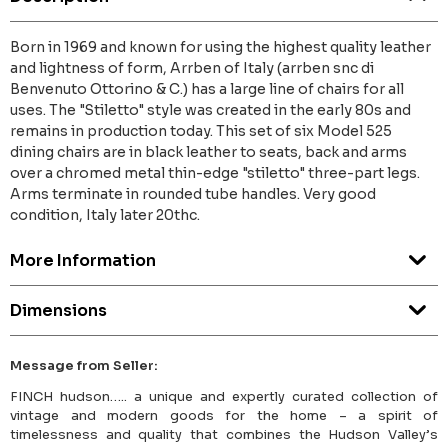
Born in 1969 and known for using the highest quality leather
and lightness of form, Arrben of Italy (arrben snc di
Benvenuto Ottorino & C.) has a large line of chairs for all
uses. The "Stiletto" style was created in the early 80s and
remains in production today. This set of six Model 525
dining chairs are in black leather to seats, back and arms
over a chromed metal thin-edge "stiletto" three-part legs.
Arms terminate in rounded tube handles. Very good
condition, Italy later 20thc.
More Information
Dimensions
Message from Seller:
FINCH hudson….. a unique and expertly curated collection of
vintage and modern goods for the home – a spirit of
timelessness and quality that combines the Hudson Valley’s