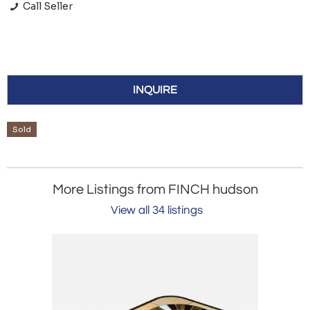
Call Seller
INQUIRE
Sold
More Listings from FINCH hudson
View all 34 listings