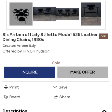
Six Arrben of Italy Stiletto Model 525 Leather
Sold
Dining Chairs, 1980s
Creator:
Arrben Italy
Offered by:
FINCH hudson
Sold
INQUIRE
MAKE OFFER
Print
Save
Board
Share
Description