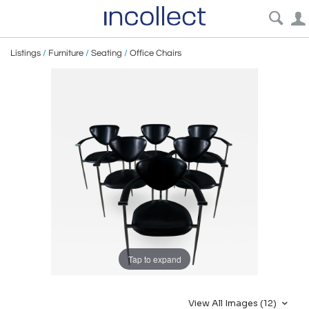
Listings
/
Furniture
/
Seating
/
Office Chairs
Tap to expand
View All Images (12)