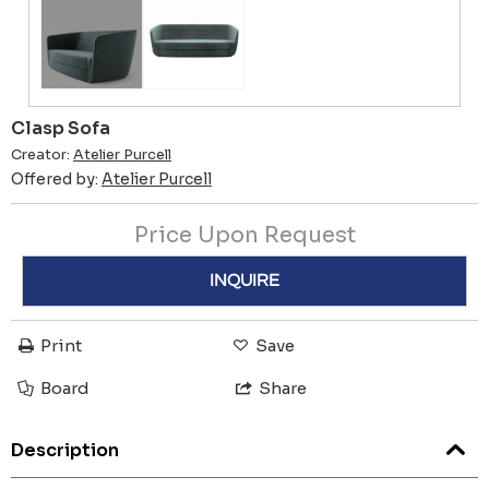
Clasp Sofa
Creator:
Atelier Purcell
Offered by:
Atelier Purcell
Price Upon Request
INQUIRE
Print
Save
Board
Share
Description