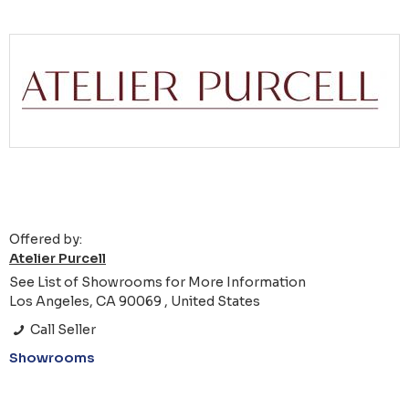
Offered by:
Atelier Purcell
See List of Showrooms for More Information
Los Angeles, CA 90069 , United States
Call Seller
Showrooms