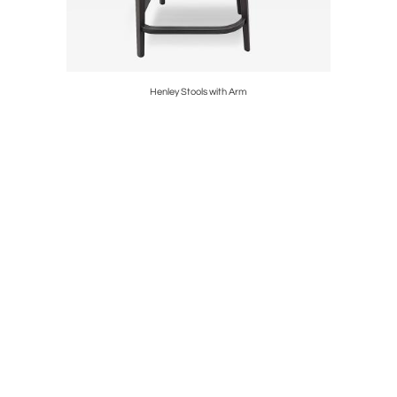
Henley Stools with Arm