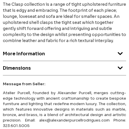
The Clasp collection is a range of tight upholstered furniture
that is edgy and embracing. The footprint of each piece;
lounge, loveseat and sofa are ideal for smaller spaces. An
upholstered shell clasps the tight seat which together
gently shift forward offering and intriguing and subtle
complexity to the design whilst presenting opportunities to
combine leather and fabric for a rich textural interplay.
More Information
Dimensions
Message from Seller:
Atelier Purcell, founded by Alexander Purcell, merges cutting-
edge technology with ancient craftsmanship to create bespoke
furniture and lighting that redefine modern luxury. The collection,
which features innovative designs in materials such as marble,
bronze, and brass, is a blend of architectural design and artistic
precision. Email: alex@alexanderpurcellrodrigues.com Phone:
323.601.5005