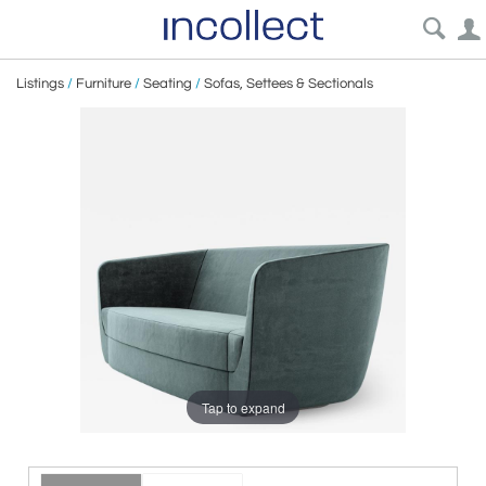
Listings
/
Furniture
/
Seating
/
Sofas, Settees & Sectionals
Tap to expand