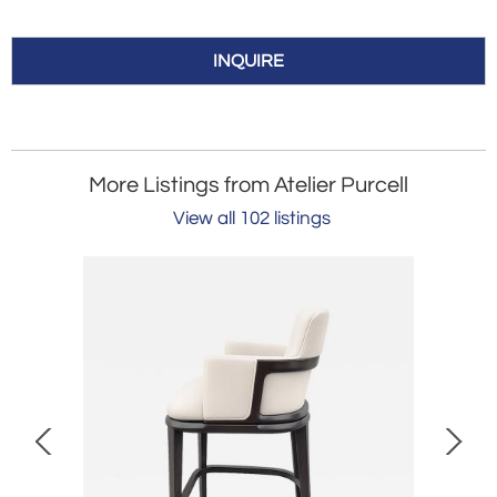
INQUIRE
More Listings from Atelier Purcell
View all 102 listings