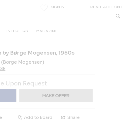
SIGN IN
CREATE ACCOUNT
INTERIORS
MAGAZINE
h by Børge Mogensen, 1950s
 (Borge Mogensen)
-SE
ce Upon Request
MAKE OFFER
e
Add to Board
Share