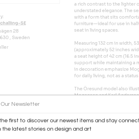
a rich contrast to the lighte
understated elegance. The s
y:
with a form that sits comfor
challing-SE
furniture—ideal for use in ha
seat in living spaces.
vägen 28
630 , Sweden
Measuring 132 cm in width, 53
ller
(approximately 52 inches wide
a seat height of 42 cm (16.5 i
support while maintaining a m
in decoration emphasize Mogen
for daily living, not as a statu
The Öresund model also illust
Mogensen and Karl Andersson
for its unwavering commitment
 Our Newsletter
woodworking. Founded in 189
partnerships with many of Sc
the first to discover our newest items and stay connec
their work with Mogensen is p
Swedish design sensibilities
h the latest stories on design and art
material warmth.