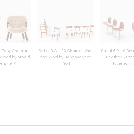
 Easy Chairs in
Set of 9 CH-30 Chairs in Oak
Set of 6 PK-9 Dini
 Wood by Arnold
and Wool by Hans Wegner,
Leather & Stee
en, 1944
1954
Kjærholm,