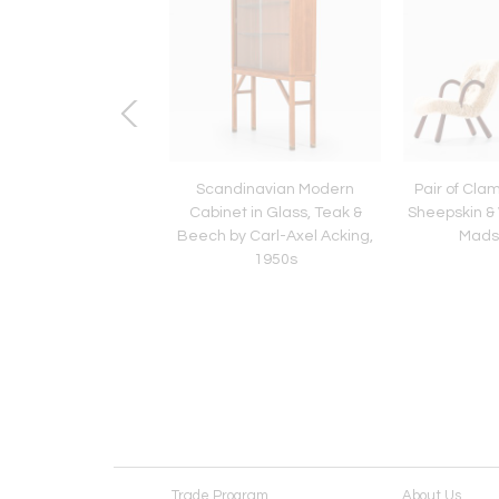
navian Modern Desk
Scandinavian Modern
Pair of Clam
ss and Teak by Axel
Cabinet in Glass, Teak &
Sheepskin &
arsson, 1959
Beech by Carl-Axel Acking,
Mads
1950s
Trade Program
About Us