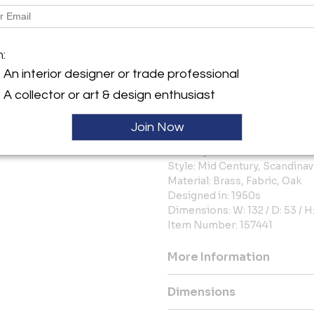
In overall excellent vintage 
exhibits only minor wear, wit
upholstery. The visible brass 
m:
to the piece’s integrity and au
An interior designer or trade professional
Additional information:
A collector or art & design enthusiast
Producer: Karl Andersson & 
Color: Blue
Join Now
Decade: 1950s
Country: Sweden
Style: Mid Century, Scandina
Material: Brass, Fabric, Oak
Designed in: 1950s
Dimensions: W: 132 / D: 53 / H
Item Number: 157441
More Information
Dimensions