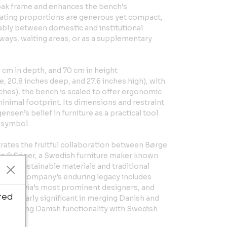
r oak frame and enhances the bench’s
eating proportions are generous yet compact,
tably between domestic and institutional
llways, waiting areas, or as a supplementary
 cm in depth, and 70 cm in height
, 20.8 inches deep, and 27.6 inches high), with
nches), the bench is scaled to offer ergonomic
inimal footprint. Its dimensions and restraint
sen’s belief in furniture as a practical tool
s symbol.
rates the fruitful collaboration between Børge
 & Söner, a Swedish furniture maker known
 to sustainable materials and traditional
8, the company’s enduring legacy includes
andinavia’s most prominent designers, and
ted
articularly significant in merging Danish and
—bridging Danish functionality with Swedish