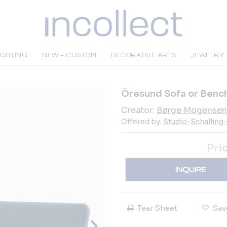
IGHTING
NEW + CUSTOM
DECORATIVE ARTS
JEWELRY
Öresund Sofa or Benc
Creator:
Børge Mogensen
Offered by:
Studio-Schalling
Pri
INQUIRE
Tear Sheet
Sav