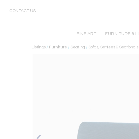
CONTACT US
FINE ART
FURNITURE & L
Listings
/
Furniture
/
Seating
/
Sofas, Settees & Sectionals