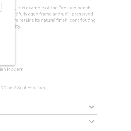
condition, this example of the Öresund bench
h a beautifully aged frame and well-preserved
hardware retains its natural finish, contributing
thenticity.
Söner
vian Modern
: 70 cm / Seat H: 42 cm