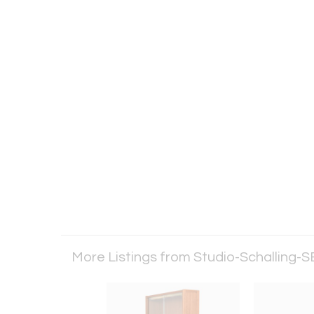
More Listings from Studio-Schalling-