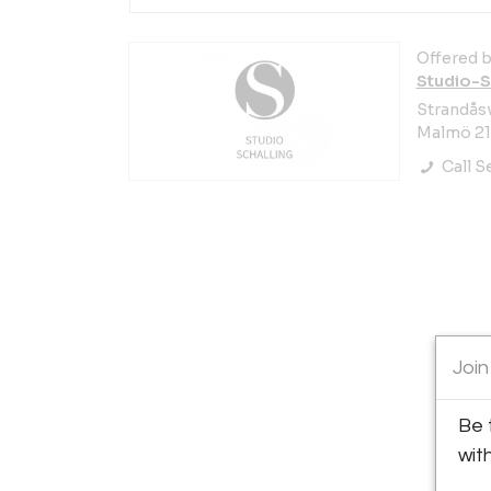
Offered b
Studio-S
Strandås
Malmö 21
Call Se
Join
Be 
wit