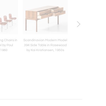
ng Chairs in
Scandinavian Modern Model
Ceiling Lamp, Model 9
l by Poul
394 Side Table in Rosewood
Brass & Opaline Gla
 1960
by Kai Kristiansen, 1950s
Paavo Tynell, 19