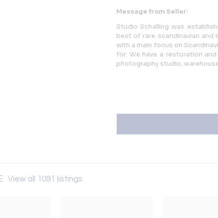
Message from Seller:
Studio Schalling was establishe
best of rare scandinavian and 
with a main focus on Scandinavia
for. We have a restoration and 
photography studio, warehous
SE
View all 1091 listings