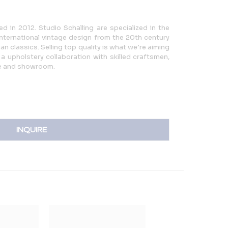
d in 2012. Studio Schalling are specialized in the
international vintage design from the 20th century
n classics. Selling top quality is what we’re aiming
a upholstery collaboration with skilled craftsmen,
e and showroom.
INQUIRE