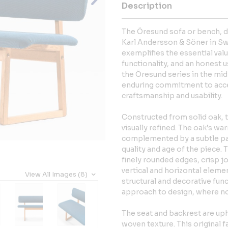
Description
The Öresund sofa or bench,
Karl Andersson & Söner in Swe
exemplifies the essential val
functionality, and an honest u
the Öresund series in the mi
enduring commitment to acce
craftsmanship and usability.
Constructed from solid oak, 
visually refined. The oak’s wa
complemented by a subtle pa
quality and age of the piece.
finely rounded edges, crisp 
vertical and horizontal elemen
View All Images (8)
structural and decorative fun
approach to design, where no
The seat and backrest are upho
woven texture. This original f