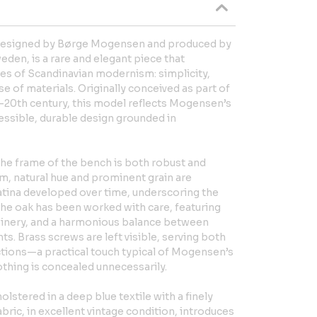
 designed by Børge Mogensen and produced by
den, is a rare and elegant piece that
ues of Scandinavian modernism: simplicity,
se of materials. Originally conceived as part of
d-20th century, this model reflects Mogensen’s
ssible, durable design grounded in
the frame of the bench is both robust and
rm, natural hue and prominent grain are
tina developed over time, underscoring the
 The oak has been worked with care, featuring
joinery, and a harmonious balance between
ts. Brass screws are left visible, serving both
ctions—a practical touch typical of Mogensen’s
thing is concealed unnecessarily.
lstered in a deep blue textile with a finely
abric, in excellent vintage condition, introduces