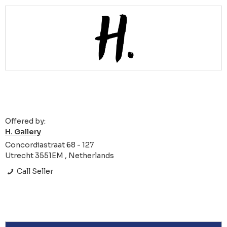
Offered by:
H. Gallery
Concordiastraat 68 - 127
Utrecht 3551EM , Netherlands
Call Seller