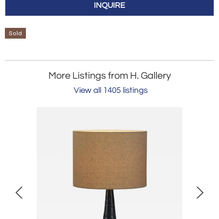
INQUIRE
Sold
More Listings from H. Gallery
View all 1405 listings