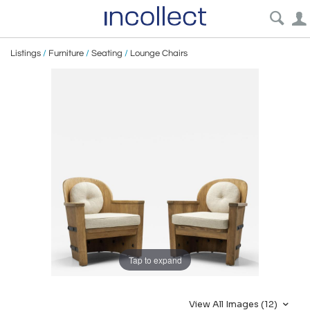
Listings
/
Furniture
/
Seating
/
Lounge Chairs
Tap to expand
View All Images (12)