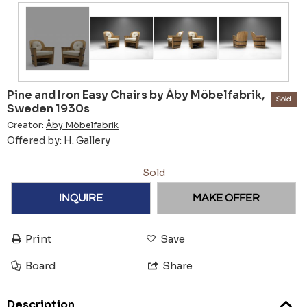
Pine and Iron Easy Chairs by Åby Möbelfabrik,
Sold
Sweden 1930s
Creator:
Åby Möbelfabrik
Offered by:
H. Gallery
Sold
INQUIRE
MAKE OFFER
Print
Save
Board
Share
Description