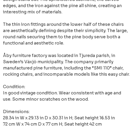
edges, and the iron against the pine all shine, creating an
interesting mix of materials.
The thin iron fittings around the lower half of these chairs
are aesthetically defining despite their simplicity. The large,
round nails securing them to the pine body serve both a
functional and aesthetic role.
Åby furniture factory was located in Tjureda parish, in
Sweden’s Växjö municipality. The company primarily
manufactured pine furniture, including the “SMI 110” chair,
rocking chairs, and incomparable models like this easy chair.
Condition:
In good vintage condition. Wear consistent with age and
use. Some minor scratches on the wood.
Dimensions:
28.34 in W x 29.13 in D x 30.31 in H; Seat height 16.53 in
72 cm W x 74 cm D x 77 cm H; Seat height 42 cm