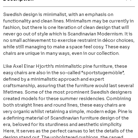
Swedish design is minimalist, with an emphasis on
functionality and clean lines. Minimalism may be currently in
fashion, but there is one iteration of clean design that will
never go out of style which is Scandinavian Modernism. It is
no small achievement to exercise restraint in décor choices,
while still managing to make a space feel cosy. These easy
chairs are unique in many ways, even in our collection.
Like Axel Einar Hjorth’s minimalistic pine furniture, these
easy chairs are also in the so-called “sportstugemöble”,
defined by a minimalistic approach and expert
craftsmanship, assuring that the furniture would last several
lifetimes. Some of the most prominent Swedish designers
created models for these summer residencies. Combining
both straight lines and round lines, these easy chairs are
very organic whilst retaining a simple, modern edge. Pine is
a defining material of Scandinavian furniture design of the
era, beloved for its sturdiness and aesthetic simplicity.
Here, it serves as the perfect canvas to let the details of the
design stand out. The upholstered cushions, the carved