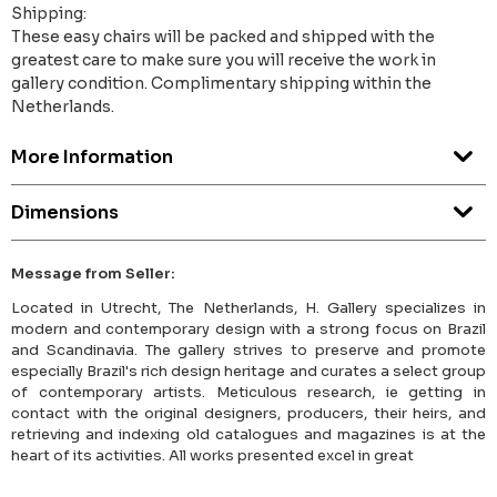
Shipping:
These easy chairs will be packed and shipped with the
greatest care to make sure you will receive the work in
gallery condition. Complimentary shipping within the
Netherlands.
More Information
Dimensions
Message from Seller:
Located in Utrecht, The Netherlands, H. Gallery specializes in
modern and contemporary design with a strong focus on Brazil
and Scandinavia. The gallery strives to preserve and promote
especially Brazil's rich design heritage and curates a select group
of contemporary artists. Meticulous research, ie getting in
contact with the original designers, producers, their heirs, and
retrieving and indexing old catalogues and magazines is at the
heart of its activities. All works presented excel in great