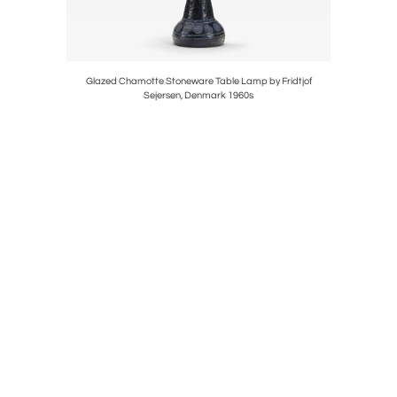
ate 20th
Glazed Chamotte Stoneware Table Lamp by Fridtjof
Model "G
Sejersen, Denmark 1960s