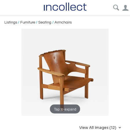
Listings
/
Furniture
/
Seating
/
Armchairs
Tap to expand
View All Images (12)