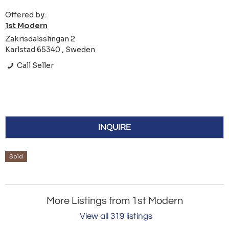
Offered by:
1st Modern
Zakrisdalsslingan 2
Karlstad 65340 , Sweden
Call Seller
INQUIRE
Sold
More Listings from 1st Modern
View all 319 listings