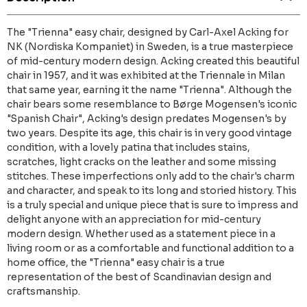
The "Trienna" easy chair, designed by Carl-Axel Acking for
NK (Nordiska Kompaniet) in Sweden, is a true masterpiece
of mid-century modern design. Acking created this beautiful
chair in 1957, and it was exhibited at the Triennale in Milan
that same year, earning it the name "Trienna". Although the
chair bears some resemblance to Børge Mogensen's iconic
"Spanish Chair", Acking's design predates Mogensen's by
two years. Despite its age, this chair is in very good vintage
condition, with a lovely patina that includes stains,
scratches, light cracks on the leather and some missing
stitches. These imperfections only add to the chair's charm
and character, and speak to its long and storied history. This
is a truly special and unique piece that is sure to impress and
delight anyone with an appreciation for mid-century
modern design. Whether used as a statement piece in a
living room or as a comfortable and functional addition to a
home office, the "Trienna" easy chair is a true
representation of the best of Scandinavian design and
craftsmanship.