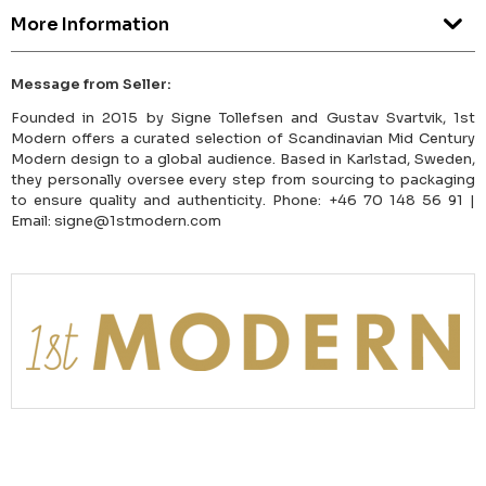
More Information
Message from Seller:
Founded in 2015 by Signe Tollefsen and Gustav Svartvik, 1st
Modern offers a curated selection of Scandinavian Mid Century
Modern design to a global audience. Based in Karlstad, Sweden,
they personally oversee every step from sourcing to packaging
to ensure quality and authenticity. Phone: +46 70 148 56 91 |
Email: signe@1stmodern.com