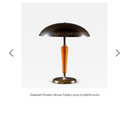
Swedish Modern Brass Table Lamp by Böhlmarks