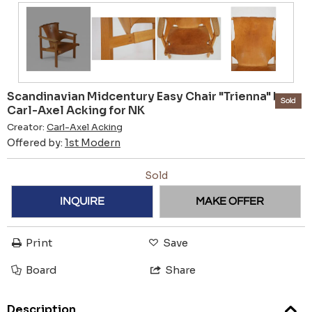
Scandinavian Midcentury Easy Chair "Trienna" by
Sold
Carl-Axel Acking for NK
Creator:
Carl-Axel Acking
Offered by:
1st Modern
Sold
INQUIRE
MAKE OFFER
Print
Save
Board
Share
Description