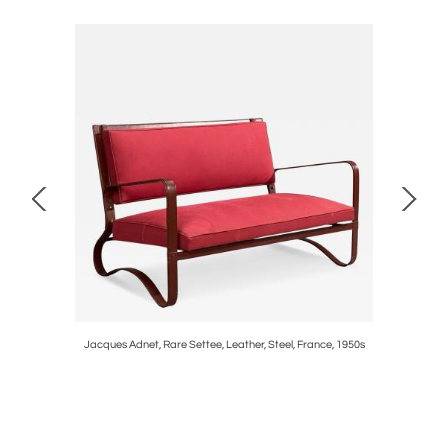
ux Marble
Jacques Adnet, Rare Settee, Leather, Steel, France, 1950s
Austrian M