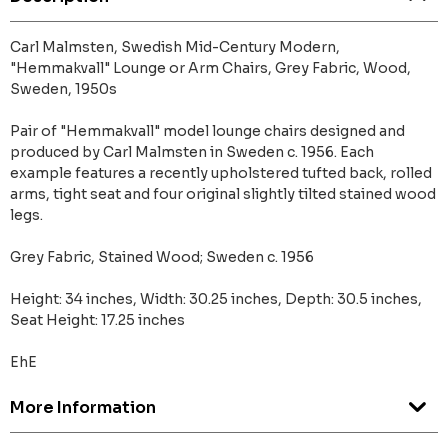
Carl Malmsten, Swedish Mid-Century Modern,
"Hemmakvall" Lounge or Arm Chairs, Grey Fabric, Wood,
Sweden, 1950s
Pair of "Hemmakvall" model lounge chairs designed and
produced by Carl Malmsten in Sweden c. 1956. Each
example features a recently upholstered tufted back, rolled
arms, tight seat and four original slightly tilted stained wood
legs.
Grey Fabric, Stained Wood; Sweden c. 1956
Height: 34 inches, Width: 30.25 inches, Depth: 30.5 inches,
Seat Height: 17.25 inches
EhE
More Information