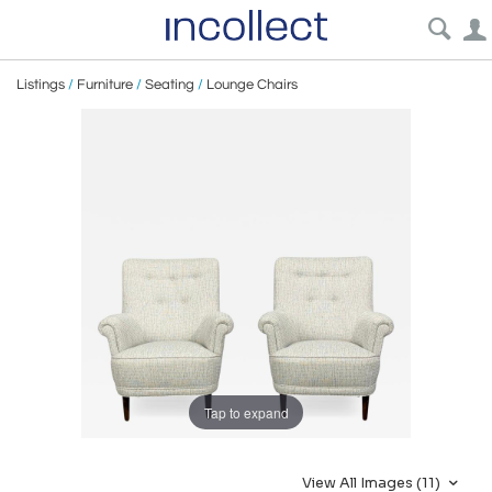
Listings
/
Furniture
/
Seating
/
Lounge Chairs
Tap to expand
View All Images (11)