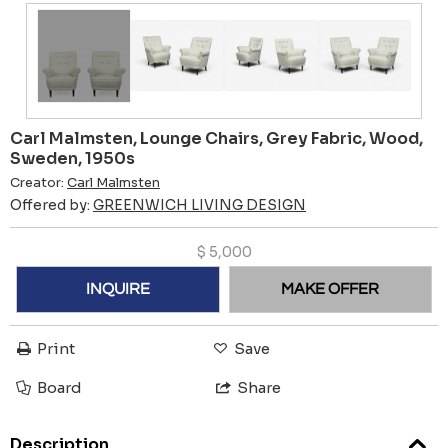
Carl Malmsten, Lounge Chairs, Grey Fabric, Wood,
Sweden, 1950s
Creator:
Carl Malmsten
Offered by:
GREENWICH LIVING DESIGN
$
5,000
INQUIRE
MAKE OFFER
Print
Save
Board
Share
Description