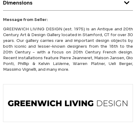
Dimensions
Message from Seller:
GREENWICH LIVING DESIGN (est. 1975) is an Antique and 20th
Century Art & Design Gallery located in Stamford, CT for over 30
years. Our gallery carries rare and important design objects by
both iconic and lesser-known designers from the 18th to the
20th Century – with a focus on 20th Century French design.
Recent installations feature Pierre Jeanneret, Maison Jansen, Gio
Ponti, Phillip & Kelvin LaVerne, Warren Platner, Ueli Berger,
Massimo Vignelli, and many more.