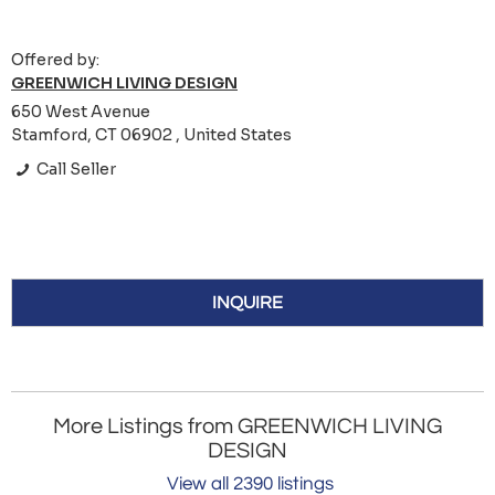
Offered by:
GREENWICH LIVING DESIGN
650 West Avenue
Stamford, CT 06902 , United States
Call Seller
INQUIRE
More Listings from GREENWICH LIVING
DESIGN
View all 2390 listings