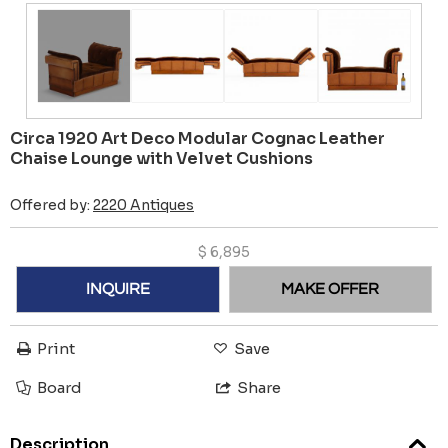
Circa 1920 Art Deco Modular Cognac Leather
Chaise Lounge with Velvet Cushions
Offered by:
2220 Antiques
$
6,895
INQUIRE
MAKE OFFER
Print
Save
Board
Share
Description