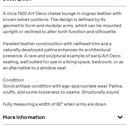
A circa 1920 Art Deco chaise lounge in cognac leather with
brown velvet cushions. The design is defined by its
geometric form and modular arms, which can be mounted
upright or reclined to alter both function and silhouette.
Paneled leather construction with nailhead trim and a
naturally developed patina enhances its architectural
presence. A rare and sculptural example of early Art Deco
seating, well suited for use in a living space, bedroom, or as
an alternative to a window seat.
Condition:
Good antique condition with age-appropriate wear. Patina,
scuffs, and some looseness to seams. Structurally sound.
Fully measuring a width of 82" when arms are down.
More Information