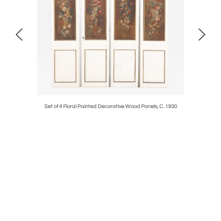
C. 1950.
Set of 4 Floral Painted Decorative Wood Panels, C. 1930
Large Exce