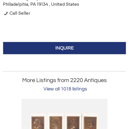
Philadelphia, PA 19134 , United States
Call Seller
INQUIRE
More Listings from 2220 Antiques
View all 1018 listings