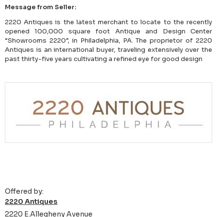
Message from Seller:
2220 Antiques is the latest merchant to locate to the recently
opened 100,000 square foot Antique and Design Center
“Showrooms 2220”, in Philadelphia, PA. The proprietor of 2220
Antiques is an international buyer, traveling extensively over the
past thirty-five years cultivating a refined eye for good design
Offered by:
2220 Antiques
2220 E.Allegheny Avenue