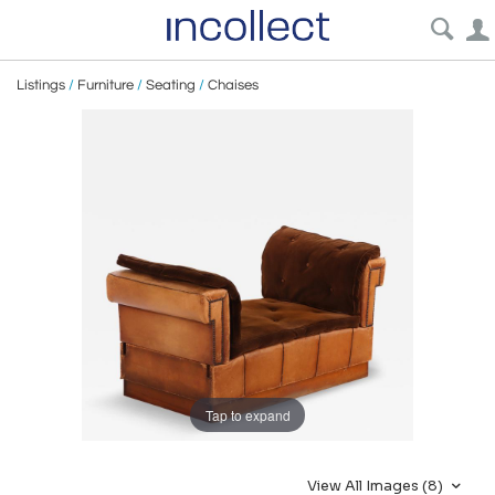
Listings
/
Furniture
/
Seating
/
Chaises
Tap to expand
View All Images (8)