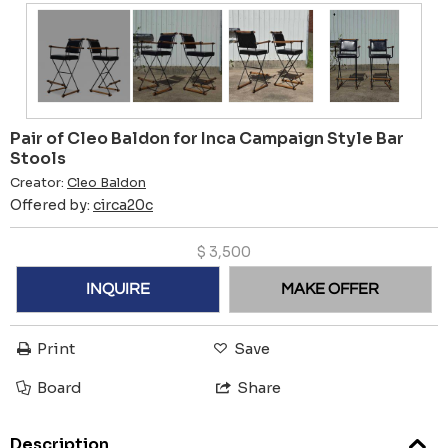
Pair of Cleo Baldon for Inca Campaign Style Bar
Stools
Creator:
Cleo Baldon
Offered by:
circa20c
$
3,500
INQUIRE
MAKE OFFER
Print
Save
Board
Share
Description