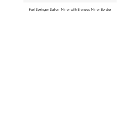
11 Sections
Karl Springer Saturn Mirror with Bronzed Mirror Border
Ari Chair