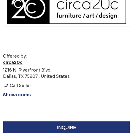
Offered by:
circa20c
1216 N. Riverfront Blvd.
Dallas, TX 75207 , United States
Call Seller
Showrooms
INQUIRE