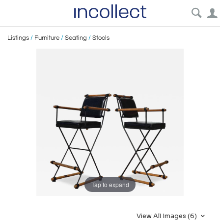
Listings
/
Furniture
/
Seating
/
Stools
Tap to expand
View All Images (6)