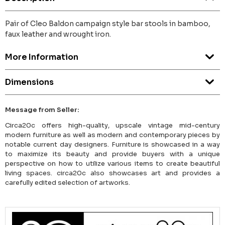
Pair of Cleo Baldon campaign style bar stools in bamboo,
faux leather and wrought iron.
More Information
Dimensions
Message from Seller:
Circa20c offers high-quality, upscale vintage mid-century
modern furniture as well as modern and contemporary pieces by
notable current day designers. Furniture is showcased in a way
to maximize its beauty and provide buyers with a unique
perspective on how to utilize various items to create beautiful
living spaces. circa20c also showcases art and provides a
carefully edited selection of artworks.