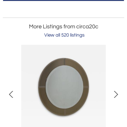
More Listings from circa20c
View all 520 listings