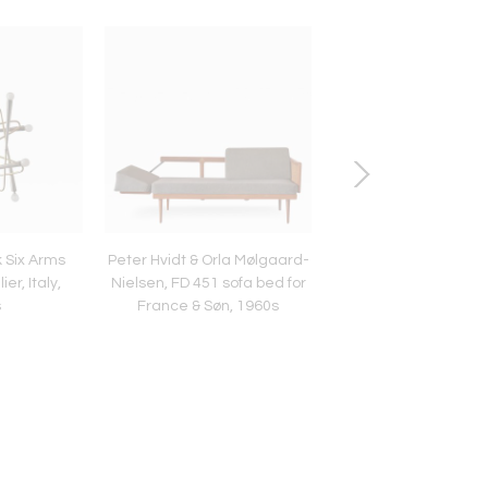
k Six Arms
Peter Hvidt & Orla Mølgaard-
Tea Morosati pendant
r, Italy,
Nielsen, FD 451 sofa bed for
by Stilnovo with Baro
s
France & Søn, 1960s
Toso glass, Italy, 