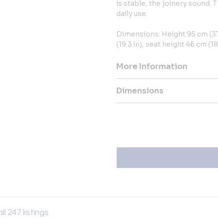
is stable, the joinery sound. 
daily use.
Dimensions: Height 95 cm (37.
(19.3 in), seat height 46 cm (18.
More Information
Dimensions
ll 247 listings