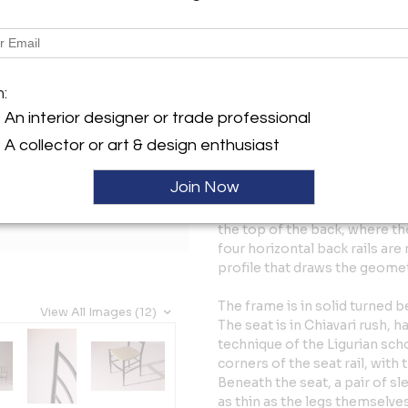
Tear Sheet
Sav
Description
m:
The defining gesture of the chi
tapered legs, a tall back comp
An interior designer or trade professional
slightly trapezoidal rush seat
A collector or art & design enthusiast
half kilograms — the famous l
reducing sections to their fu
Join Now
sharpens the line, turning the
legs continue past the seat i
the top of the back, where th
four horizontal back rails are
profile that draws the geome
The frame is in solid turned b
View All Images (12)
The seat is in Chiavari rush, 
technique of the Ligurian sch
corners of the seat rail, with
Beneath the seat, a pair of sl
as thin as the legs themselves