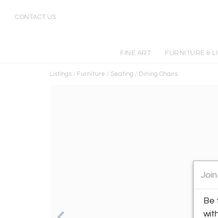
CONTACT US
FINE ART
FURNITURE & L
Listings
/
Furniture
/
Seating
/
Dining Chairs
Join
Be 
wit