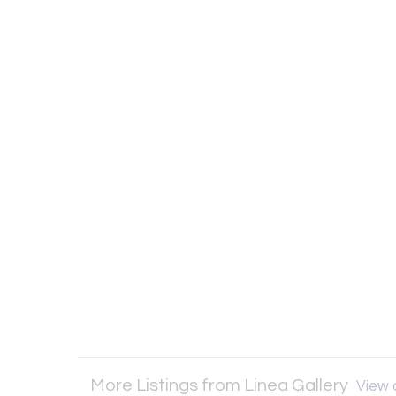
More Listings from Linea Gallery
View a