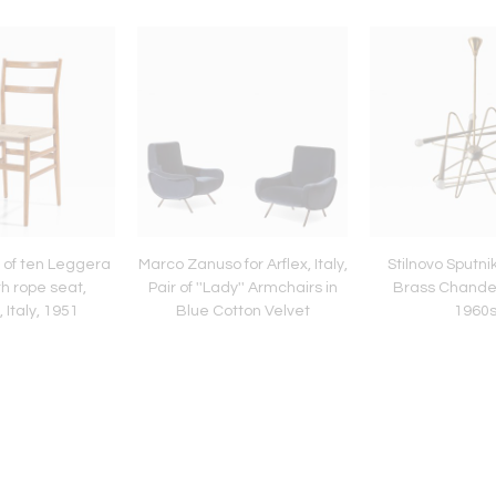
t of ten Leggera
Marco Zanuso for Arflex, Italy,
Stilnovo Sputni
th rope seat,
Pair of ''Lady'' Armchairs in
Brass Chandelie
 Italy, 1951
Blue Cotton Velvet
1960