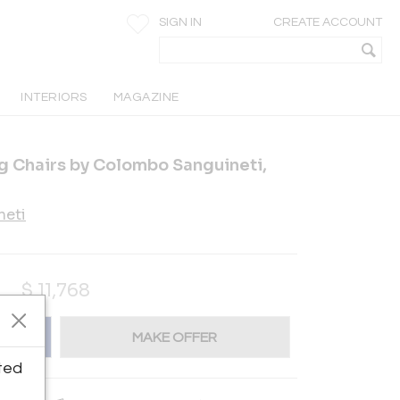
SIGN IN
CREATE ACCOUNT
INTERIORS
MAGAZINE
ng Chairs by Colombo Sanguineti,
neti
$
11,768
MAKE OFFER
ted