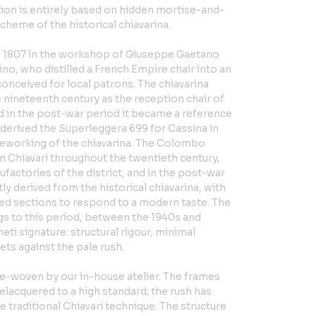
tion is entirely based on hidden mortise-and-
cheme of the historical chiavarina.
in 1807 in the workshop of Giuseppe Gaetano
no, who distilled a French Empire chair into an
conceived for local patrons. The chiavarina
e nineteenth century as the reception chair of
and in the post-war period it became a reference
 derived the Superleggera 699 for Cassina in
a reworking of the chiavarina. The Colombo
n Chiavari throughout the twentieth century,
factories of the district, and in the post-war
y derived from the historical chiavarina, with
ced sections to respond to a modern taste. The
s to this period, between the 1940s and
eti signature: structural rigour, minimal
sets against the pale rush.
re-woven by our in-house atelier. The frames
lacquered to a high standard; the rush has
e traditional Chiavari technique. The structure