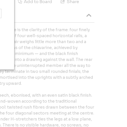
e
Add to Board
Share
avarine is the clarity of the frame: four finely
osed of four well-spaced horizontal rails, a
. The chair weighs little more than two and a
ightness of the chiavarine, achieved by
nctional minimum — and the black finish
 frame into a drawing against the wall. The rear
n a single uninterrupted member all the way to
ey terminate in two small rounded finials; the
 mortised into the uprights with a subtly arched
try upward.
eech, ebonised, with an even satin black finish.
hand-woven according to the traditional
ool: twisted rush fibres drawn between the four
 the four diagonal sectors meeting at the centre.
ender H-stretchers ties the legs at a low plane,
. There is no visible hardware, no screws, no