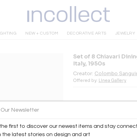
IGHTING
NEW + CUSTOM
DECORATIVE ARTS
JEWELRY
Set of 8 Chiavari Dini
Italy, 1950s
Creator:
Colombo Sangui
Offered by:
Linea Gallery
 Our Newsletter
INQUIRE
the first to discover our newest items and stay connec
h the latest stories on design and art