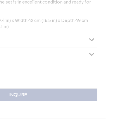
The set is in excellent condition and ready for
4 in) x Width 42 cm (16.5 in) x Depth 49 cm
1 in)
INQUIRE