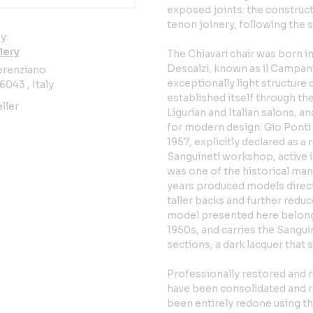
exposed joints: the construc
tenon joinery, following the s
y:
lery
The Chiavari chair was born 
Descalzi, known as il Campani
erenziano
exceptionally light structure 
6043 , Italy
established itself through th
ller
Ligurian and Italian salons, 
for modern design: Gio Ponti
1957, explicitly declared as 
Sanguineti workshop, active i
was one of the historical manu
years produced models directl
taller backs and further redu
model presented here belong
1950s, and carries the Sanguin
sections, a dark lacquer that 
Professionally restored and 
have been consolidated and re
been entirely redone using th