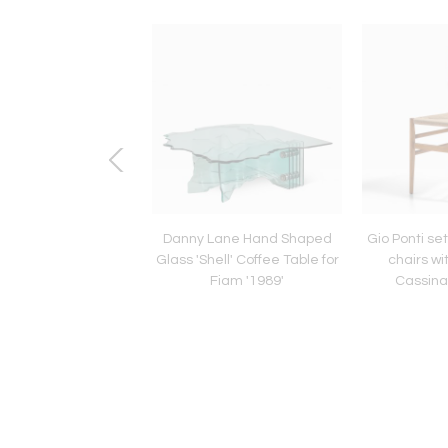
Four George Nelson
Danny Lane Hand Shaped
Gio Ponti se
l'' Armchair Made by
Glass 'Shell' Coffee Table for
chairs wi
 Italy, 1984-1986
Fiam '1989'
Cassina,