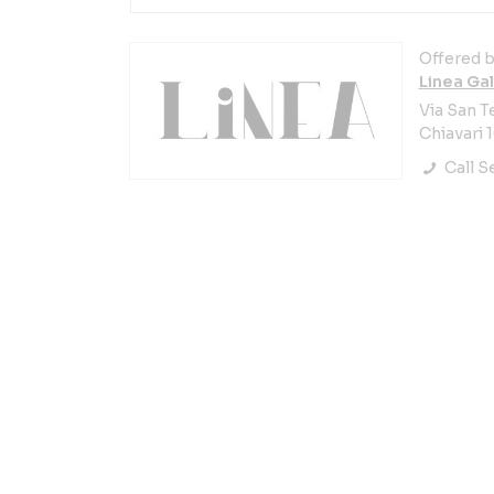
Offered b
Linea Gal
Via San T
Chiavari 1
Call Se