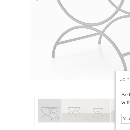
Join
Be 
wit