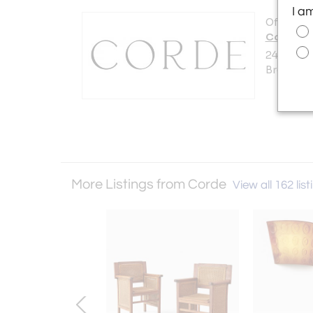
I a
Offered b
Corde
240 Hunti
Brooklyn,
More Listings from Corde
View all 162 list