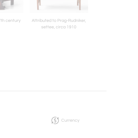
7th century
Attributed to Prag-Rudniker,
York Pottery, pair of la
settee, circa 1910
vases, early 20th c
Currency