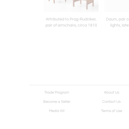
tellani, "Caio" table
Attributed to Prag-Rudniker,
Daum, pair o
lamp, 1989
pair of armchairs, circa 1910
lights, la
Trade Program
About Us
Become a Seller
Contact Us
Media Kit
Terms of Use
Receive Newsletter
Advertising Opportunit