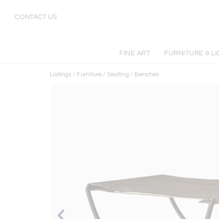
CONTACT US
FINE ART
FURNITURE & L
Listings
/
Furniture
/
Seating
/
Benches