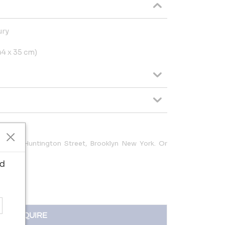
ury
x 44 x 35 cm)
at 240 Huntington Street, Brooklyn New York. Or
o
ed
INQUIRE