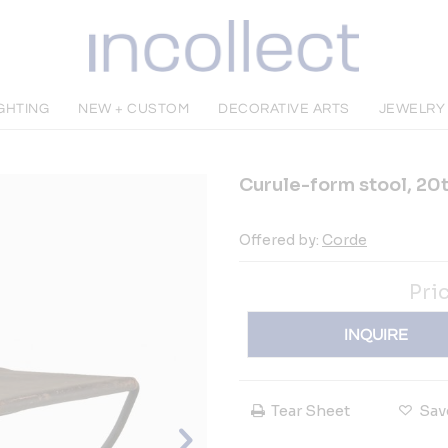
IGHTING
NEW + CUSTOM
DECORATIVE ARTS
JEWELRY
Curule-form stool, 20
Offered by:
Corde
Pri
INQUIRE
Tear Sheet
Sav