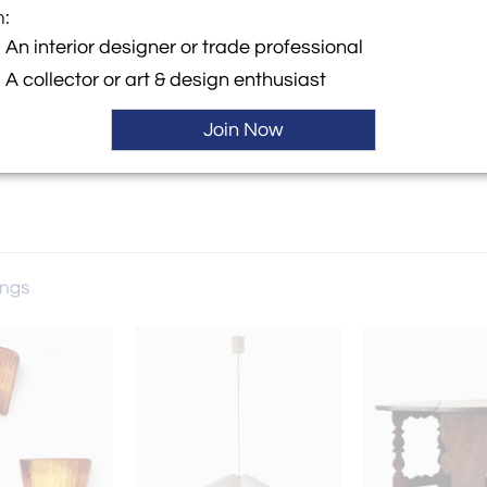
m:
y:
An interior designer or trade professional
A collector or art & design enthusiast
ngton Street, 2nd floor
 NY 11231 , United States
Join Now
ings