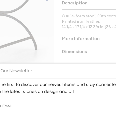
Description
Curule-form stool, 20th cent
Painted iron, leather.
14 1/4 x 17 1/4 x 13 3/4 in. (36 
More Information
Dimensions
Message from Seller:
 Our Newsletter
Visit Corde, by appointment, 
contact us at enquiry@corde.c
the first to discover our newest items and stay connect
h the latest stories on design and art