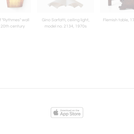
f "Rythmes" wall
Gino Sarfatti, ceiling light,
Flemish table, 1
te 20th century
model no. 2134, 1970s
ies
Loading...