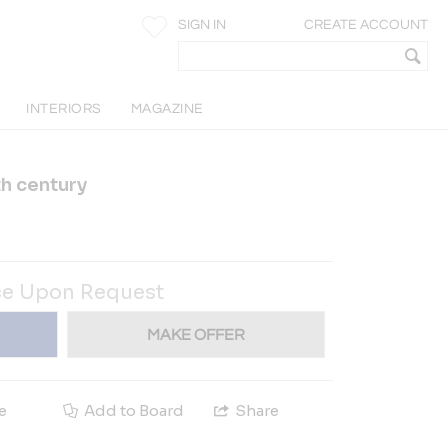
SIGN IN
CREATE ACCOUNT
INTERIORS
MAGAZINE
th century
ce Upon Request
MAKE OFFER
e
Add to Board
Share