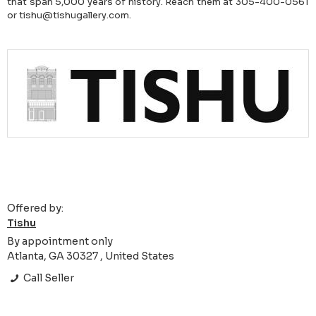
that span 5,000 years of history. Reach them at 305-400-0561
or tishu@tishugallery.com.
Offered by:
Tishu
By appointment only
Atlanta, GA 30327 , United States
Call Seller