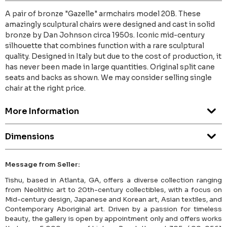
A pair of bronze "Gazelle" armchairs model 20B. These
amazingly sculptural chairs were designed and cast in solid
bronze by Dan Johnson circa 1950s. Iconic mid-century
silhouette that combines function with a rare sculptural
quality. Designed in Italy but due to the cost of production, it
has never been made in large quantities. Original split cane
seats and backs as shown. We may consider selling single
chair at the right price.
More Information
Dimensions
Message from Seller:
Tishu, based in Atlanta, GA, offers a diverse collection ranging
from Neolithic art to 20th-century collectibles, with a focus on
Mid-century design, Japanese and Korean art, Asian textiles, and
Contemporary Aboriginal art. Driven by a passion for timeless
beauty, the gallery is open by appointment only and offers works