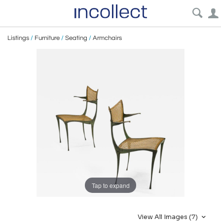
Listings
/
Furniture
/
Seating
/
Armchairs
Tap to expand
View All Images (7)