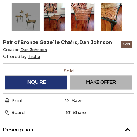
Pair of Bronze Gazelle Chairs, Dan Johnson
Sold
Creator:
Dan Johnson
Offered by:
Tishu
Sold
INQUIRE
MAKE OFFER
Print
Save
Board
Share
Description