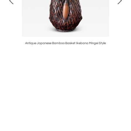
e Halsman
Antique Japanese Bamboo Basket Ikebana Mingei Style
Edition