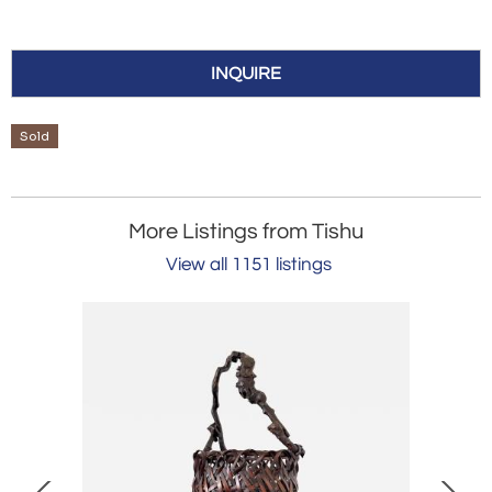
INQUIRE
Sold
More Listings from Tishu
View all 1151 listings