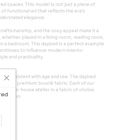
ed spaces. This model is not just a piece of
f functional art that reflects the era's
nderstated elegance.
 craftsmanship, and the cosy appeal make it a
 whether placed in a living room, reading nook,
 in a bedroom. This daybed is a perfect example
ontinues to influence modern interior
yle and practicality.
ear consistent with age and use. The daybed
ly in a premium bouclé fabric. Each of our
 our in-house atelier in a fabric of choice.
ted
formation.
in H
H