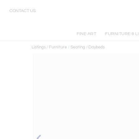
CONTACT US
FINE ART
FURNITURE & L
Listings
/
Furniture
/
Seating
/
Daybeds