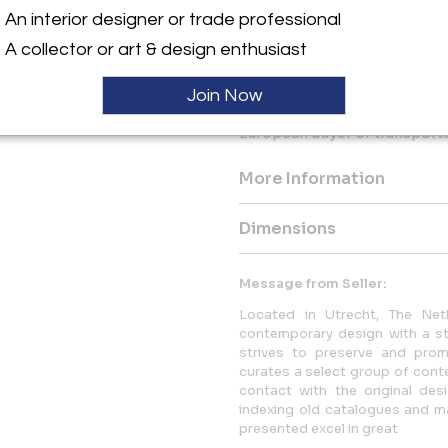
This daybed will be packaged
An interior designer or trade professional
attention to make sure you wil
A collector or art & design enthusiast
Complimentary shipping with
IMPORTANT!
Join Now
VAT normally applies and wil
European buyer or transported
More Information
Dimensions
Message from Seller:
Located in Utrecht, The Neth
contemporary design with a str
strives to preserve and promo
curates a select group of conte
contact with the original desi
indexing old catalogues and mag
presented excel in great