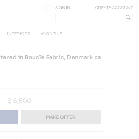
SIGN IN
CREATE ACCOUNT
INTERIORS
MAGAZINE
ered in Bouclé Fabric, Denmark ca
$
6,600
MAKE OFFER