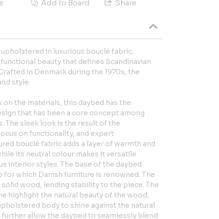
e
Add to Board
Share
upholstered in luxurious bouclé fabric,
functional beauty that defines Scandinavian
rafted in Denmark during the 1970s, the
nd style.
 on the materials, this daybed has the
design that has been a core concept among
 The sleek look is the result of the
focus on functionality, and expert
ured bouclé fabric adds a layer of warmth and
hile its neutral colour makes it versatile
 interior styles. The base of the daybed
for which Danish furniture is renowned. The
solid wood, lending stability to the piece. The
me highlight the natural beauty of the wood,
upholstered body to shine against the natural
s further allow the daybed to seamlessly blend