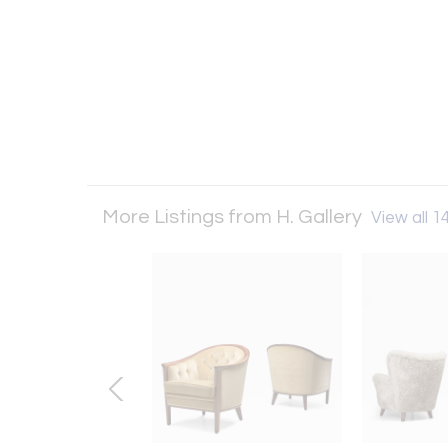
More Listings from H. Gallery
View all 14