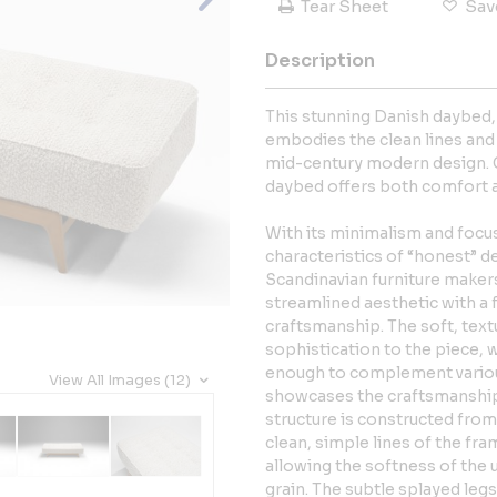
Tear Sheet
Sav
Description
This stunning Danish daybed, 
embodies the clean lines and 
mid-century modern design. C
daybed offers both comfort a
With its minimalism and focus
characteristics of “honest” 
Scandinavian furniture makers.
streamlined aesthetic with a 
craftsmanship. The soft, text
sophistication to the piece, w
enough to complement various
View All Images (12)
showcases the craftsmanship 
structure is constructed from 
clean, simple lines of the fra
allowing the softness of the 
grain. The subtle splayed leg