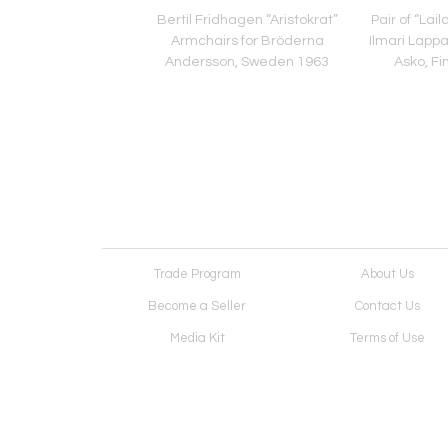
" Sofa by Guillerme et
Bertil Fridhagen “Aristokrat”
Pair of “Lai
n for Votre Maison,
Armchairs for Bröderna
Ilmari Lappal
nce Mid-20th C
Andersson, Sweden 1963
Asko, Fi
Trade Program
About Us
Become a Seller
Contact Us
Media Kit
Terms of Use
Receive Newsletter
Advertising Opportunit
Cookie Preferences
Cookie Policy