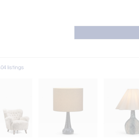
04 listings