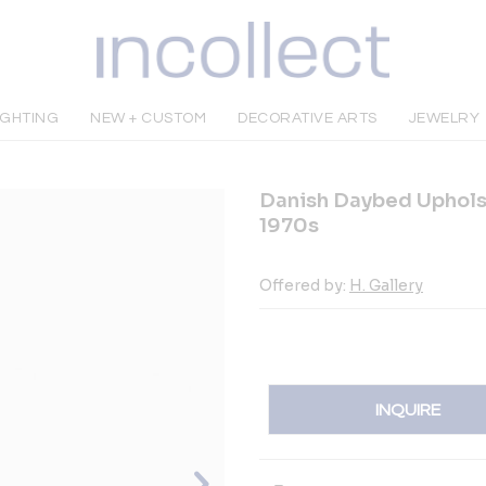
IGHTING
NEW + CUSTOM
DECORATIVE ARTS
JEWELRY
Danish Daybed Upholst
1970s
Offered by:
H. Gallery
INQUIRE