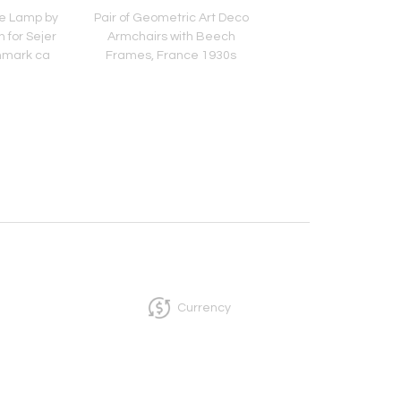
e Lamp by
Pair of Geometric Art Deco
Lounge Chair in Lon
n for Sejer
Armchairs with Beech
Sheepskin, Europe La
nmark ca
Frames, France 1930s
Century
s
Currency