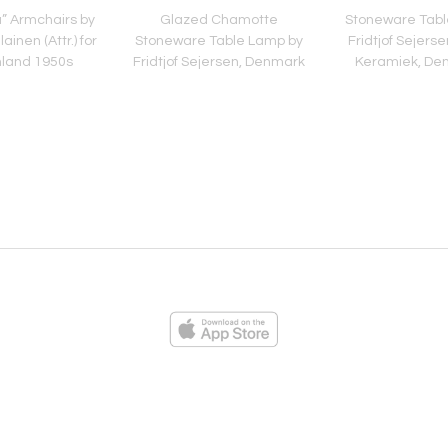
la” Armchairs by
Glazed Chamotte
Stoneware Tabl
ainen (Attr.) for
Stoneware Table Lamp by
Fridtjof Sejerse
nland 1950s
Fridtjof Sejersen, Denmark
Keramiek, De
1960s
1960
ies
Loading...