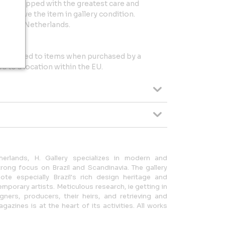
 and shipped with the greatest care and
l receive the item in gallery condition.
in the Netherlands.
l be added to items when purchased by a
 to a location within the EU.
erlands, H. Gallery specializes in modern and
ong focus on Brazil and Scandinavia. The gallery
te especially Brazil's rich design heritage and
mporary artists. Meticulous research, ie getting in
gners, producers, their heirs, and retrieving and
azines is at the heart of its activities. All works