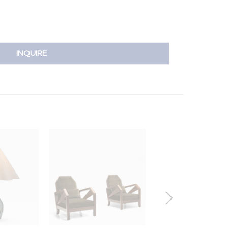
INQUIRE