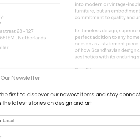
into modern or vintage-inspir
furniture, but an embodiment o
y:
commitment to quality and u
y
Its timeless design, superior
straat 68 - 127
perfect addition to any home,
3551EM , Netherlands
or even as a statement piece
ller
of how Scandinavian design c
aesthetics with its enduring st
Condition:
In good vintage condition. W
 Our Newsletter
has been reupholstered recent
items can be re-upholstered by
the first to discover our newest items and stay connec
Please reach out for more in
h the latest stories on design and art
Dimensions:
75.98 in W x 27.55 in D x 17.71 
193 cm W x 70 cm D x 45 cm 
Shipping:
m: