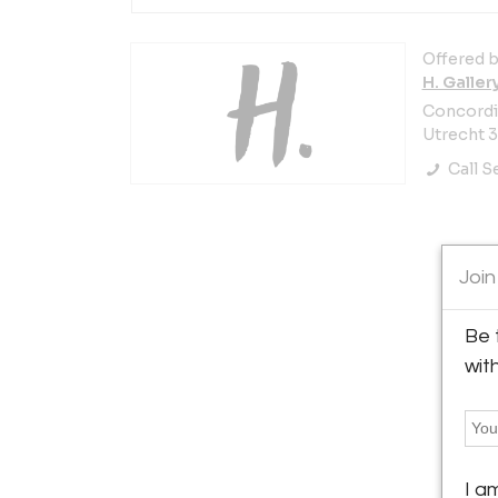
Offered b
H. Galler
Concordia
Utrecht 
Call Se
Join
Be 
wit
I a