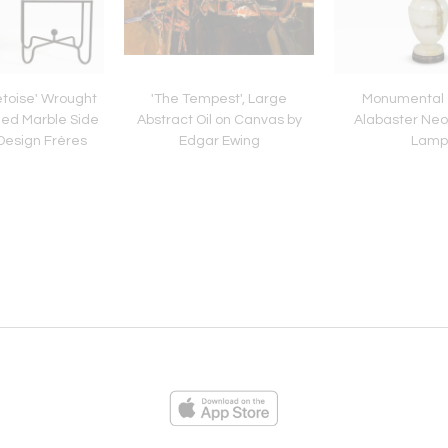
retoise' Wrought
'The Tempest', Large
Monumental
ned Marble Side
Abstract Oil on Canvas by
Alabaster Neo
Design Frères
Edgar Ewing
Lamp