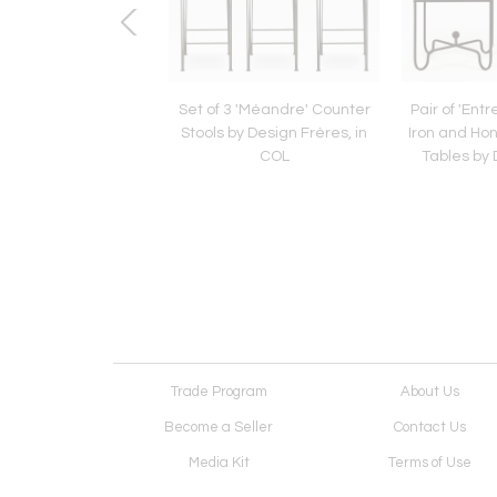
Burgundy Ceramic
Set of 3 'Méandre' Counter
Pair of 'Ent
y Jane and Gordon
Stools by Design Frères, in
Iron and Ho
or Marshall Studios
COL
Tables by 
Trade Program
About Us
Become a Seller
Contact Us
Media Kit
Terms of Use