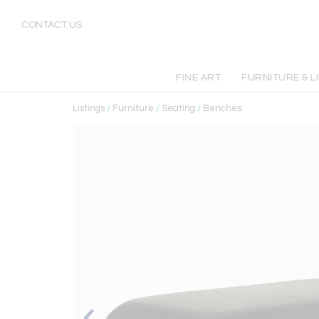
CONTACT US
FINE ART
FURNITURE & L
Listings
/
Furniture
/
Seating
/
Benches