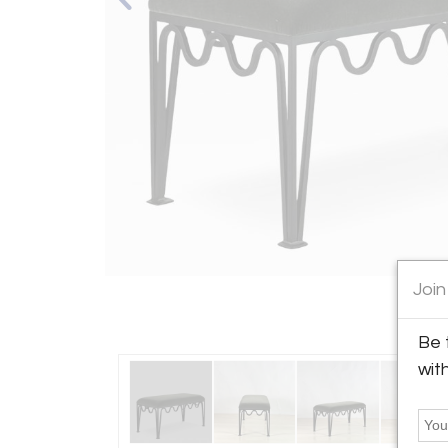
Join
Be 
wit