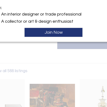
contemporary pieces, combini
exclusive designs from their D
m:
info@blendinteriors.com to 
y:
An interior designer or trade professional
character to your space.
eriors
A collector or art & design enthusiast
Cienega Place
es, CA 90016 , United States
Join Now
ller
 all 588 listings