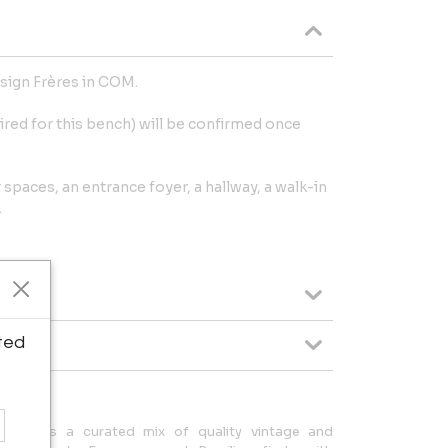
sign Frères in COM.
ired for this bench) will be confirmed once
r spaces, an entrance foyer, a hallway, a walk-in
.
ted
es offers a curated mix of quality vintage and