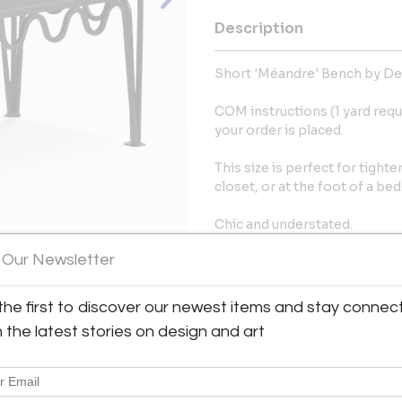
Description
Short 'Méandre' Bench by De
COM instructions (1 yard requ
your order is placed.
This size is perfect for tighte
closet, or at the foot of a bed
Chic and understated.
 Our Newsletter
More Information
the first to discover our newest items and stay connec
View All Images (7)
Dimensions
h the latest stories on design and art
Message from Seller:
Blend Interiors in Los Angel