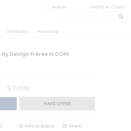
SIGN IN
CREATE ACCOUNT
INTERIORS
MAGAZINE
 by Design Frères in COM
$
7,000
MAKE OFFER
e
Add to Board
Share