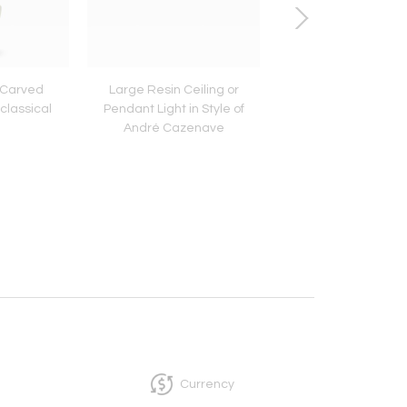
 Carved
Large Resin Ceiling or
Small Turquoise Ce
classical
Pendant Light in Style of
Candlestick Lamp
André Cazenave
Accolay Potter
Currency