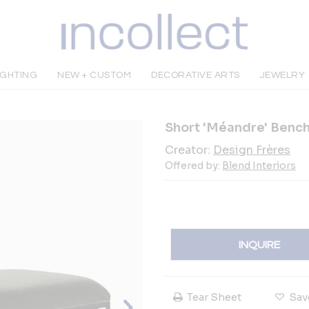
IGHTING
NEW + CUSTOM
DECORATIVE ARTS
JEWELRY
Short 'Méandre' Bench
Creator:
Design Frères
Offered by:
Blend Interiors
INQUIRE
Tear Sheet
Sav