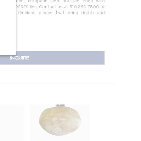
ng French, European, and Brazilian finds with
ESIGN FRÈRES line. Contact us at 310.360.7500 or
discover timeless pieces that bring depth and
INQUIRE