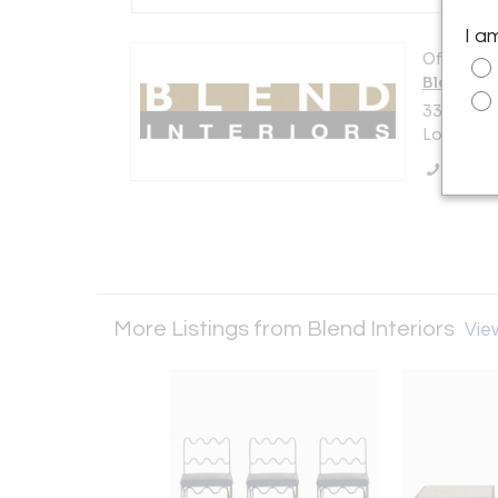
I a
Offered b
Blend Int
3300 La 
Los Angel
Call Se
More Listings from Blend Interiors
View