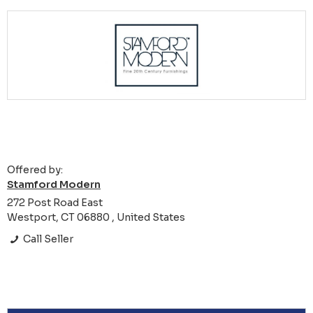
Offered by:
Stamford Modern
272 Post Road East
Westport, CT 06880 , United States
Call Seller