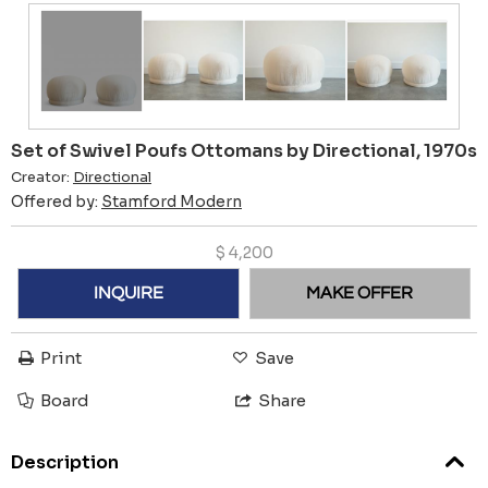
Set of Swivel Poufs Ottomans by Directional, 1970s
Creator:
Directional
Offered by:
Stamford Modern
$
4,200
INQUIRE
MAKE OFFER
Print
Save
Board
Share
Description