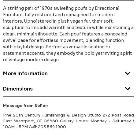
A striking pair of 1970s swiveling poufs by Directional
Furniture, fully restored and reimagined for modern
interiors. Upholstered in plush vegan fur, their soft,
sculptural forms add warmth and texture while maintaining a
clean, minimal silhouette. Each pouf features a concealed
swivel base for effortless movement, blending function
with playful design. Perfect as versatile seating or
statement accents, they embody the bold yet inviting spirit
of vintage modern design.
More Information
Dimensions
Message from Seller:
Fine 20th Century Furnishings & Design Studio 272 Post Road
East Westport, CT 06880 Gallery Hours: Monday - Saturday /
10AM - 5PM Call: 203.569.1900