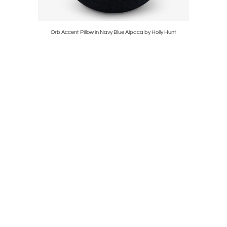
Orb Accent Pillow in Navy Blue Alpaca by Holly Hunt
Mur