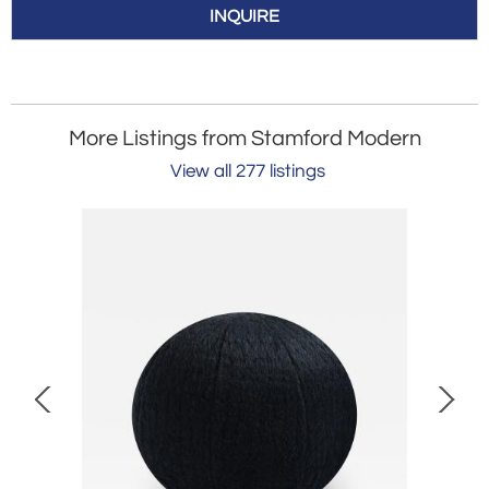
INQUIRE
More Listings from Stamford Modern
View all 277 listings