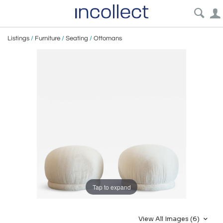
Listings
/
Furniture
/
Seating
/
Ottomans
Tap to expand
View All Images (6)