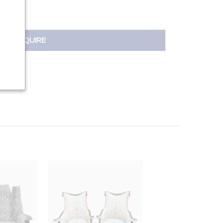
INQUIRE