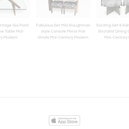
ntage Gio Ponti
Fabulous Set Milo Baughman
Exciting Set 6 Adr
ee Table Mid-
style Console Mirror Pair
Brutalist Dining
ry Modern
Stools Mid-Century Modern
Mid-Century