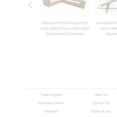
uous Vintage Milo
Handsome Milo Baughman
Wonderful Vi
 "Satellite" Chaise
style Selig 6 Piece Cube Sofa
style Coff
r Chair Mid-Century
Sectional Mid-Century
Centu
Trade Program
About Us
Become a Seller
Contact Us
Media Kit
Terms of Use