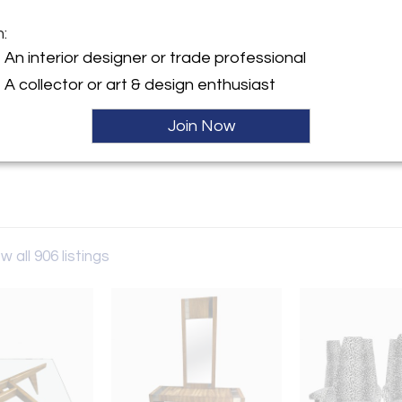
m:
y:
An interior designer or trade professional
allery
A collector or art & design enthusiast
petown Rd- By Appointment
Join Now
n, NJ 08068 , United States
ller
w all 906 listings