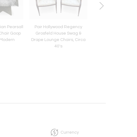
ian Pearsall
Pair Hollywood Regency
Gorgeous Butternut V
 Chair Goop
Grosfeld House Swag &
Kagan Serpentine 
 Modern
Drape Lounge Chairs, Circa
Sofa Mid-Century M
40's
Currency