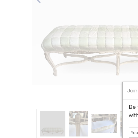
Join
Be 
wit