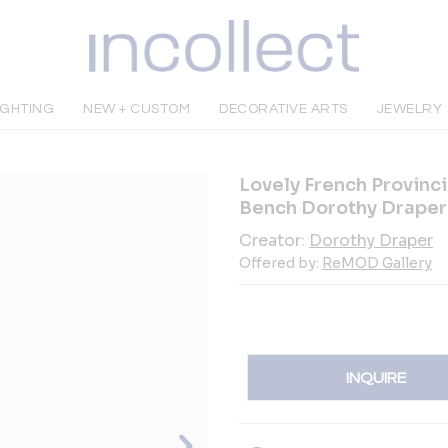
IGHTING
NEW + CUSTOM
DECORATIVE ARTS
JEWELRY
Lovely French Provinc
Bench Dorothy Draper
Creator:
Dorothy Draper
Offered by:
ReMOD Gallery
INQUIRE