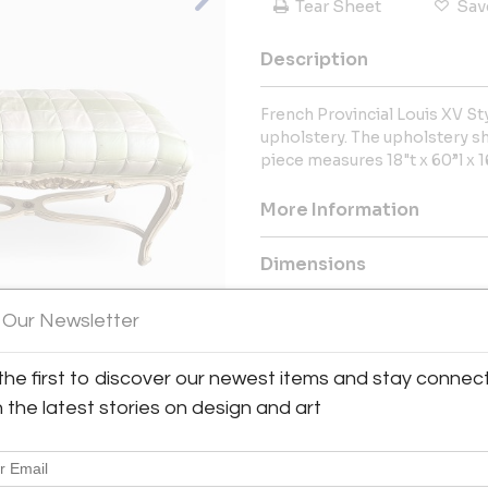
Tear Sheet
Sav
Description
French Provincial Louis XV St
upholstery. The upholstery s
piece measures 18"t x 60”l x 1
More Information
Dimensions
 Our Newsletter
Message from Seller:
ReMOD Gallery is dedicated t
View All Images (12)
the first to discover our newest items and stay connec
Danish and Hollywood Regency f
we do and know you will too. Ou
h the latest stories on design and art
put it in our home then why wo
our showroom located in Medford