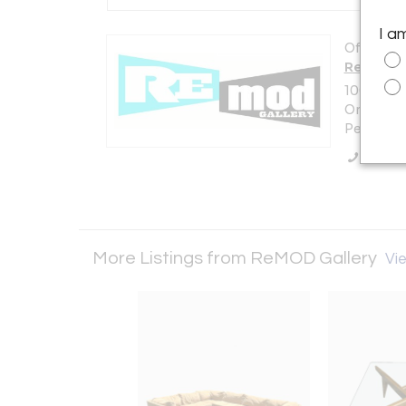
I a
Offered b
ReMOD G
100 Scra
Only
Pemberto
Call Se
More Listings from ReMOD Gallery
Vie