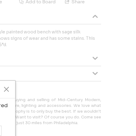
e
Add to Board
Share
yle painted wood bench with sage silk
hows signs of wear and has some stains. This
6”d.
o the buying and selling of Mid-Century Modern,
ted
urniture, lighting and accessories. We love what
r philosophy is to only buy the best. If we wouldn't
uld you? Want to visit? Of course you do. Come see
, NJ - just 30 miles from Philadelphia.