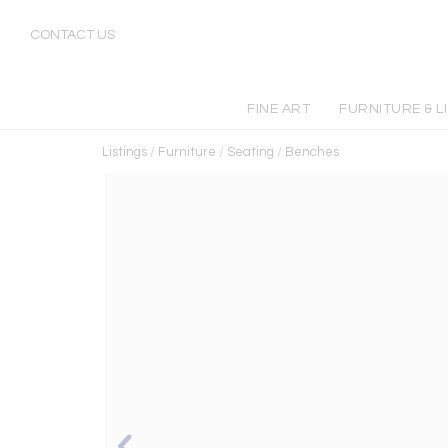
CONTACT US
FINE ART
FURNITURE & L
Listings
/
Furniture
/
Seating
/
Benches