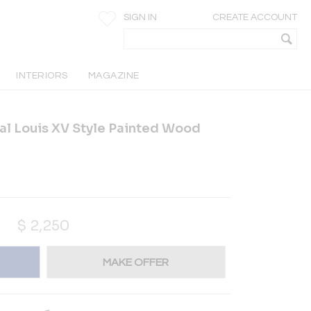
SIGN IN
CREATE ACCOUNT
INTERIORS
MAGAZINE
ial Louis XV Style Painted Wood
$
2,250
MAKE OFFER