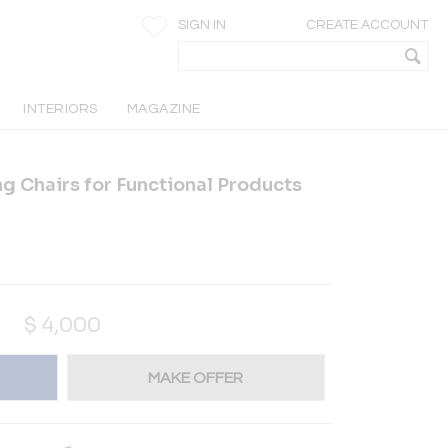
SIGN IN
CREATE ACCOUNT
INTERIORS
MAGAZINE
g Chairs for Functional Products
$
4,000
MAKE OFFER