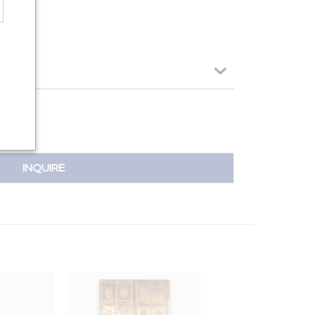
INQUIRE