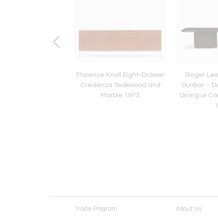
Ten Edward Wormley
Florence Knoll Eight-Drawer
Roger Lee
unbar Curved-Back
Credenza Teakwood and
Dunbar – D
ing Chairs, 1948
Marble 1973
Dining or C
Trade Program
About Us