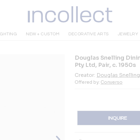
IGHTING
NEW + CUSTOM
DECORATIVE ARTS
JEWELRY
Douglas Snelling Dinin
Pty Ltd, Pair, c. 1950s
Creator:
Douglas Snelling
Offered by:
Converso
INQUIRE