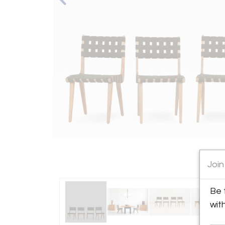
Join
Be 
wit