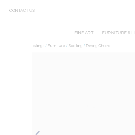
CONTACT US
FINE ART
FURNITURE & L
Listings
/
Furniture
/
Seating
/
Dining Chairs