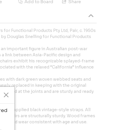
e
Add to Board
Share
 for Functional Products Pty Ltd, Pair, c. 1950s
d by Douglas Snelling for Functional Products
s an important figure in Australian post-war
 a link between Asia-Pacific design and
chairs exhibit his recognizable splayed-frame
iated with the relaxed “California” influence
mes with dark green woven webbed seats and
ewly replaced in keeping with the original
reglued at the joints and are sturdy and ready
Newly applied black vintage-style straps. All
ted
the chairs are structurally sturdy. Wood frames
hes, and wear consistent with age and use.