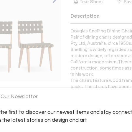
Tear Sheet
Sav
Description
Douglas Snelling Dining Chairs
Pair of dining chairs designe
Pty Ltd, Australia, circa 1950s.
Snelling is widely regarded a
modern design, often seen as
California modernism. These 
construction, sometimes assoc
in his work.
The chairs feature wood fra
backs. The straps have been n
design. The frames have been 
 Our Newsletter
for use.
View All Images (12)
Condition:
Very good vintage condition. 
the first to discover our newest items and stay connec
joints have been reglued and 
h the latest stories on design and art
show minor abrasions, scratc
Presents well.