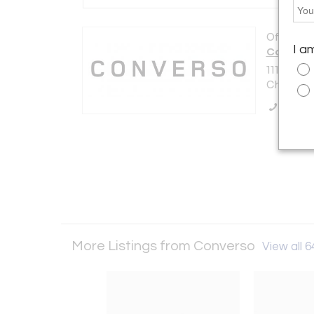
Offered b
I a
Convers
1118 N As
Chicago, 
Call Se
More Listings from Converso
View all 6