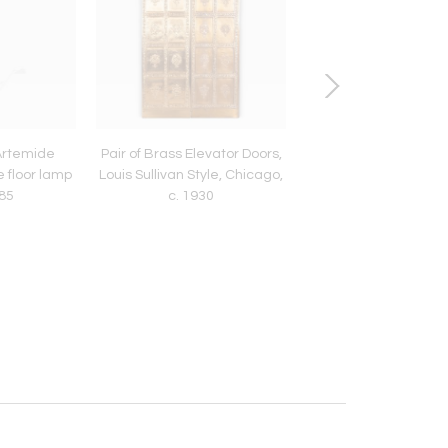
 Artemide
Pair of Brass Elevator Doors,
Pair of Custom Solid
e floor lamp
Louis Sullivan Style, Chicago,
Obelisk Table Lamps,
985
c. 1930
2000