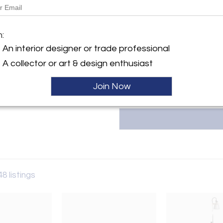
Dimensions:
18.5" W × 18.5" D × 34" H
y:
Seat height: 18"
m:
o
An interior designer or trade professional
hland Ave
More Information
IL 60622 , United States
A collector or art & design enthusiast
ller
Join Now
48 listings