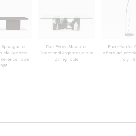
 Sprunger for
Paul Evans Studio for
Enzo Mari for
ouble Pedestal
Directional Argente Unique
Alfiere adjustabl
onference Table
Dining Table
Italy, 1
1965