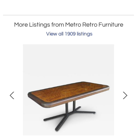
More Listings from Metro Retro Furniture
View all 1909 listings