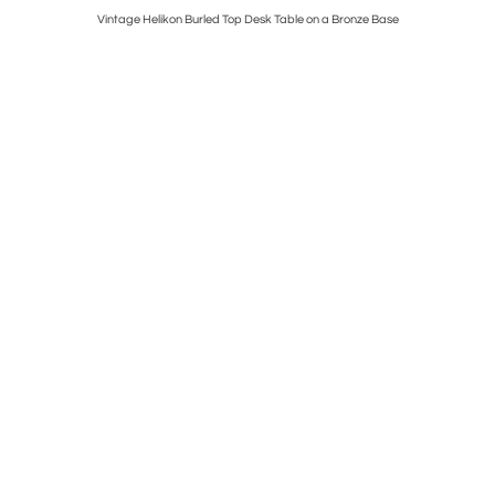
Vintage Helikon Burled Top Desk Table on a Bronze Base