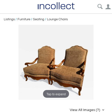
Listings
/
Furniture
/
Seating
/
Lounge Chairs
Tap to expand
View All Images (7)