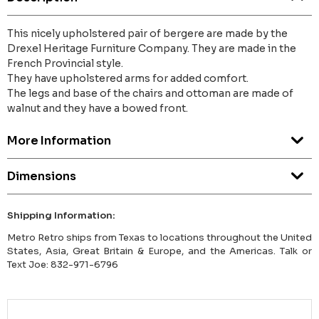
This nicely upholstered pair of bergere are made by the
Drexel Heritage Furniture Company. They are made in the
French Provincial style.
They have upholstered arms for added comfort.
The legs and base of the chairs and ottoman are made of
walnut and they have a bowed front.
More Information
Dimensions
Shipping Information:
Metro Retro ships from Texas to locations throughout the United
States, Asia, Great Britain & Europe, and the Americas. Talk or
Text Joe: 832-971-6796