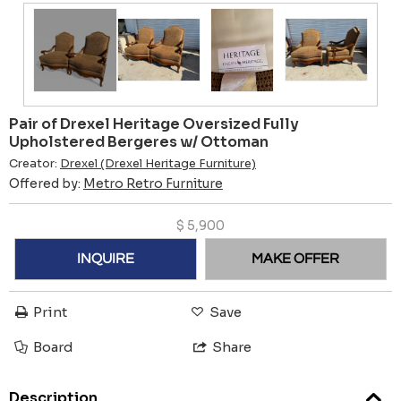
Pair of Drexel Heritage Oversized Fully
Upholstered Bergeres w/ Ottoman
Creator:
Drexel (Drexel Heritage Furniture)
Offered by:
Metro Retro Furniture
$
5,900
INQUIRE
MAKE OFFER
Print
Save
Board
Share
Description