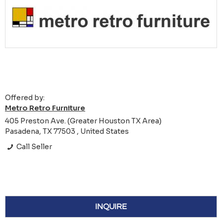
Offered by:
Metro Retro Furniture
405 Preston Ave. (Greater Houston TX Area)
Pasadena, TX 77503 , United States
Call Seller
INQUIRE