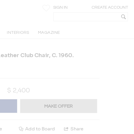
SIGN IN
CREATE ACCOUNT
INTERIORS
MAGAZINE
eather Club Chair, C. 1960.
$
2,400
MAKE OFFER
e
Add to Board
Share