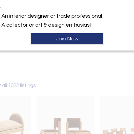
m:
y:
An interior designer or trade professional
iques
A collector or art & design enthusiast
llegheny Avenue
hia, PA 19134 , United States
Join Now
ller
 all 1022 listings