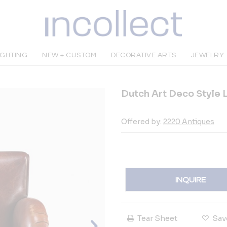
IGHTING
NEW + CUSTOM
DECORATIVE ARTS
JEWELRY
Dutch Art Deco Style L
Offered by:
2220 Antiques
INQUIRE
Tear Sheet
Sav