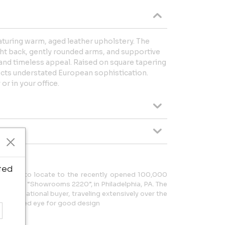
eaturing warm, aged leather upholstery. The
ht back, gently rounded arms, and supportive
and timeless appeal. Raised on square tapering
ects understated European sophistication.
 or in your office.
ted
erchant to locate to the recently opened 100,000
 Center “Showrooms 2220”, in Philadelphia, PA. The
n international buyer, traveling extensively over the
ng a refined eye for good design