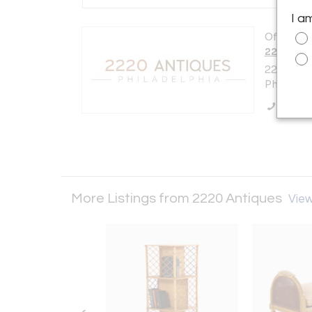
I a
Offered b
2220 Ant
2220 E.A
Philadelp
Call Se
More Listings from 2220 Antiques
View