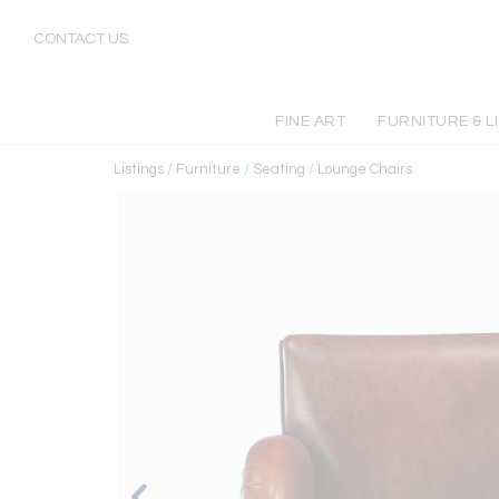
CONTACT US
FINE ART
FURNITURE & L
Listings
/
Furniture
/
Seating
/
Lounge Chairs