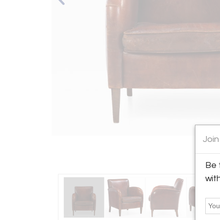
Join
Be 
wit