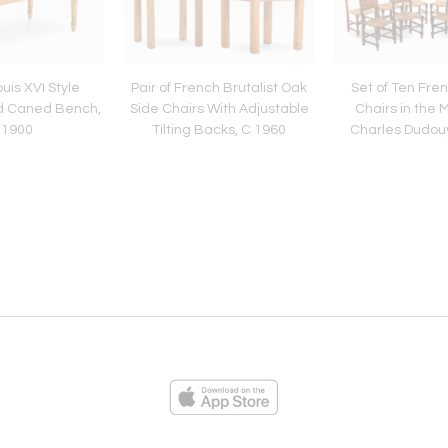
uis XVI Style
Pair of French Brutalist Oak
Set of Ten Fre
d Caned Bench,
Side Chairs With Adjustable
Chairs in the 
 1900
Tilting Backs, C 1960
Charles Dudouy
ies