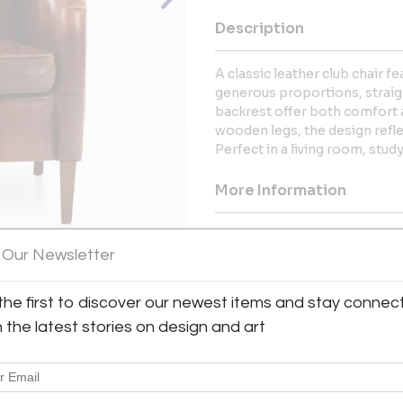
Description
A classic leather club chair f
generous proportions, straig
backrest offer both comfort 
wooden legs, the design refl
Perfect in a living room, study
More Information
Dimensions
 Our Newsletter
Message from Seller:
the first to discover our newest items and stay connec
View All Images (8)
2220 Antiques is the latest m
h the latest stories on design and art
square foot Antique and Design
proprietor of 2220 Antiques is a
past thirty-five years cultivati