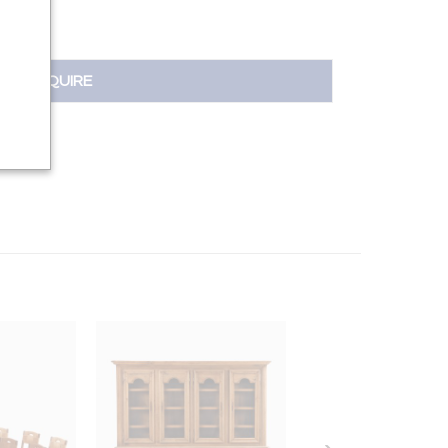
INQUIRE