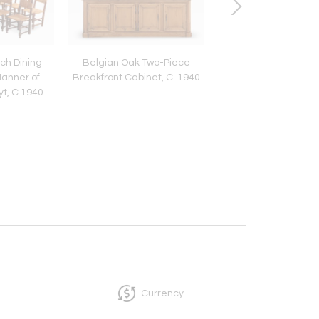
nch Dining
Belgian Oak Two-Piece
Aldo Tura Attribute
Manner of
Breakfront Cabinet, C. 1940
Skin Sliding Top Coff
t, C 1940
c. 1970
Currency