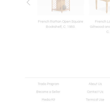
iolet Mica and Gilt
French Rattan Open Square
French Lo
Convex Wall Mirror,
Bookshelf, C. 1950.
Giltwood an
ontemporary
C.
Trade Program
About Us
Become a Seller
Contact Us
Media Kit
Terms of Use
Receive Newsletter
Advertising Opportunit