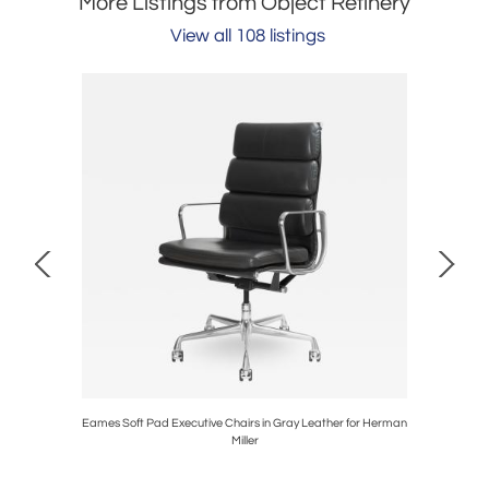
More Listings from Object Refinery
View all 108 listings
ave and
Eames Soft Pad Executive Chairs in Gray Leather for Herman
Swoop Pl
Miller