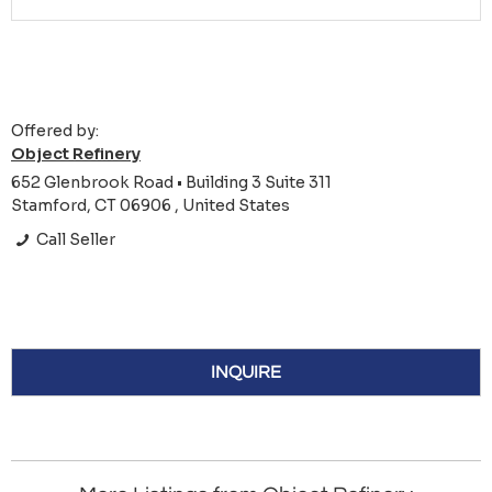
Offered by:
Object Refinery
652 Glenbrook Road • Building 3 Suite 311
Stamford, CT 06906 , United States
Call Seller
INQUIRE