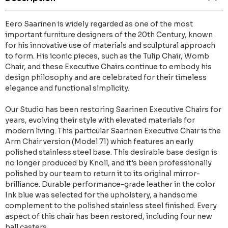
Eero Saarinen is widely regarded as one of the most
important furniture designers of the 20th Century, known
for his innovative use of materials and sculptural approach
to form. His iconic pieces, such as the Tulip Chair, Womb
Chair, and these Executive Chairs continue to embody his
design philosophy and are celebrated for their timeless
elegance and functional simplicity.
Our Studio has been restoring Saarinen Executive Chairs for
years, evolving their style with elevated materials for
modern living. This particular Saarinen Executive Chair is the
Arm Chair version (Model 71) which features an early
polished stainless steel base. This desirable base design is
no longer produced by Knoll, and it's been professionally
polished by our team to return it to its original mirror-
brilliance. Durable performance-grade leather in the color
Ink blue was selected for the upholstery, a handsome
complement to the polished stainless steel finished. Every
aspect of this chair has been restored, including four new
ball casters.