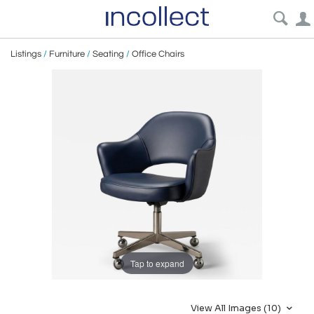
Listings
/
Furniture
/
Seating
/
Office Chairs
Tap to expand
View All Images (10)