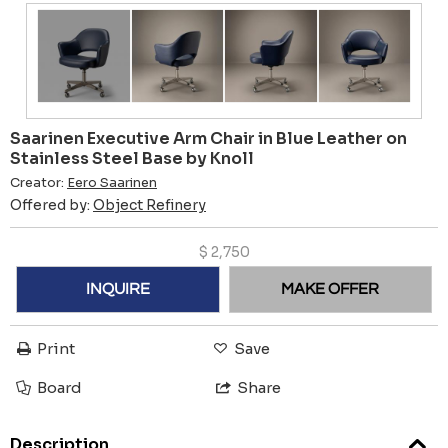
Saarinen Executive Arm Chair in Blue Leather on
Stainless Steel Base by Knoll
Creator:
Eero Saarinen
Offered by:
Object Refinery
$
2,750
INQUIRE
MAKE OFFER
Print
Save
Board
Share
Description