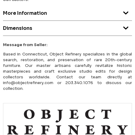
More Information
Dimensions
Message from Seller:
Based in Connecticut, Object Refinery specializes in the global
search, restoration, and preservation of rare 20th-century
furniture. Our master artisans carefully revitalize historic
masterpieces and craft exclusive studio edits for design
collectors worldwide. Contact our team directly at
info@objectrefinery.com or 203.340.1076 to discuss our
collection.