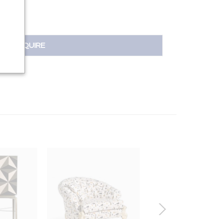
INQUIRE