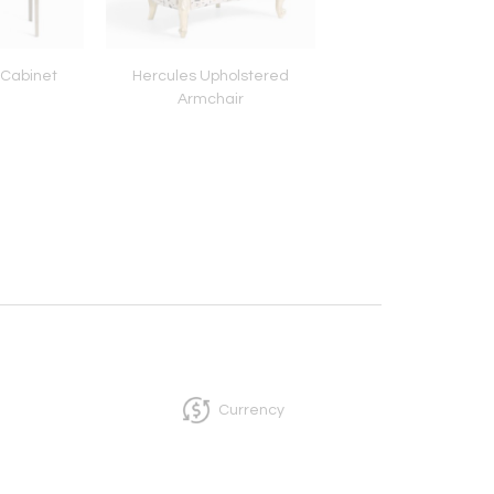
 Cabinet
Hercules Upholstered
Tu-be Footstoo
Armchair
Currency