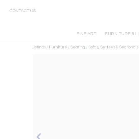
CONTACT US
FINE ART
FURNITURE & L
Listings
/
Furniture
/
Seating
/
Sofas, Settees & Sectionals