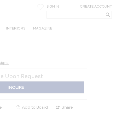
SIGN IN
CREATE ACCOUNT
INTERIORS
MAGAZINE
signs
ce Upon Request
INQUIRE
e
Add to Board
Share