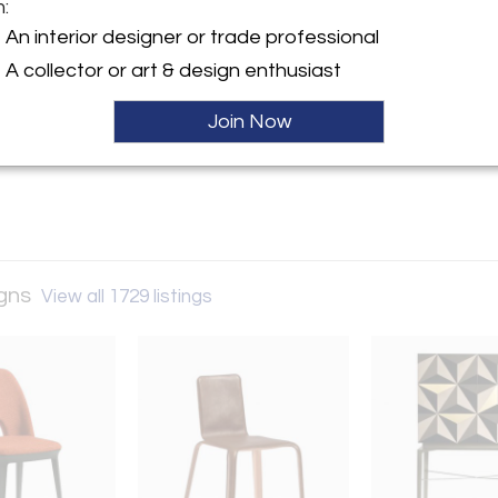
m:
y:
An interior designer or trade professional
gelo Designs
A collector or art & design enthusiast
venue
NJ 07055 , United States
Join Now
ller
igns
View all 1729 listings