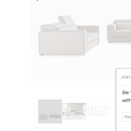
Join
Be 
wit