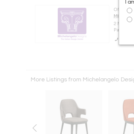
I a
Offered b
Michelan
2 Main A
Passaic, 
Call Se
More Listings from Michelangelo Des