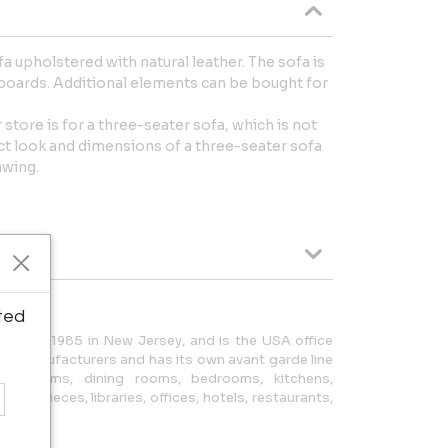
a upholstered with natural leather. The sofa is
oards. Additional elements can be bought for
 store is for a three-seater sofa, which is not
ct look and dimensions of a three-seater sofa
awing.
ted
ded in 1985 in New Jersey, and is the USA office
ian manufacturers and has its own avant garde line
ving rooms, dining rooms, bedrooms, kitchens,
cent pieces, libraries, offices, hotels, restaurants,