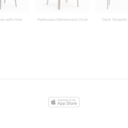
ir with Hole
Pelleossa (Skinbones) Chair
Dark Tessella
ies
Loading...