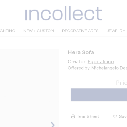
IGHTING
NEW + CUSTOM
DECORATIVE ARTS
JEWELRY
Hera Sofa
Creator:
Egoitaliano
Offered by:
Michelangelo De
Pri
Tear Sheet
Sav