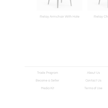
ippi Sideboard
Relay Armchair With Hole
Relay Cha
Trade Program
About Us
Become a Seller
Contact Us
Media Kit
Terms of Use
Receive Newsletter
Advertising Opportunit
Cookie Preferences
Cookie Policy