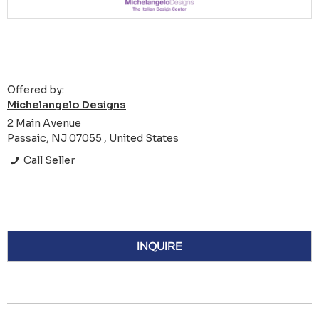
Offered by:
Michelangelo Designs
2 Main Avenue
Passaic, NJ 07055 , United States
Call Seller
INQUIRE