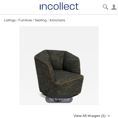
Listings
/
Furniture
/
Seating
/
Armchairs
Tap to expand
View All Images (5)