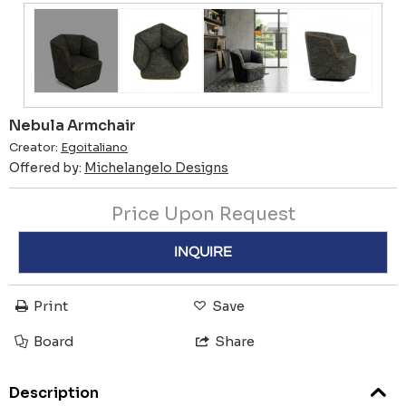
Nebula Armchair
Creator:
Egoitaliano
Offered by:
Michelangelo Designs
Price Upon Request
INQUIRE
Print
Save
Board
Share
Description