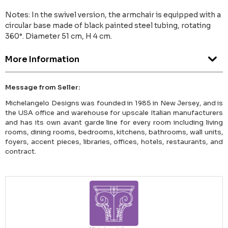
Notes: In the swivel version, the armchair is equipped with a
circular base made of black painted steel tubing, rotating
360°. Diameter 51 cm, H 4 cm.
More Information
Message from Seller:
Michelangelo Designs was founded in 1985 in New Jersey, and is
the USA office and warehouse for upscale Italian manufacturers
and has its own avant garde line for every room including living
rooms, dining rooms, bedrooms, kitchens, bathrooms, wall units,
foyers, accent pieces, libraries, offices, hotels, restaurants, and
contract.