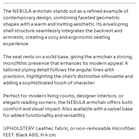
The NEBULA armchair stands out as a refined example of
contemporary design, combining faceted geometric
shapes with a warm and inviting aesthetic. Its enveloping
shell structure seamlessly integrates the backrest and
armrests, creating a cozy and ergonomic seating
experience.
The seat rests on a solid base, giving the armchair a strong,
monolithic presence that enhances its modern appeal. A
tailored piping detail follows the angular lines with
precision, highlighting the chair’s distinctive silhouette and
adding a sophisticated touch of character.
Perfect for modern living rooms, designer interiors, or
elegant reading corners, the NEBULA armchair offers both
comfort and visual impact. Also available with a swivel base
for added functionality and versatility.
UPHOLSTERY: Leather, fabric, or non-removable microfiber.
FEET: Black ABS, H 4 cm.