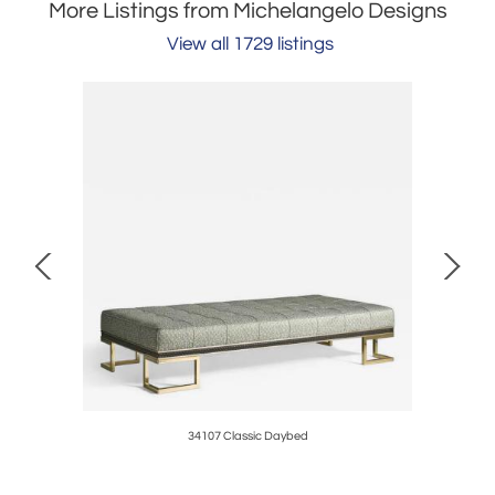
More Listings from Michelangelo Designs
View all 1729 listings
34107 Classic Daybed