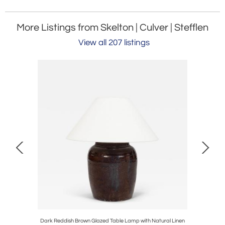
More Listings from Skelton | Culver | Stefflen
View all 207 listings
ier
Dark Reddish Brown Glazed Table Lamp with Natural Linen