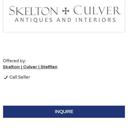
Offered by:
Skelton | Culver | Stefflen
Call Seller
INQUIRE