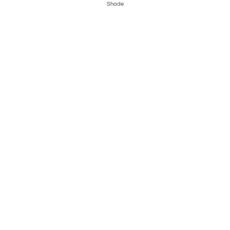
Shade