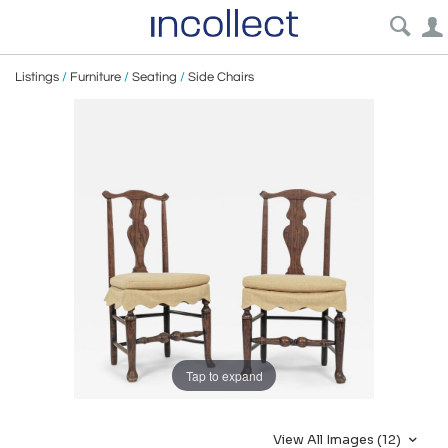
Listings
/
Furniture
/
Seating
/
Side Chairs
Tap to expand
View All Images (12)