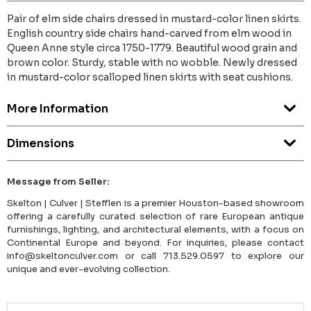
Pair of elm side chairs dressed in mustard-color linen skirts.
English country side chairs hand-carved from elm wood in
Queen Anne style circa 1750-1779. Beautiful wood grain and
brown color. Sturdy, stable with no wobble. Newly dressed
in mustard-color scalloped linen skirts with seat cushions.
More Information
Dimensions
Message from Seller:
Skelton | Culver | Stefflen is a premier Houston-based showroom
offering a carefully curated selection of rare European antique
furnishings, lighting, and architectural elements, with a focus on
Continental Europe and beyond. For inquiries, please contact
info@skeltonculver.com or call 713.529.0597 to explore our
unique and ever-evolving collection.