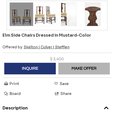
Elm Side Chairs Dressed in Mustard-Color
Offered by:
Skelton | Culver | Stefflen
$
3,400
INQUIRE
MAKE OFFER
Print
Save
Board
Share
Description