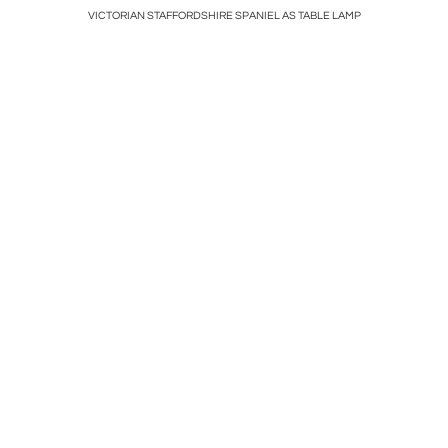
 Manner of
VICTORIAN STAFFORDSHIRE SPANIEL AS TABLE LAMP
Cust