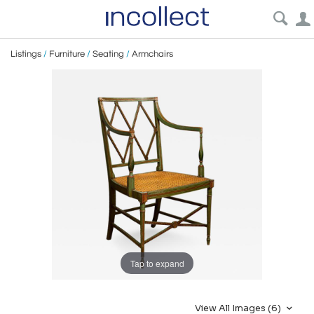
Listings
/
Furniture
/
Seating
/
Armchairs
Tap to expand
View All Images (6)