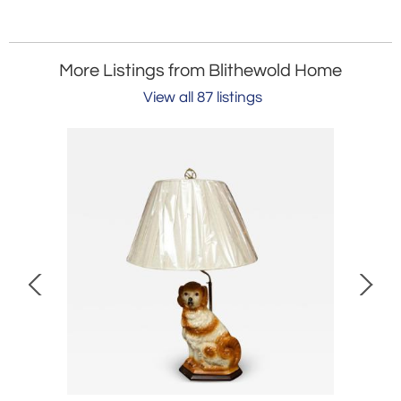
More Listings from Blithewold Home
View all 87 listings