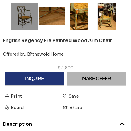
English Regency Era Painted Wood Arm Chair
Offered by:
Blithewold Home
$
2,600
INQUIRE
MAKE OFFER
Print
Save
Board
Share
Description