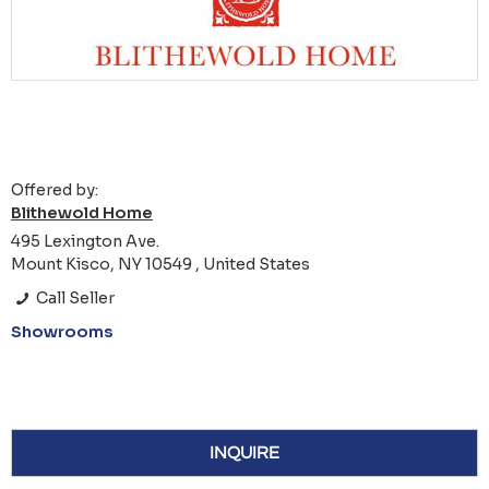
Offered by:
Blithewold Home
495 Lexington Ave.
Mount Kisco, NY 10549 , United States
Call Seller
Showrooms
INQUIRE