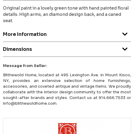
Original paint in a lovely green tone with hand painted floral
details. High arms, an diamond design back, and a caned
seat.
More Information
Dimensions
Message from Seller:
Blithewold Home, located at 495 Lexington Ave. in Mount Kisco,
NY, provides an extensive selection of home furnishings,
accessories, and coveted antique and vintage items. We proudly
collaborate with the interior design community to offer the most
sought-after brands and styles. Contact us at 914.666.7533 or
info@blithewoldhome.com.