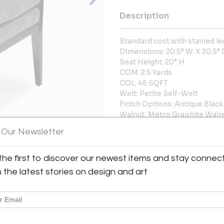
Description
Standard cost with stained le
Dimensions: 20.5” W. X 20.5” D
Seat Height: 20” H.
COM: 2.5 Yards
COL: 45 SQFT
Welt: Petite Self-Welt
Finish Options: Antique Blac
Walnut, Metro Graphite Waln
available for additional charg
 Our Newsletter
Frame: Maple
More Information
the first to discover our newest items and stay connec
h the latest stories on design and art
View All Images (7)
Dimensions
Message from Seller: