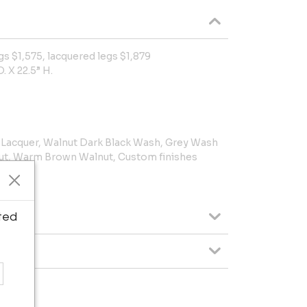
gs $1,575, lacquered legs $1,879
. X 22.5” H.
k Lacquer, Walnut Dark Black Wash, Grey Wash
ut, Warm Brown Walnut, Custom finishes
e.
ted