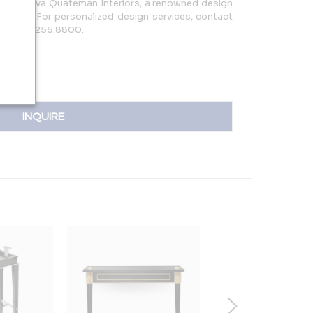
behind Eva Quateman Interiors, a renowned design
hicago. For personalized design services, contact
 or 312.255.8800.
INQUIRE