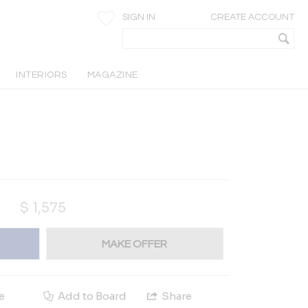
SIGN IN
CREATE ACCOUNT
INTERIORS
MAGAZINE
$
1,575
MAKE OFFER
e
Add to Board
Share