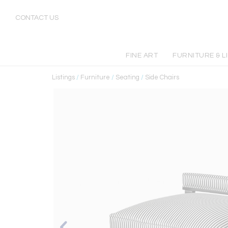
CONTACT US
FINE ART
FURNITURE & L
Listings
/
Furniture
/
Seating
/
Side Chairs