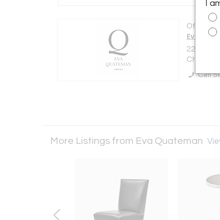
I a
Offered b
Eva Qua
223 E. De
Chicago, 
Call Se
More Listings from Eva Quateman
Vie