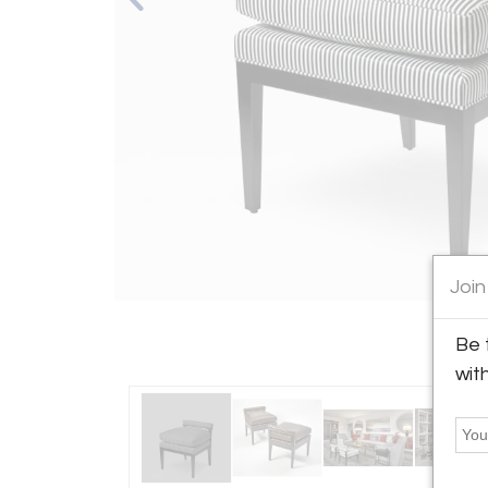
Join
Be 
wit