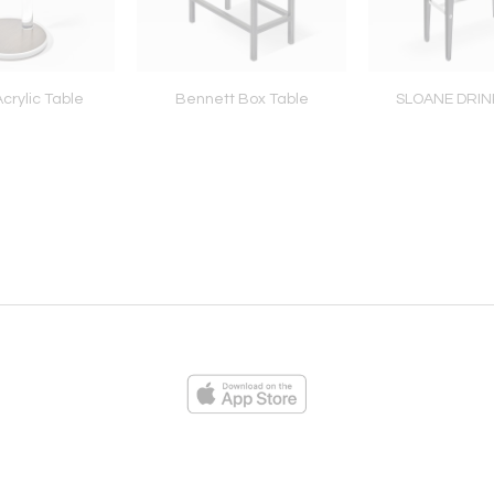
crylic Table
Bennett Box Table
SLOANE DRIN
ies
Loading...