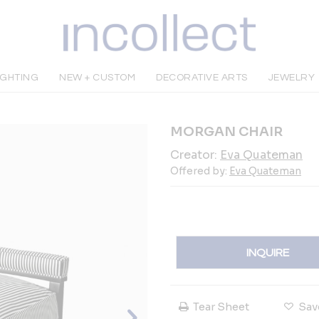
IGHTING
NEW + CUSTOM
DECORATIVE ARTS
JEWELRY
MORGAN CHAIR
Creator:
Eva Quateman
Offered by:
Eva Quateman
INQUIRE
Tear Sheet
Sav