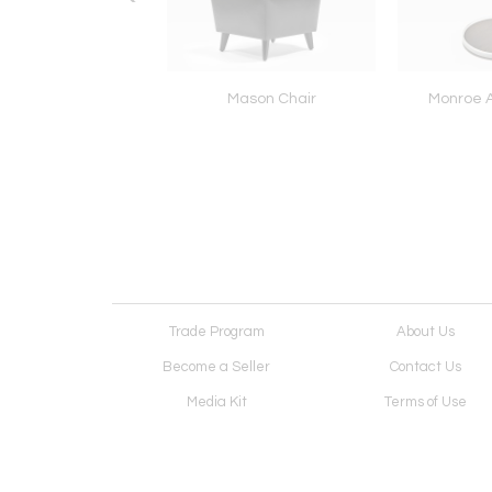
DWIN BOOKCASE
Mason Chair
Monroe A
Trade Program
About Us
Become a Seller
Contact Us
Media Kit
Terms of Use
Receive Newsletter
Advertising Opportunit
Cookie Preferences
Cookie Policy