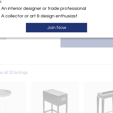
Eva Quateman is the visionary 
m:
and renovation firm based in C
An interior designer or trade professional
Eva at janet@evaquateman.com
y:
A collector or art & design enthusiast
teman
laware Place
Join Now
IL 60611 , United States
ller
w all 32 listings