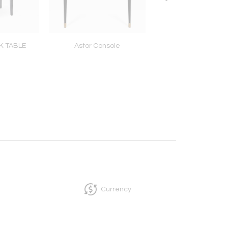
K TABLE
Astor Console
Cooper Mirror
Currency