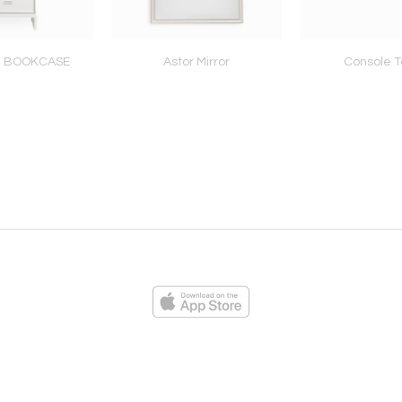
N BOOKCASE
Astor Mirror
Console T
ies
Loading...