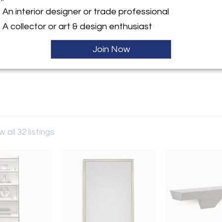
An interior designer or trade professional
y:
teman
A collector or art & design enthusiast
laware Place
Join Now
IL 60611 , United States
ller
w all 32 listings