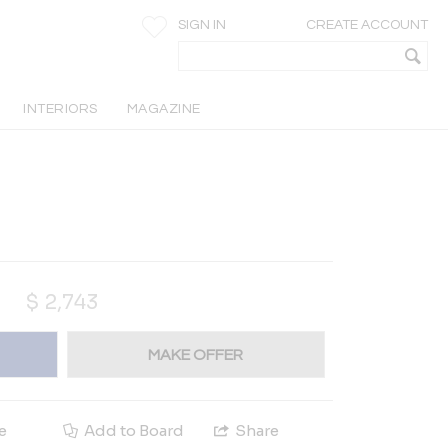
SIGN IN
CREATE ACCOUNT
INTERIORS
MAGAZINE
$
2,743
MAKE OFFER
e
Add to Board
Share