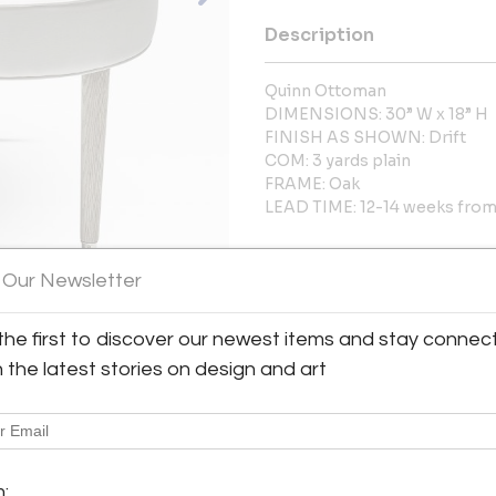
Description
Quinn Ottoman
DIMENSIONS: 30” W x 18” H
FINISH AS SHOWN: Drift
COM: 3 yards plain
FRAME: Oak
LEAD TIME: 12-14 weeks from 
More Information
 Our Newsletter
Dimensions
the first to discover our newest items and stay connec
h the latest stories on design and art
Message from Seller:
Eva Quateman is the visionary 
and renovation firm based in C
Eva at janet@evaquateman.com
m: