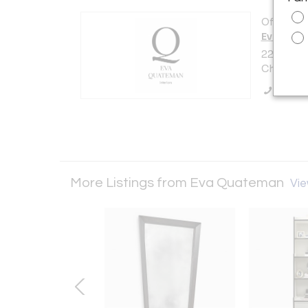
Offered b
Eva Qua
223 E. De
Chicago, 
Call Se
More Listings from Eva Quateman
Vie