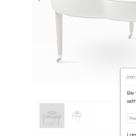
Join
Be 
wit
I a