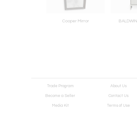
oe Acrylic Table
Cooper Mirror
BALDWI
Trade Program
About Us
Become a Seller
Contact Us
Media Kit
Terms of Use
Receive Newsletter
Advertising Opportunit
Cookie Preferences
Cookie Policy