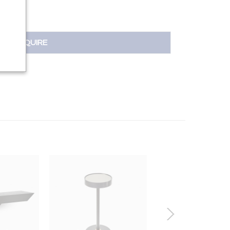
INQUIRE