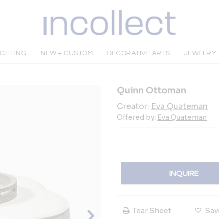
IGHTING
NEW + CUSTOM
DECORATIVE ARTS
JEWELRY
Quinn Ottoman
Creator:
Eva Quateman
Offered by:
Eva Quateman
INQUIRE
Tear Sheet
Sav