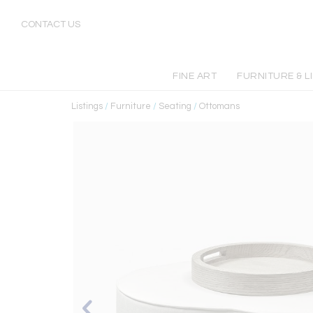
CONTACT US
FINE ART
FURNITURE & L
Listings
/
Furniture
/
Seating
/
Ottomans