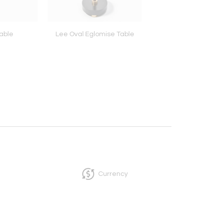
able
Lee Oval Eglomise Table
Belmont Benc
Currency