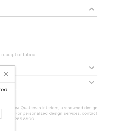
receipt of fabric
ted
behind Eva Quateman Interiors, a renowned design
hicago. For personalized design services, contact
 or 312.255.8800.