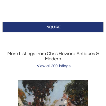
INQUIRE
More Listings from Chris Howard Antiques &
Modern
View all 200 listings