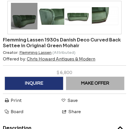
Flemming Lassen 1930s Danish Deco Curved Back
Settee in Original Green Mohair
Creator:
Flemming Lassen
(Attributed)
Offered by:
Chris Howard Antiques & Modern
$
6,800
INQUIRE
MAKE OFFER
Print
Save
Board
Share
Description