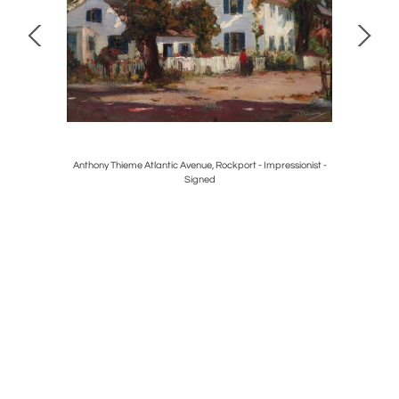
cking Chair
Anthony Thieme Atlantic Avenue, Rockport - Impressionist -
Ib Mad
Signed