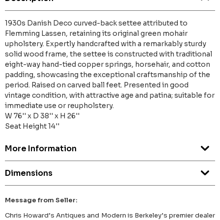
1930s Danish Deco curved-back settee attributed to
Flemming Lassen, retaining its original green mohair
upholstery. Expertly handcrafted with a remarkably sturdy
solid wood frame, the settee is constructed with traditional
eight-way hand-tied copper springs, horsehair, and cotton
padding, showcasing the exceptional craftsmanship of the
period. Raised on carved ball feet. Presented in good
vintage condition, with attractive age and patina; suitable for
immediate use or reupholstery.
W 76'' x D 38'' x H 26''
Seat Height 14''
More Information
Dimensions
Message from Seller:
Chris Howard’s Antiques and Modern is Berkeley’s premier dealer