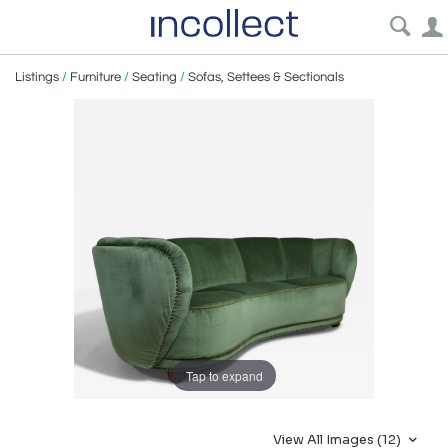
Listings
/
Furniture
/
Seating
/
Sofas, Settees & Sectionals
Tap to expand
View All Images (12)