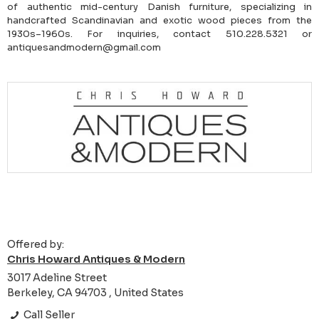
of authentic mid-century Danish furniture, specializing in
handcrafted Scandinavian and exotic wood pieces from the
1930s–1960s. For inquiries, contact 510.228.5321 or
antiquesandmodern@gmail.com
Offered by:
Chris Howard Antiques & Modern
3017 Adeline Street
Berkeley, CA 94703 , United States
Call Seller