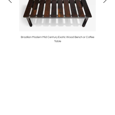
eather
Brazilian Modern Mid Century Exotic Wood Bench or Coffee
Pair of M
Table