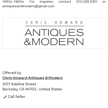
1930s–1960s. For inquiries, contact 510.228.5321 or
antiquesandmodern@gmail.com
Offered by:
Chris Howard Antiques & Modern
3017 Adeline Street
Berkeley, CA 94703 , United States
Call Seller