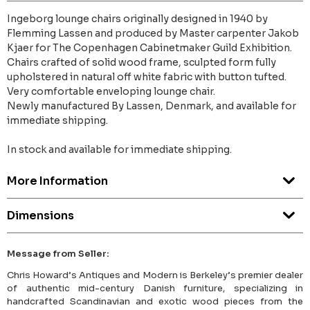
Ingeborg lounge chairs originally designed in 1940 by
Flemming Lassen and produced by Master carpenter Jakob
Kjaer for The Copenhagen Cabinetmaker Guild Exhibition.
Chairs crafted of solid wood frame, sculpted form fully
upholstered in natural off white fabric with button tufted.
Very comfortable enveloping lounge chair.
Newly manufactured By Lassen, Denmark, and available for
immediate shipping.
In stock and available for immediate shipping.
More Information
Dimensions
Message from Seller:
Chris Howard’s Antiques and Modern is Berkeley’s premier dealer
of authentic mid-century Danish furniture, specializing in
handcrafted Scandinavian and exotic wood pieces from the