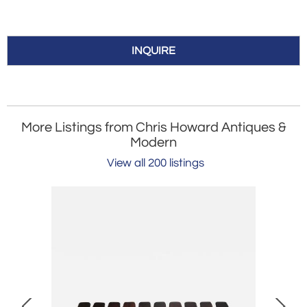
INQUIRE
More Listings from Chris Howard Antiques &
Modern
View all 200 listings