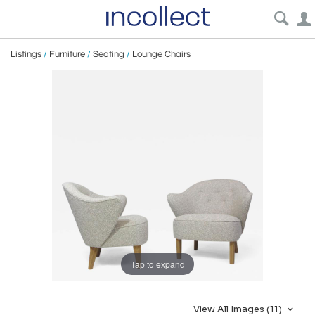
Listings
/
Furniture
/
Seating
/
Lounge Chairs
Tap to expand
View All Images (11)