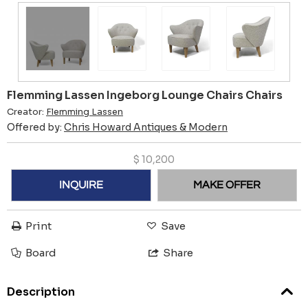
Flemming Lassen Ingeborg Lounge Chairs Chairs
Creator:
Flemming Lassen
Offered by:
Chris Howard Antiques & Modern
$
10,200
INQUIRE
MAKE OFFER
Print
Save
Board
Share
Description