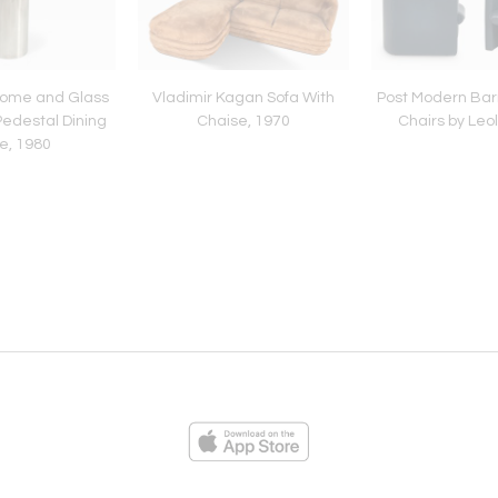
rome and Glass
Vladimir Kagan Sofa With
Post Modern Bar
Pedestal Dining
Chaise, 1970
Chairs by Leo
e, 1980
ies