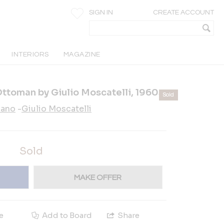
SIGN IN
CREATE ACCOUNT
INTERIORS
MAGAZINE
Ottoman by Giulio Moscatelli, 1960s
Sold
ano
-
Giulio Moscatelli
Sold
MAKE OFFER
e
Add to Board
Share