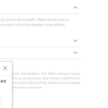
 by Giulio Moscatelli, 1960s Produced by
e with rich thick leather In excellent
r premier destination for 20th-century luxury
tury modern, post-modern, and modern aesthetics.
ted
a20.com or 312.292.1843 to discover our curated
zed customization services.