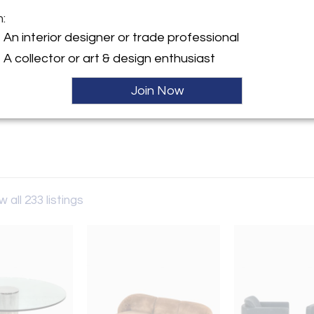
m:
y:
An interior designer or trade professional
Drama
A collector or art & design enthusiast
Sold
lston Avenue
IL 60642 , United States
Join Now
ller
w all 233 listings