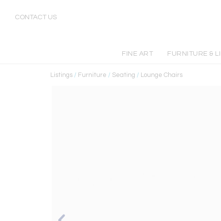
CONTACT US
FINE ART
FURNITURE & L
Listings
/
Furniture
/
Seating
/
Lounge Chairs