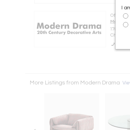
I a
Offered b
Modern 
1701 N. E
Chicago, 
Call Se
More Listings from Modern Drama
Vie