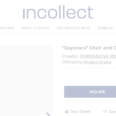
IGHTING
NEW + CUSTOM
DECORATIVE ARTS
JEWELRY
"Sayonara" Chair and 
Creator:
FORMANOVA Mil
Offered by:
Modern Drama
INQUIRE
Tear Sheet
Sav