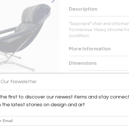
Description
"Sayonara” chair and ottoman
Formanova. Heavy chrome fram
condition.
More Information
Dimensions
Message from Seller:
 Our Newsletter
Welcome to Modern Drama, you
furnishings, including mid-cen
the first to discover our newest items and stay connec
View All Images (8)
Contact us at info@moderndram
h the latest stories on design and art
global collection and personali