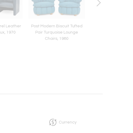
rel Leather
Post Modern Biscuit Tufted
Italian Marble Bras
lux, 1970
Pair Turquoise Lounge
Glass Side Table by L
Chairs, 1980
1960
Currency