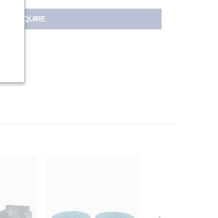
INQUIRE