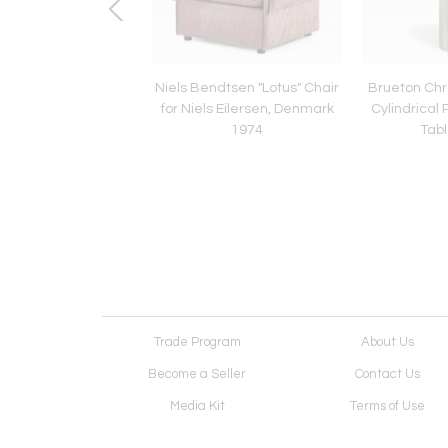
el Tufted Chaise
Niels Bendtsen "Lotus" Chair
Brueton Ch
by Vladimir Kagan,
for Niels Eilersen, Denmark
Cylindrical 
1980
1974
Tabl
Trade Program
About Us
Become a Seller
Contact Us
Media Kit
Terms of Use
Receive Newsletter
Advertising Opportunit