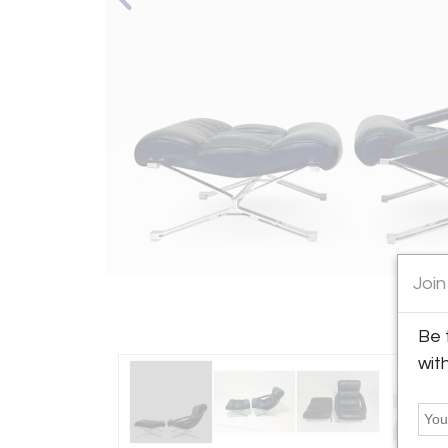
Join
Be 
wit