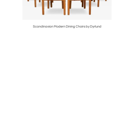
Scandinavian Modern Dining Chairs by Dyrlund
Borge Mo