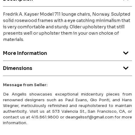
Fredrik A. Kayser Model 711 lounge chairs, Norway. Sculpted
solid rosewood frames with a eye catching minimalism that
is very comfortable and sturdy. Older upholstery that still
presents well or upholster them in your own choice of
materials.
More Information
Dimensions
Message from Seller:
De Angelis showcases exceptional midcentury pieces from
renowned designers such as Paul Evans, Gio Ponti, and Hans
Wegner, meticulously refinished and reupholstered to maintain
authenticity. Visit us at 573 Valencia St., San Francisco, CA, or
contact us at 415.861.9800 or deangelissf@gmail.com for more
information.