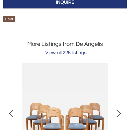
INQUIRE
Sold
More Listings from De Angelis
View all 226 listings