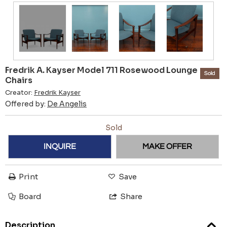
Fredrik A. Kayser Model 711 Rosewood Lounge
Sold
Chairs
Creator:
Fredrik Kayser
Offered by:
De Angelis
Sold
INQUIRE
MAKE OFFER
Print
Save
Board
Share
Description