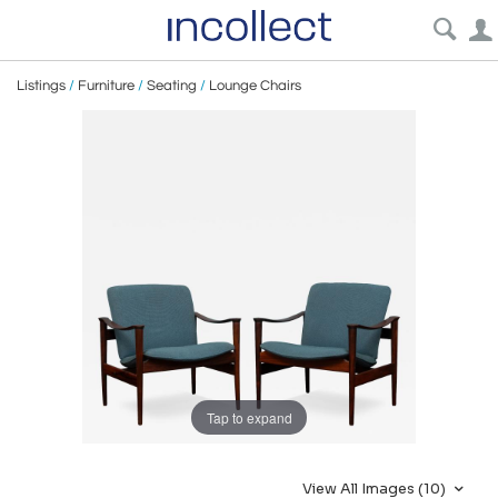
Listings
/
Furniture
/
Seating
/
Lounge Chairs
Tap to expand
View All Images (10)