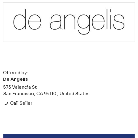
Offered by:
De Angelis
573 Valencia St.
San Francisco, CA 94110 , United States
Call Seller