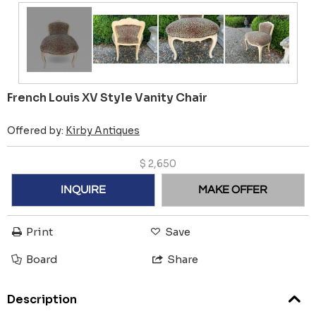
French Louis XV Style Vanity Chair
Offered by:
Kirby Antiques
$
2,650
INQUIRE
MAKE OFFER
Print
Save
Board
Share
Description