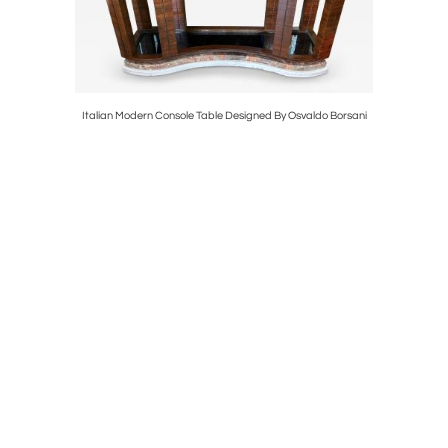
 Urns
Italian Modern Console Table Designed By Osvaldo Borsani
French Ar