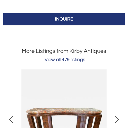
INQUIRE
More Listings from Kirby Antiques
View all 479 listings