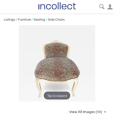
Listings
/
Furniture
/
Seating
/
Side Chairs
Tap to expand
View All Images (10)