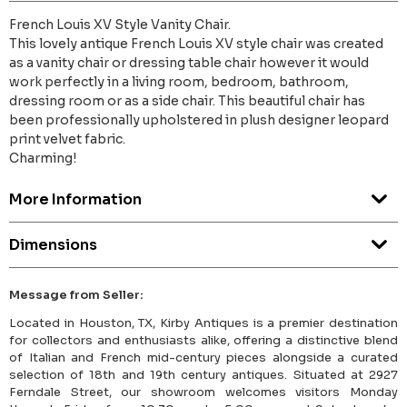
French Louis XV Style Vanity Chair.
This lovely antique French Louis XV style chair was created
as a vanity chair or dressing table chair however it would
work perfectly in a living room, bedroom, bathroom,
dressing room or as a side chair. This beautiful chair has
been professionally upholstered in plush designer leopard
print velvet fabric.
Charming!
More Information
Dimensions
Message from Seller:
Located in Houston, TX, Kirby Antiques is a premier destination
for collectors and enthusiasts alike, offering a distinctive blend
of Italian and French mid-century pieces alongside a curated
selection of 18th and 19th century antiques. Situated at 2927
Ferndale Street, our showroom welcomes visitors Monday