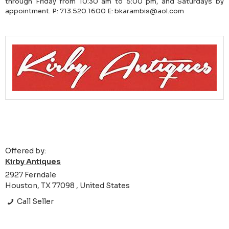
through Friday from 10:30 am to 5:00 pm, and Saturdays by
appointment. P: 713.520.1600 E: bkarambis@aol.com
Offered by:
Kirby Antiques
2927 Ferndale
Houston, TX 77098 , United States
Call Seller