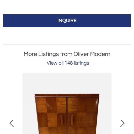
INQUIRE
More Listings from Oliver Modern
View all 148 listings