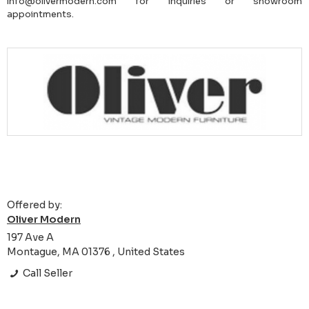
info@olivermodern.com for inquiries or showroom
appointments.
Offered by:
Oliver Modern
197 Ave A
Montague, MA 01376 , United States
Call Seller