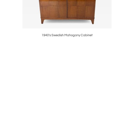
strations
1940's Swedish Mahogany Cabinet
1940's 