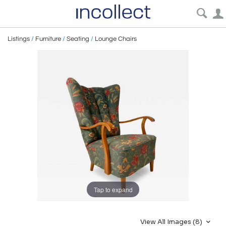
Listings
/
Furniture
/
Seating
/
Lounge Chairs
Tap to expand
View All Images (8)