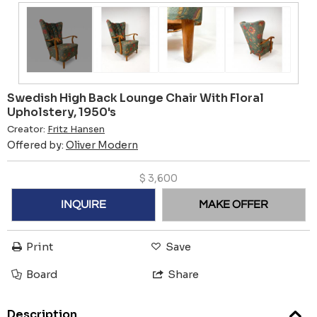
Swedish High Back Lounge Chair With Floral
Upholstery, 1950's
Creator:
Fritz Hansen
Offered by:
Oliver Modern
$
3,600
INQUIRE
MAKE OFFER
Print
Save
Board
Share
Description