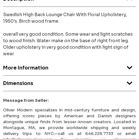
Swedish High Back Lounge Chair With Floral Upholstery,
1950's. Birch wood frame.
overall very good condition. Some wear and light scratches
to wood finish. Water make on the base of right front leg.
Older upholstery in very good condition with light sign of
wear.
More Information
Dimensions
Message from Seller:
Oliver Modern specializes in mid-century furniture and design,
offering iconic pieces by American and Danish designers
alongside unique finds from lesser-known creators. Located in
Montague, MA, we provide worldwide shipping and weekly
delivery trips to NYC—call us at 646.228.7733 or email