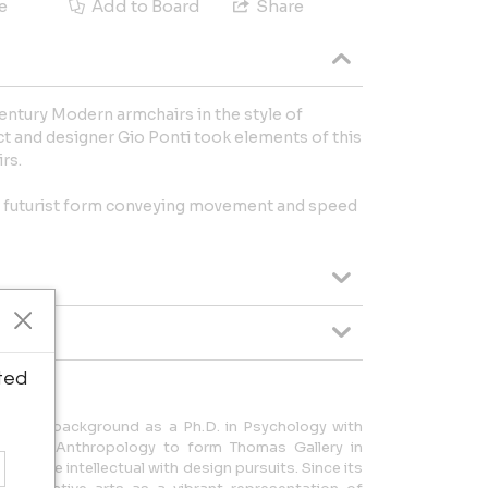
e
Add to Board
Share
-Century Modern armchairs in the style of
ect and designer Gio Ponti took elements of this
irs.
g futurist form conveying movement and speed
ted
a dual background as a Ph.D. in Psychology with
tory and Anthropology to form Thomas Gallery in
alance intellectual with design pursuits. Since its