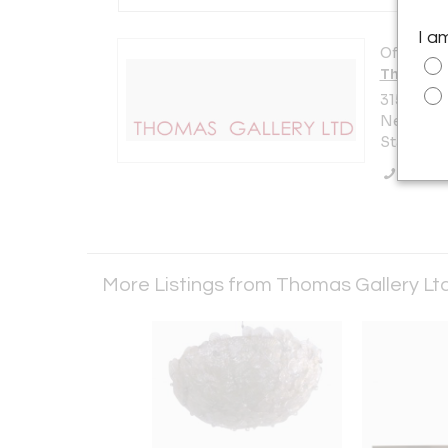
I a
Offered b
Thomas G
315 East 9
New York 
States
Call Se
More Listings from Thomas Gallery Lt