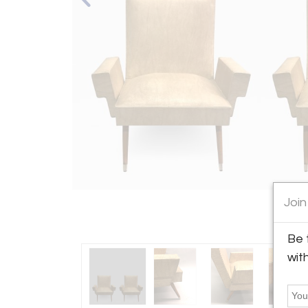
Join
Be 
wit