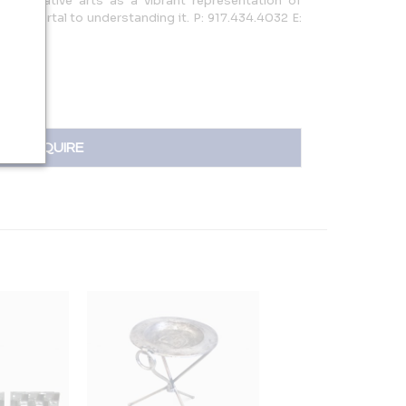
n decorative arts as a vibrant representation of
s a portal to understanding it. P: 917.434.4032 E:
INQUIRE