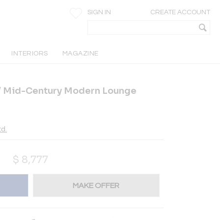
SIGN IN
CREATE ACCOUNT
INTERIORS
MAGAZINE
st / Mid-Century Modern Lounge
d.
$
8,777
MAKE OFFER