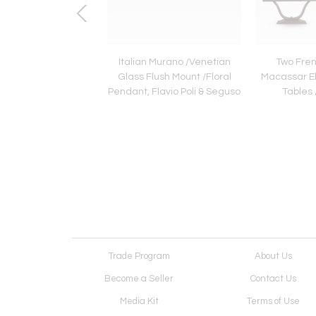
 Mid-Century Modern
Italian Murano /Venetian
Two Fren
classical Side
Glass Flush Mount /Floral
Macassar Eb
/Nightstands, Rene
Pendant, Flavio Poli & Seguso
Tables 
Prou
Trade Program
About Us
Become a Seller
Contact Us
Media Kit
Terms of Use