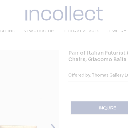
IGHTING
NEW + CUSTOM
DECORATIVE ARTS
JEWELRY
Pair of Italian Futuri
Chairs, Giacomo Balla
Offered by:
Thomas Gallery Lt
INQUIRE