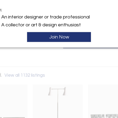
inception the gallery has see
human culture of each age and a
m:
thomasgalleryltd@gmail.com
y:
An interior designer or trade professional
allery Ltd.
A collector or art & design enthusiast
1 Street, 6th floor
City, NY 10128 , United
Join Now
ller
d.
View all 1132 listings