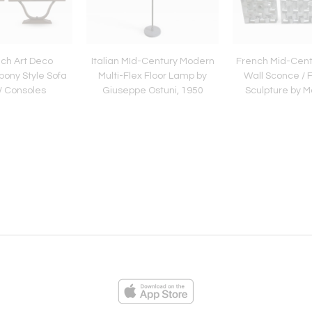
ch Art Deco
Italian MId-Century Modern
French Mid-Cent
ony Style Sofa
Multi-Flex Floor Lamp by
Wall Sconce / F
/ Consoles
Giuseppe Ostuni, 1950
Sculpture by 