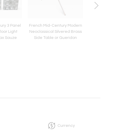
ury 3 Panel
French Mid-Century Modern
Pair of Mid-Century
loor Light
Neoclassical Silvered Brass
Industrial Steel and
Max Sauze
Side Table or Gueridon
Desk or Table Lamps
Currency