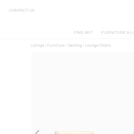
CONTACT US
FINE ART
FURNITURE & L
Listings
/
Furniture
/
Seating
/
Lounge Chairs