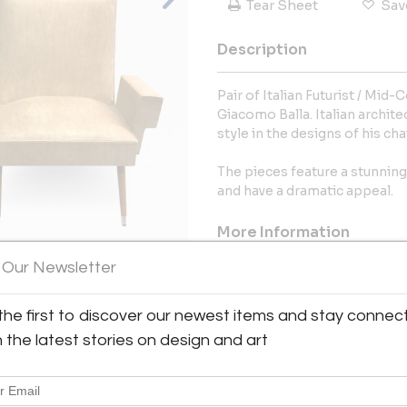
Tear Sheet
Sav
Description
Pair of Italian Futurist / Mid
Giacomo Balla. Italian archit
style in the designs of his cha
The pieces feature a stunnin
and have a dramatic appeal.
More Information
 Our Newsletter
Dimensions
View All Images (12)
the first to discover our newest items and stay connec
Message from Seller:
h the latest stories on design and art
T. Thomas Gargiulo came from 
extensive training in Art His
downtown Manhattan in 1997 to b