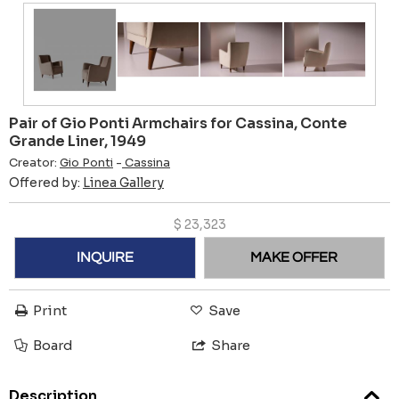
Pair of Gio Ponti Armchairs for Cassina, Conte
Grande Liner, 1949
Creator:
Gio Ponti
-
Cassina
Offered by:
Linea Gallery
$
23,323
INQUIRE
MAKE OFFER
Print
Save
Board
Share
Description