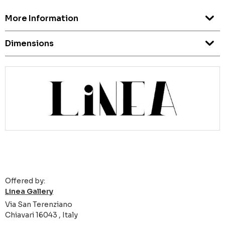
More Information
Dimensions
Offered by:
Linea Gallery
Via San Terenziano
Chiavari 16043 , Italy