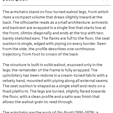
The armchairs stand on four turned walnut legs, from which
rises a compact volume that draws slightly inward at the
back. The silhouette reads as a small architecture: armrests
and backrest are wrapped in a single line that starts low at
the front, climbs diagonally and ends at the top with two
barely sketched ears. The flanks are full to the floor, the seat
cushion is single, edged with piping on every border. Seen
from the side, the profile describes one continuous
trajectory, from foot to crown of the back.
The structure is built in solid walnut, exposed only in the
legs; the remainder of the frame is fully wrapped. The
upholstery has been redone in a cream-toned fabric with a
velvety hand, mounted with piping along all external seams.
The seat cushion is shaped as a single shell and rests on a
fixed platform. The legs are turned, slightly flared towards
the floor, with a clean profile and a satin wax finish that
allows the walnut grain to read through.
The armchairs are the work of Gio Ponti (1891-1979), a