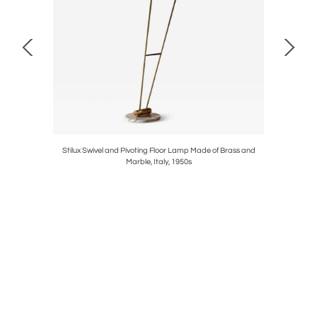
t, Cassina,
Stilux Swivel and Pivoting Floor Lamp Made of Brass and
Set of Fo
Marble, Italy, 1950s