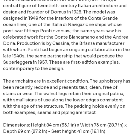
central figure of twentieth-century Italian architecture and
design and founder of Domus in 1928. The model was
designed in 1949 for the interiors of the Conte Grande
ocean liner, one of the Italia di Navigazione ships whose
post-war fittings Ponti oversaw; the same years saw his
celebrated work for the Conte Biancamano and the Andrea
Doria. Production is by Cassina, the Brianza manufacturer
with whom Ponti had begun an ongoing collaboration in the
late 1940s, the same partnership that would produce the
Superleggera in 1957. These are first-edition examples,
contemporary to the design.
The armchairs are in excellent condition. The upholstery has
been recently redone and presents taut, clean, free of
stains or wear. The walnut legs retain their original patina,
with small signs of use along the lower edges consistent
with the age of the structure. The padding holds evenly on
both examples, seams and piping are intact.
Dimensions: Height 84 cm (33.1 in) x Width 73 cm (28.7 in) x
Depth 69 cm (27.2 in) - Seat height: 41 cm (16.1 in)