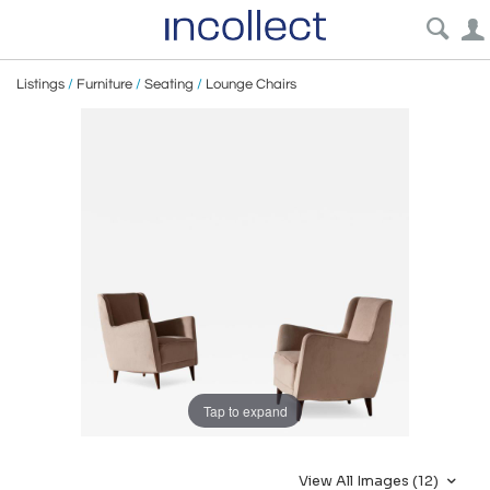
Listings
/
Furniture
/
Seating
/
Lounge Chairs
Tap to expand
View All Images (12)