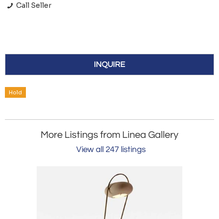
Call Seller
INQUIRE
Hold
More Listings from Linea Gallery
View all 247 listings