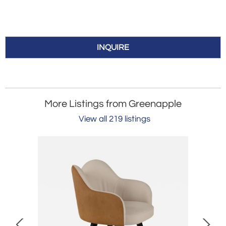
INQUIRE
More Listings from Greenapple
View all 219 listings