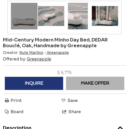
Mid-Century Modern Minho Day Bed, DEDAR
Bouclé, Oak, Handmade by Greenapple
Creator:
Rute Martins
-
Greenapple
Offered by:
Greenapple
$
9,775
INQUIRE
MAKE OFFER
Print
Save
Board
Share
Description