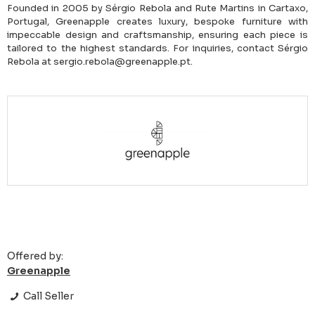
Founded in 2005 by Sérgio Rebola and Rute Martins in Cartaxo,
Portugal, Greenapple creates luxury, bespoke furniture with
impeccable design and craftsmanship, ensuring each piece is
tailored to the highest standards. For inquiries, contact Sérgio
Rebola at sergio.rebola@greenapple.pt.
Offered by:
Greenapple
Call Seller