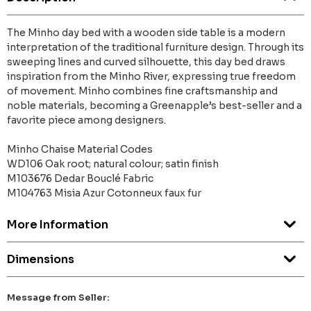
The Minho day bed with a wooden side table is a modern
interpretation of the traditional furniture design. Through its
sweeping lines and curved silhouette, this day bed draws
inspiration from the Minho River, expressing true freedom
of movement. Minho combines fine craftsmanship and
noble materials, becoming a Greenapple’s best-seller and a
favorite piece among designers.
Minho Chaise Material Codes
WD106 Oak root; natural colour; satin finish
M103676 Dedar Bouclé Fabric
M104763 Misia Azur Cotonneux faux fur
More Information
Dimensions
Message from Seller: