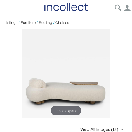
Listings
/
Furniture
/
Seating
/
Chaises
Tap to expand
View All Images (12)