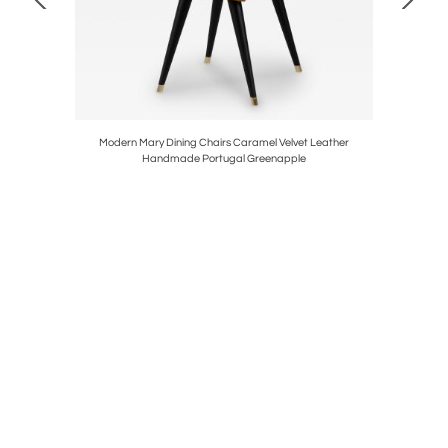
 Handmade
Modern Mary Dining Chairs Caramel Velvet Leather
Modern
Handmade Portugal Greenapple