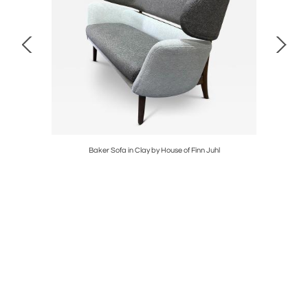
TEEL
Baker Sofa in Clay by House of Finn Juhl