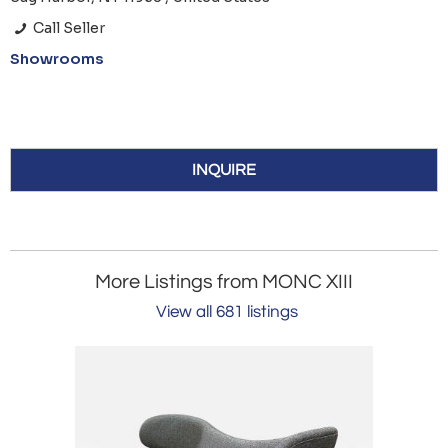
Call Seller
Showrooms
INQUIRE
More Listings from MONC XIII
View all 681 listings