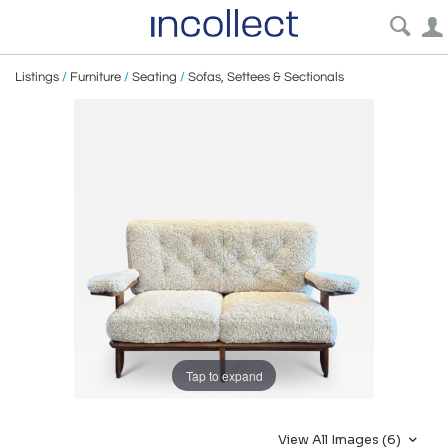
Listings
/
Furniture
/
Seating
/
Sofas, Settees & Sectionals
Tap to expand
View All Images (6)