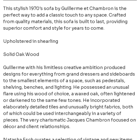
This stylish 1970's sofa by Guillerme et Chambron is the
perfect way to add a classic touch to any space. Crafted
from quality materials, this sofa is built to last, providing
superior comfort and style for years to come.
Upholstered in shearling
Solid Oak Wood
Guillerme with his limitless creative ambition produced
designs for everything from grand dressers and sideboards
to the smallest elements of a space, such as pedestals,
shelving, benches, and lighting. He possessed an unusual
flare using his wood of choice, a waxed oak, often lightened
or darkened to the same few tones. He incorporated
elaborately detailed tiles and unusually bright fabrics, both
of which could be used interchangeably in a variety of
pieces. The very charismatic Jacques Chambron focused on
décor and client relationships.
Natasha Esch curates a selection of vintage and new items