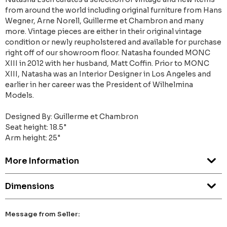
from around the world including original furniture from Hans
Wegner, Arne Norell, Guillerme et Chambron and many
more. Vintage pieces are either in their original vintage
condition or newly reupholstered and available for purchase
right off of our showroom floor. Natasha founded MONC
XIII in 2012 with her husband, Matt Coffin. Prior to MONC
XIII, Natasha was an Interior Designer in Los Angeles and
earlier in her career was the President of Wilhelmina
Models.
Designed By: Guillerme et Chambron
Seat height: 18.5"
Arm height: 25"
More Information
Dimensions
Message from Seller: