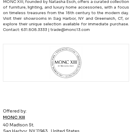
MONC XIII, founded by Natasha Esch, offers a curated collection
of furniture, lighting, and luxury home accessories, with a focus
on timeless treasures from the 18th century to the modern day.
Visit their showrooms in Sag Harbor, NY and Greenwich, CT, or
explore their unique selection available for immediate purchase.
Contact: 631.808.3333 | trade@monc13.com
Offered by:
MONC XIII
40 Madison St.
Sag Harbor, NY 11963 , United States