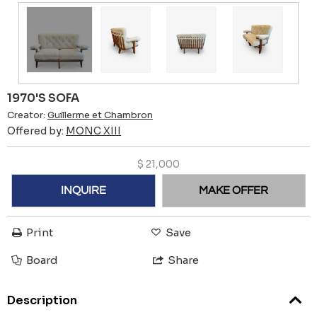
1970'S SOFA
Creator:
Guillerme et Chambron
Offered by:
MONC XIII
$
21,000
INQUIRE
MAKE OFFER
Print
Save
Board
Share
Description