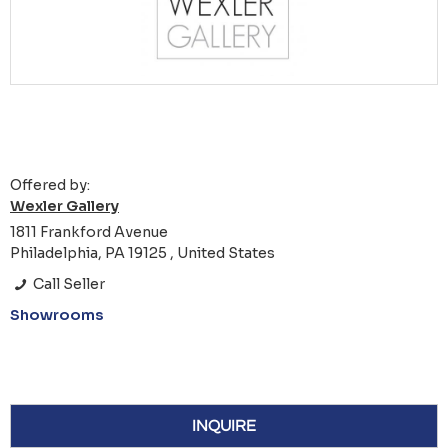
Offered by:
Wexler Gallery
1811 Frankford Avenue
Philadelphia, PA 19125 , United States
Call Seller
Showrooms
INQUIRE