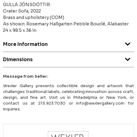
GULLA JÓNSDÓTTIR
Crater Sofa, 2022
Brass and upholstery (COM)
As shown: Rosemary Hallgarten Pebble Bouclé, Alabaster
24 x 98.5 x 36 in
More Information
Dimensions
Message from Seller:
Wexler Gallery presents collectible design and artwork that
challenges traditional labels, celebrating innovation across craft,
design, and fine art. Visit us in Philadelphia or New York, or
contact us at 215.923.7030 or info@wexlergallery.com for
inquiries.