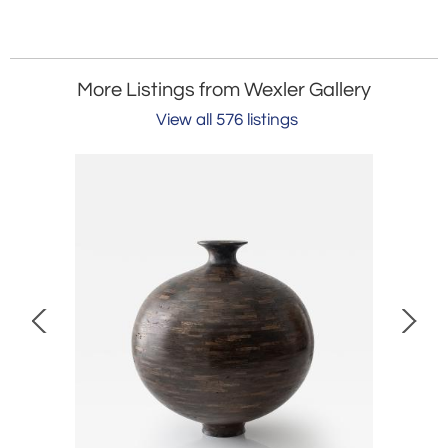
More Listings from Wexler Gallery
View all 576 listings