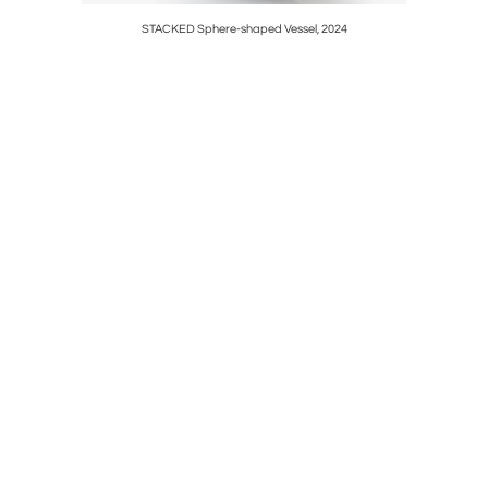
STACKED Sphere-shaped Vessel, 2024