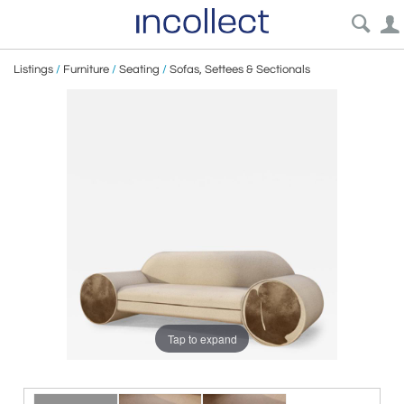
Listings
/
Furniture
/
Seating
/
Sofas, Settees & Sectionals
Tap to expand