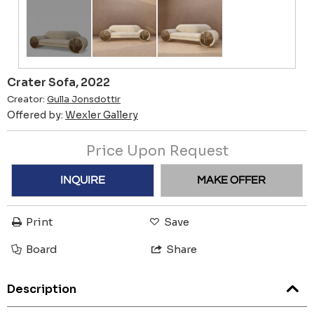
Crater Sofa, 2022
Creator:
Gulla Jonsdottir
Offered by:
Wexler Gallery
Price Upon Request
INQUIRE
MAKE OFFER
Print
Save
Board
Share
Description